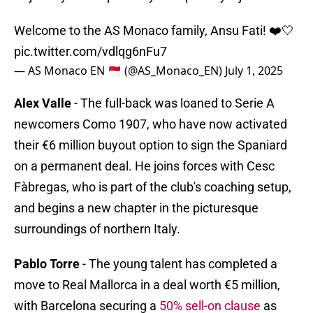
Welcome to the AS Monaco family, Ansu Fati! ❤️🤍
pic.twitter.com/vdlqg6nFu7
— AS Monaco EN 🇲🇨 (@AS_Monaco_EN)
July 1, 2025
Alex Valle
- The full-back was loaned to Serie A
newcomers Como 1907, who have now activated
their €6 million buyout option to sign the Spaniard
on a permanent deal. He joins forces with Cesc
Fàbregas, who is part of the club's coaching setup,
and begins a new chapter in the picturesque
surroundings of northern Italy.
Pablo Torre
- The young talent has completed a
move to Real Mallorca in a deal worth €5 million,
with Barcelona securing a
50% sell-on clause
as