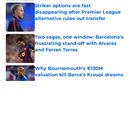
Striker options are fast
disappearing after Premier League
alternative rules out transfer
Published by on Invalid Date
Two sagas, one window: Barcelona’s
frustrating stand-off with Alvarez
and Ferran Torres
Published by on Invalid Date
Why Bournemouth's €130M
valuation kill Barca’s Kroupi dreams
Published by on Invalid Date
5 related articles loaded
About
Openings