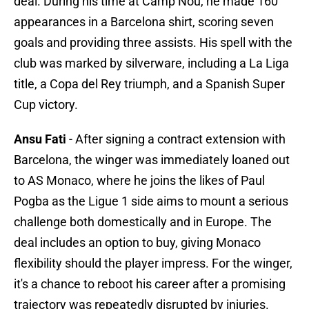
deal. During his time at Camp Nou, he made 160
appearances in a Barcelona shirt, scoring seven
goals and providing three assists. His spell with the
club was marked by silverware, including a La Liga
title, a Copa del Rey triumph, and a Spanish Super
Cup victory.
Ansu Fati
- After signing a contract extension with
Barcelona, the winger was immediately loaned out
to AS Monaco, where he joins the likes of Paul
Pogba as the Ligue 1 side aims to mount a serious
challenge both domestically and in Europe. The
deal includes an option to buy, giving Monaco
flexibility should the player impress. For the winger,
it's a chance to reboot his career after a promising
trajectory was repeatedly disrupted by injuries.