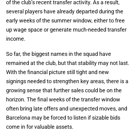
of the club’s recent transfer activity. As a result,
several players have already departed during the
early weeks of the summer window, either to free
up wage space or generate much-needed transfer
income.
So far, the biggest names in the squad have
remained at the club, but that stability may not last.
With the financial picture still tight and new
signings needed to strengthen key areas, there is a
growing sense that further sales could be on the
horizon. The final weeks of the transfer window
often bring late offers and unexpected moves, and
Barcelona may be forced to listen if sizable bids
come in for valuable assets.