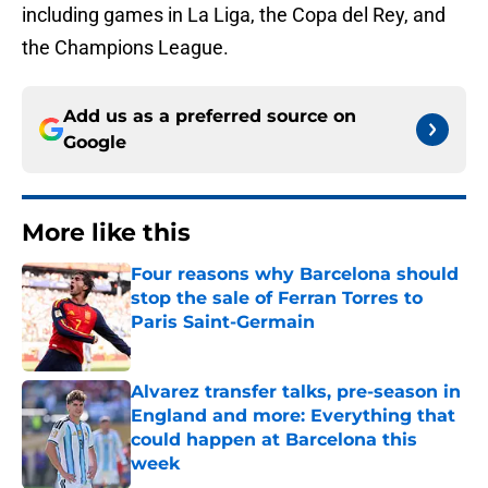
including games in La Liga, the Copa del Rey, and
the Champions League.
Add us as a preferred source on
Google
More like this
Four reasons why Barcelona should
stop the sale of Ferran Torres to
Paris Saint-Germain
Published by on Invalid Date
Alvarez transfer talks, pre-season in
England and more: Everything that
could happen at Barcelona this
week
Published by on Invalid Date