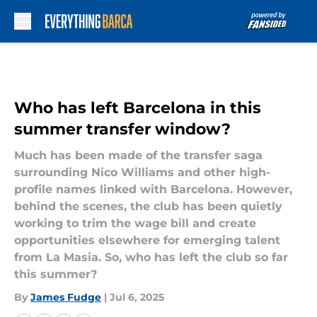
Skip to main content
Who has left Barcelona in this
summer transfer window?
Much has been made of the transfer saga
surrounding Nico Williams and other high-
profile names linked with Barcelona. However,
behind the scenes, the club has been quietly
working to trim the wage bill and create
opportunities elsewhere for emerging talent
from La Masia. So, who has left the club so far
this summer?
By
James Fudge
|
Jul 6, 2025