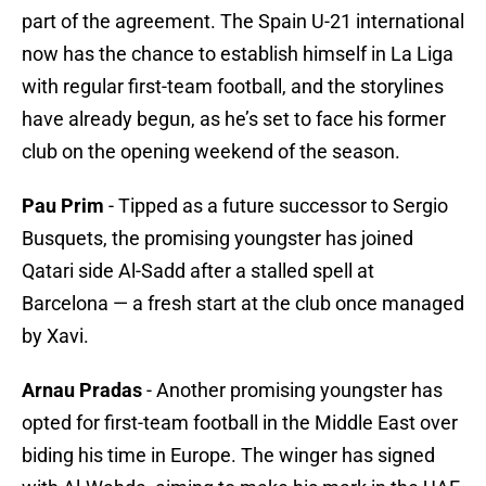
part of the agreement. The Spain U-21 international
now has the chance to establish himself in La Liga
with regular first-team football, and the storylines
have already begun, as he’s set to face his former
club on the opening weekend of the season.
Pau Prim
- Tipped as a future successor to Sergio
Busquets, the promising youngster has joined
Qatari side Al-Sadd after a stalled spell at
Barcelona — a fresh start at the club once managed
by Xavi.
Arnau Pradas
- Another promising youngster has
opted for first-team football in the Middle East over
biding his time in Europe. The winger has signed