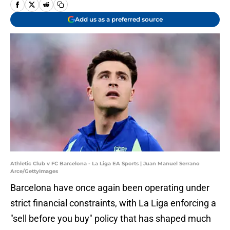
Add us as a preferred source
Athletic Club v FC Barcelona - La Liga EA Sports | Juan Manuel Serrano
Arce/GettyImages
Barcelona have once again been operating under
strict financial constraints, with La Liga enforcing a
"sell before you buy" policy that has shaped much