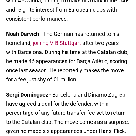
with Al-Wahda, aiming to make his mark in the UAE
and reignite interest from European clubs with
consistent performances.
Noah Darvich
- The German has returned to his
homeland,
joining VfB Stuttgart
after two years
with Barcelona. During his time at the Catalan club,
he made 46 appearances for Barça Atlètic, scoring
once last season. He reportedly makes the move
for a fee just shy of €1 million.
Sergi Dominguez
- Barcelona and Dinamo Zagreb
have agreed a deal for the defender, with a
percentage of any future transfer fee set to return
to the Catalan club. The move comes as a surprise,
given he made six appearances under Hansi Flick,