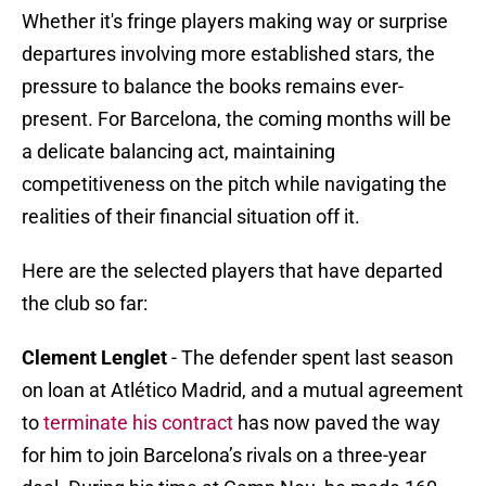
Whether it's fringe players making way or surprise
departures involving more established stars, the
pressure to balance the books remains ever-
present. For Barcelona, the coming months will be
a delicate balancing act, maintaining
competitiveness on the pitch while navigating the
realities of their financial situation off it.
Here are the selected players that have departed
the club so far:
Clement Lenglet
- The defender spent last season
on loan at Atlético Madrid, and a mutual agreement
to
terminate his contract
has now paved the way
for him to join Barcelona’s rivals on a three-year