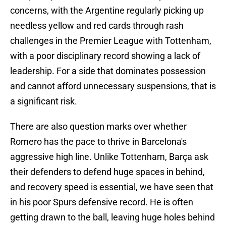
concerns, with the Argentine regularly picking up
needless yellow and red cards through rash
challenges in the Premier League with Tottenham,
with a poor disciplinary record showing a lack of
leadership. For a side that dominates possession
and cannot afford unnecessary suspensions, that is
a significant risk.
There are also question marks over whether
Romero has the pace to thrive in Barcelona's
aggressive high line. Unlike Tottenham, Barça ask
their defenders to defend huge spaces in behind,
and recovery speed is essential, we have seen that
in his poor Spurs defensive record. He is often
getting drawn to the ball, leaving huge holes behind