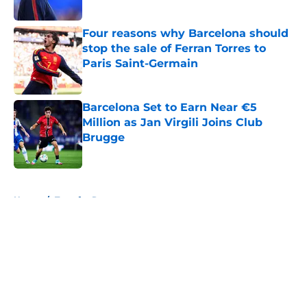
Published by on Invalid Date
Four reasons why Barcelona should
stop the sale of Ferran Torres to
Paris Saint-Germain
Published by on Invalid Date
Barcelona Set to Earn Near €5
Million as Jan Virgili Joins Club
Brugge
Published by on Invalid Date
5 related articles loaded
Home
/
Transfer Rumors
About
Openings