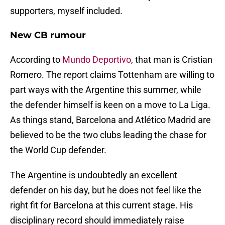
supporters, myself included.
New CB rumour
According to
Mundo Deportivo
, that man is Cristian
Romero. The report claims Tottenham are willing to
part ways with the Argentine this summer, while
the defender himself is keen on a move to La Liga.
As things stand, Barcelona and Atlético Madrid are
believed to be the two clubs leading the chase for
the World Cup defender.
The Argentine is undoubtedly an excellent
defender on his day, but he does not feel like the
right fit for Barcelona at this current stage. His
disciplinary record should immediately raise