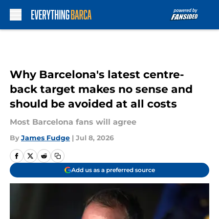
Skip to main content
Why Barcelona's latest centre-
back target makes no sense and
should be avoided at all costs
Most Barcelona fans will agree
By
James Fudge
|
Jul 8, 2026
Add us as a preferred source