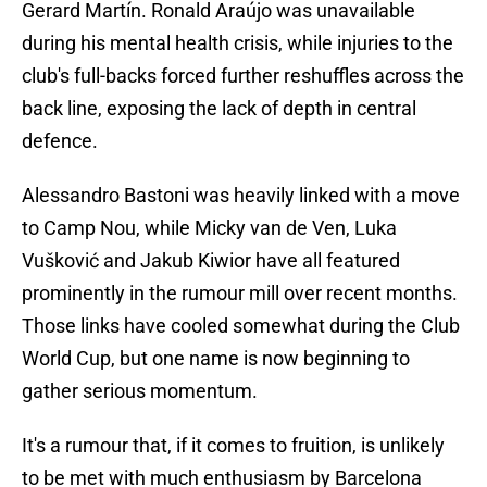
Gerard Martín. Ronald Araújo was unavailable
during his mental health crisis, while injuries to the
club's full-backs forced further reshuffles across the
back line, exposing the lack of depth in central
defence.
Alessandro Bastoni was heavily linked with a move
to Camp Nou, while Micky van de Ven, Luka
Vušković and Jakub Kiwior have all featured
prominently in the rumour mill over recent months.
Those links have cooled somewhat during the Club
World Cup, but one name is now beginning to
gather serious momentum.
It's a rumour that, if it comes to fruition, is unlikely
to be met with much enthusiasm by Barcelona