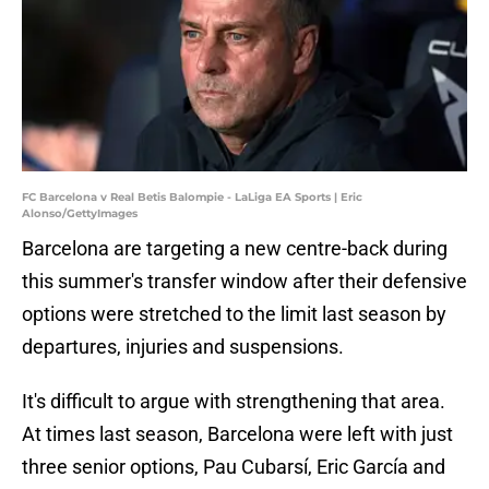
FC Barcelona v Real Betis Balompie - LaLiga EA Sports | Eric
Alonso/GettyImages
Barcelona are targeting a new centre-back during
this summer's transfer window after their defensive
options were stretched to the limit last season by
departures, injuries and suspensions.
It's difficult to argue with strengthening that area.
At times last season, Barcelona were left with just
three senior options, Pau Cubarsí, Eric García and