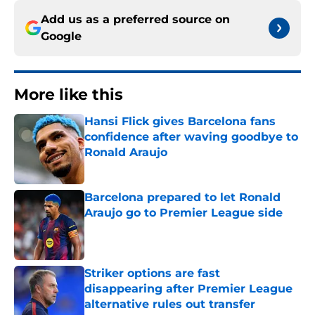
Add us as a preferred source on
Google
More like this
Hansi Flick gives Barcelona fans
confidence after waving goodbye to
Ronald Araujo
Published by on Invalid Date
Barcelona prepared to let Ronald
Araujo go to Premier League side
Published by on Invalid Date
Striker options are fast
disappearing after Premier League
alternative rules out transfer