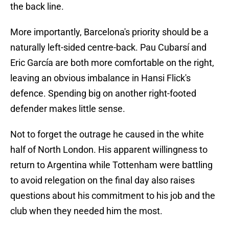
the back line.
More importantly, Barcelona's priority should be a
naturally left-sided centre-back. Pau Cubarsí and
Eric García are both more comfortable on the right,
leaving an obvious imbalance in Hansi Flick's
defence. Spending big on another right-footed
defender makes little sense.
Not to forget the outrage he caused in the white
half of North London. His apparent willingness to
return to Argentina while Tottenham were battling
to avoid relegation on the final day also raises
questions about his commitment to his job and the
club when they needed him the most.