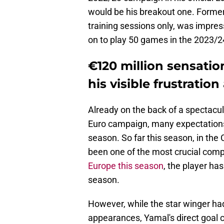
would be his breakout one. Former 
training sessions only, was impre
on to play 50 games in the 2023/
€120 million sensatio
his visible frustratio
Already on the back of a spectacu
Euro campaign, many expectations
season. So far this season, in the
been one of the most crucial com
Europe this season
, the player has
season.
However, while the star winger had
appearances, Yamal's direct goal co