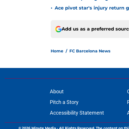
•
Ace pivot star's injury return
Add us as a preferred sour
Home
/
FC Barcelona News
About
Pitch a Story
Accessibility Statement
© 2026
Minute Media
-
All Rights Reserved. The content on thi