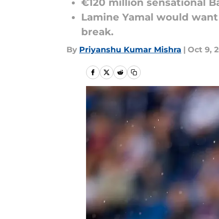
€120 million sensational Ba
Lamine Yamal would want t
break.
By
Priyanshu Kumar Mishra
|
Oct 9, 