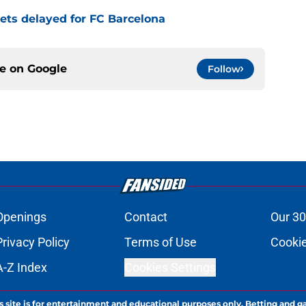
 gets delayed for FC Barcelona
ce on
Google
Follow
Openings
Contact
Our 30
Privacy Policy
Terms of Use
Cookie
A-Z Index
Cookies Settings
s site is for entertainment and educational purposes only. Betting and g