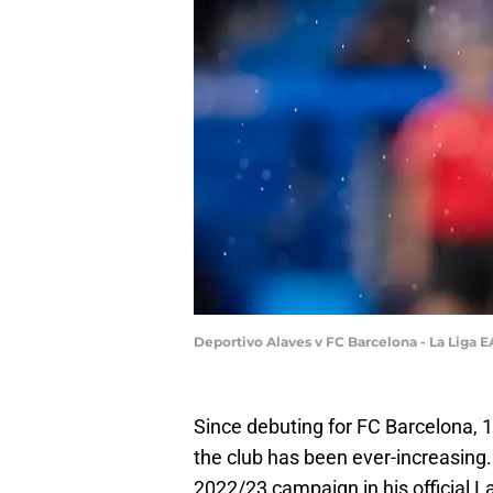
Deportivo Alaves v FC Barcelona - La Liga E
Since debuting for FC Barcelona, 
the club has been ever-increasing
2022/23 campaign in his official La