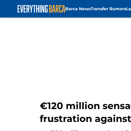
Barca News
Transfer Rumors
La
Skip to main content
€120 million sensa
frustration agains