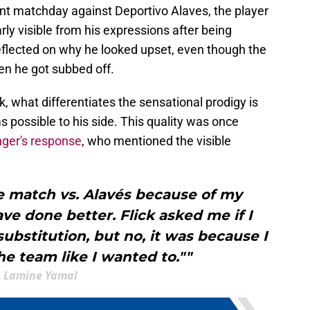
ent matchday against Deportivo Alaves, the player
rly visible from his expressions after being
reflected on why he looked upset, even though the
hen he got subbed off.
, what differentiates the sensational prodigy is
s possible to his side. This quality was once
nger's response
, who mentioned the visible
he match vs. Alavés because of my
ve done better. Flick asked me if I
bstitution, but no, it was because I
he team like I wanted to.""
Lamine Yamal