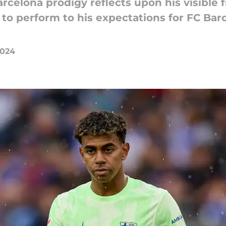
rcelona prodigy reflects upon his visible f
o perform to his expectations for FC Barce
2024