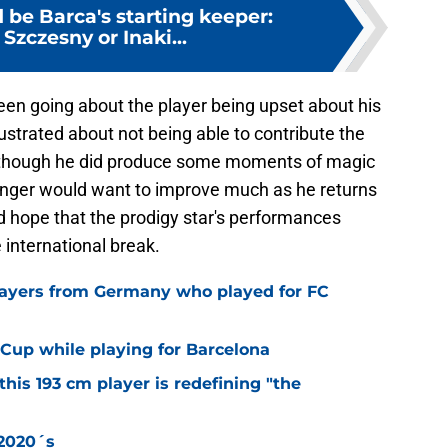
be Barca's starting keeper:
Szczesny or Inaki...
een going about the player being upset about his
strated about not being able to contribute the
Although he did produce some moments of magic
inger would want to improve much as he returns
d hope that the prodigy star's performances
e international break.
layers from Germany who played for FC
Cup while playing for Barcelona
this 193 cm player is redefining "the
 2020´s