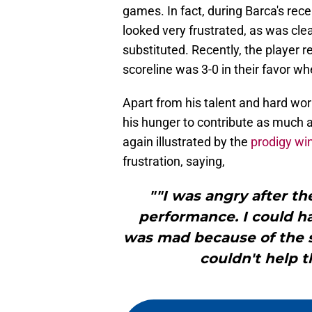
games. In fact, during Barca's rec
looked very frustrated, as was clea
substituted. Recently, the player 
scoreline was 3-0 in their favor w
Apart from his talent and hard work
his hunger to contribute as much a
again illustrated by the
prodigy wi
frustration, saying,
""I was angry after t
performance. I could ha
was mad because of the su
couldn't help t