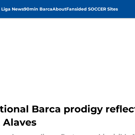
 Liga News
90min Barca
About
Fansided SOCCER Sites
tional Barca prodigy reflec
t Alaves