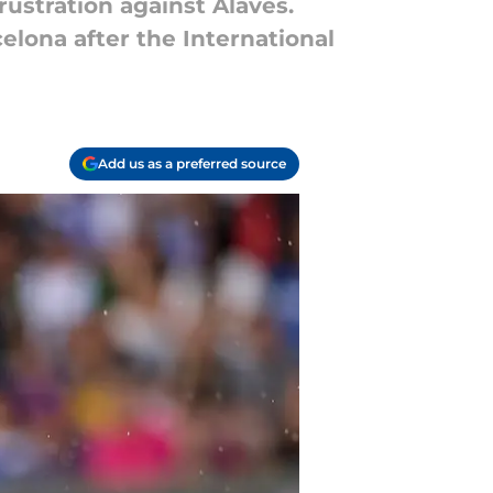
rustration against Alaves.
lona after the International
Add us as a preferred source