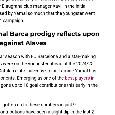
Blaugrana club manager Xavi, in the initial
ssed by Yamal so much that the youngster went
24 campaign.
nal Barca prodigy reflects upon
n against Alaves
lar season with FC Barcelona and a star-making
 were on the youngster ahead of the 2024/25
 Catalan club's success so far, Lamine Yamal has
ponents. Emerging as one of the
best players in
 gone up to 10 goal contributions this early in the
 gotten up to these numbers in just 9
ntributions have seen a slight dip in the last 2