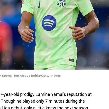
A Sports | Ion Alcoba Beitia/GettyImages
17-year-old prodigy Lamine Yamal's reputation at
. Though he played only 7 minutes during the
 Liga debut, only a little knew the next season