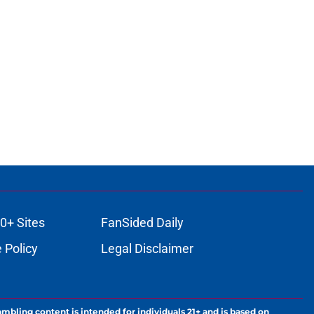
0+ Sites
FanSided Daily
 Policy
Legal Disclaimer
ambling content is intended for individuals 21+ and is based on