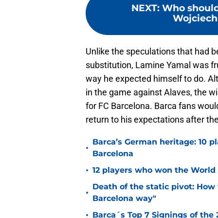
NEXT
:
Who should 
Wojciech 
Unlike the speculations that had b
substitution, Lamine Yamal was fru
way he expected himself to do. 
in the game against Alaves, the w
for FC Barcelona. Barca fans woul
return to his expectations after th
Barca’s German heritage: 10 p
•
Barcelona
•
12 players who won the World 
Death of the static pivot: How 
•
Barcelona way"
•
Barca´s Top 7 Signings of the