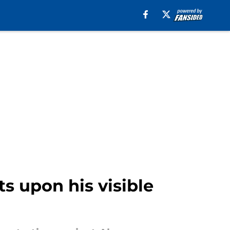
ts upon his visible