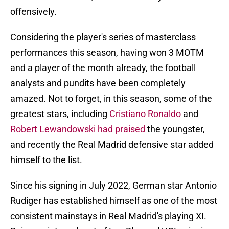
offensively.
Considering the player's series of masterclass
performances this season, having won 3 MOTM
and a player of the month already, the football
analysts and pundits have been completely
amazed. Not to forget, in this season, some of the
greatest stars, including
Cristiano Ronaldo
and
Robert Lewandowski had praised
the youngster,
and recently the Real Madrid defensive star added
himself to the list.
Since his signing in July 2022, German star Antonio
Rudiger has established himself as one of the most
consistent mainstays in Real Madrid's playing XI.