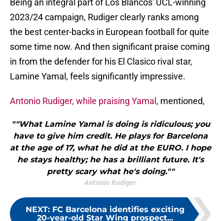
Being an integral part of Los Blancos' UCL-winning
2023/24 campaign, Rudiger clearly ranks among
the best center-backs in European football for quite
some time now. And then significant praise coming
in from the defender for his El Clasico rival star,
Lamine Yamal, feels significantly impressive.
Antonio Rudiger, while praising Yamal
, mentioned,
""What Lamine Yamal is doing is ridiculous; you
have to give him credit. He plays for Barcelona
at the age of 17, what he did at the EURO. I hope
he stays healthy; he has a brilliant future. It's
pretty scary what he's doing.""
Antonio Rudiger
NEXT
:
FC Barcelona identifies exciting
20-year-old Star Wing prospect...