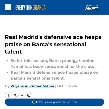
Skip to main content
Real Madrid's defensive ace heaps
praise on Barca's sensational
talent
So far this season, Barca prodigy Lamine
Yamal has been sensational for the club.
Real Madrid defensive ace heaps praise on
Barca's sensational talent.
By
Priyanshu Kumar Mishra
|
Oct 5, 2024
Add us as a preferred source