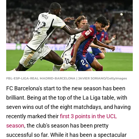
FBL-ESP-LIGA-REAL MADRID-BARCELONA | JAVIER SORIANO/GettyImages
FC Barcelona's start to the new season has been
brilliant. Being at the top of the La Liga table, with
seven wins out of the eight matchdays, and having
recently marked their
first 3 points in the UCL
season
, the club's season has been pretty
successful so far. While it has been a spectacular