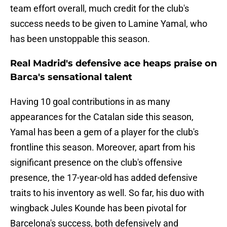
team effort overall, much credit for the club's
success needs to be given to Lamine Yamal, who
has been unstoppable this season.
Real Madrid's defensive ace heaps praise on
Barca's sensational talent
Having 10 goal contributions in as many
appearances for the Catalan side this season,
Yamal has been a gem of a player for the club's
frontline this season. Moreover, apart from his
significant presence on the club's offensive
presence, the 17-year-old has added defensive
traits to his inventory as well. So far, his duo with
wingback Jules Kounde has been pivotal for
Barcelona's success, both defensively and