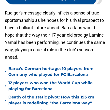
Rudiger's message clearly inflicts a sense of true
sportsmanship as he hopes for his rival prospect to
have a brilliant future ahead. Barca fans would
hope that the way their 17-year-old prodigy Lamine
Yamal has been performing, he continues the same
way, playing a crucial role in the club's season
ahead.
Barca’s German heritage: 10 players from
•
Germany who played for FC Barcelona
12 players who won the World Cup while
•
playing for Barcelona
Death of the static pivot: How this 193 cm
•
player is redefining "the Barcelona way"