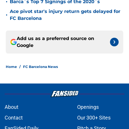
•
Barca´s Top 7 Signings of the 2020´s
Ace pivot star's injury return gets delayed for
•
FC Barcelona
Add us as a preferred source on
Google
Home
/
FC Barcelona News
About
Openings
Contact
Our 300+ Sites
FanSided Daily
Pitch a Story