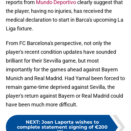
reports from
Mundo Deportivo
clearly suggest that
the player, having no injuries, has received the
medical declaration to start in Barca's upcoming La
Liga fixture.
From FC Barcelona's perspective, not only the
player's recent condition updates have sounded
brilliant for their Sevvilla game, but most
importantly for the games ahead against Bayern
Munich and Real Madrid. Had Yamal been forced to
remain game-time deprived against Sevilla, the
player's return against Bayern or Real Madrid could
have been much more difficult.
NEXT
:
Joan Laporta wishes to
complete statement signing of €200