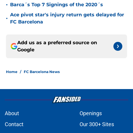
•
Barca´s Top 7 Signings of the 2020´s
Ace pivot star's injury return gets delayed for
•
FC Barcelona
Add us as a preferred source on
Google
Home
/
FC Barcelona News
About
Openings
Contact
Our 300+ Sites