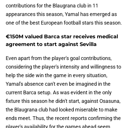
contributions for the Blaugrana club in 11
appearances this season, Yamal has emerged as
one of the best European football stars this season.
€150M valued Barca star receives medical
agreement to start against Sevilla
Even apart from the player's goal contributions,
considering the player's intensity and willingness to
help the side win the game in every situation,
Yamal's absence can't even be imagined in the
current Barca setup. As was evident in the only
fixture this season he didn't start, against Osasuna,
the Blaugrana club had looked miserable to make
ends meet. Thus, the recent reports confirming the
player's availability for the games ahead seem