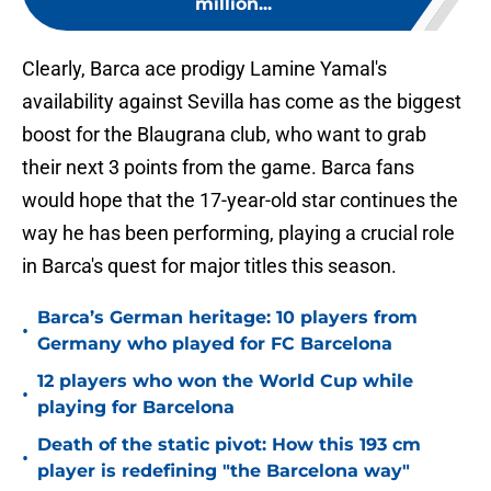
million...
Clearly, Barca ace prodigy Lamine Yamal's
availability against Sevilla has come as the biggest
boost for the Blaugrana club, who want to grab
their next 3 points from the game. Barca fans
would hope that the 17-year-old star continues the
way he has been performing, playing a crucial role
in Barca's quest for major titles this season.
Barca’s German heritage: 10 players from
•
Germany who played for FC Barcelona
12 players who won the World Cup while
•
playing for Barcelona
Death of the static pivot: How this 193 cm
•
player is redefining "the Barcelona way"