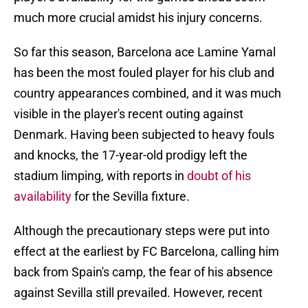
much more crucial amidst his injury concerns.
So far this season, Barcelona ace Lamine Yamal
has been the most fouled player for his club and
country appearances combined, and it was much
visible in the player's recent outing against
Denmark. Having been subjected to heavy fouls
and knocks, the 17-year-old prodigy left the
stadium limping, with reports in
doubt of his
availability
for the Sevilla fixture.
Although the precautionary steps were put into
effect at the earliest by FC Barcelona, calling him
back from Spain's camp, the fear of his absence
against Sevilla still prevailed. However, recent