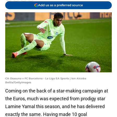
Add us as a preferred source
CA Osasuna v FC Barcelona - La Liga EA Sports | Ion Alcoba
Beitia/GettyImages
Coming on the back of a star-making campaign at
the Euros, much was expected from prodigy star
Lamine Yamal this season, and he has delivered
exactly the same. Having made 10 goal