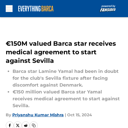
Skip to main content
€150M valued Barca star receives
medical agreement to start
against Sevilla
Barca star Lamine Yamal had been in doubt
for the club's Sevilla fixture after facing
discomfort against Denmark.
€150 million valued Barca star Yamal
receives medical agreement to start against
Sevilla.
By
Priyanshu Kumar Mishra
|
Oct 15, 2024