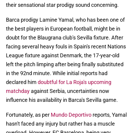
their sensational star prodigy sound concerning.
Barca prodigy Lamine Yamal, who has been one of
the best players in European football, might be in
doubt for the Blaugrana club's Sevilla fixture. After
facing several heavy fouls in Spain's recent Nations
League fixture against Denmark, the 17-year-old
left the pitch limping after being finally substituted
in the 92nd minute. While initial reports had
declared him
doubtful for La Roja's upcoming
matchday
against Serbia, uncertainties now
influence his availability in Barca's Sevilla game.
Fortunately, as per
Mundo Deportivo
reports, Yamal
hasn't faced any injury but rather has a muscle
overload. However, FC Barcelona, being very