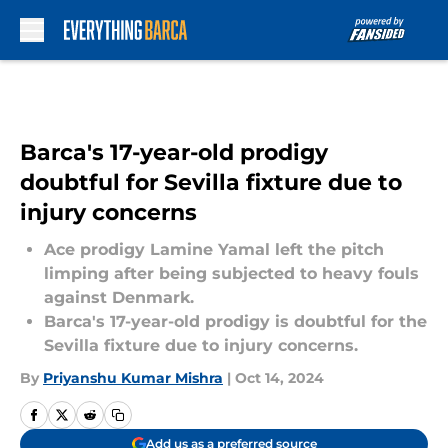
Skip to main content
Barca's 17-year-old prodigy
doubtful for Sevilla fixture due to
injury concerns
Ace prodigy Lamine Yamal left the pitch
limping after being subjected to heavy fouls
against Denmark.
Barca's 17-year-old prodigy is doubtful for the
Sevilla fixture due to injury concerns.
By
Priyanshu Kumar Mishra
|
Oct 14, 2024
Add us as a preferred source