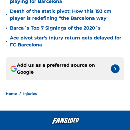
playing for Barcelona
Death of the static pivot: How this 193 cm
•
player is redefining "the Barcelona way"
•
Barca´s Top 7 Signings of the 2020´s
Ace pivot star's injury return gets delayed for
•
FC Barcelona
Add us as a preferred source on
Google
Home
/
Injuries