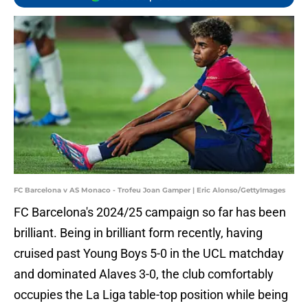
FC Barcelona v AS Monaco - Trofeu Joan Gamper | Eric Alonso/GettyImages
FC Barcelona's 2024/25 campaign so far has been
brilliant. Being in brilliant form recently, having
cruised past Young Boys 5-0 in the UCL matchday
and dominated Alaves 3-0, the club comfortably
occupies the La Liga table-top position while being