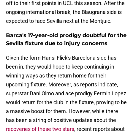
off to their first points in UCL this season. After the
ongoing international break, the Blaugrana side is
expected to face Sevilla next at the Montjuic.
Barca's 17-year-old prodigy doubtful for the
Sevilla fixture due to injury concerns
Given the form Hansi Flick's Barcelona side has
been in, they would hope to keep continuing in
winning ways as they return home for their
upcoming fixture. Moreover, as reports indicate,
superstar Dani Olmo and ace prodigy Fermin Lopez
would return for the club in the fixture, proving to be
a massive boost for them. However, while there
has been a string of positive updates about the
recoveries of these two stars
, recent reports about