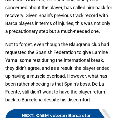
concerned about the player, has called him back for
recovery. Given Spain's previous track record with
Barca players in terms of injuries, this was not only
a precautionary step but a much-needed one.
Not to forget, even though the Blaugrana club had
requested the Spanish Federation to give Lamine
Yamal some rest during the international break,
they didn't agree, and as a result, the player ended
up having a muscle overload. However, what has
been rather shocking is that Spain's boss, De La
Fuente, still didn't want to have the player return
back to Barcelona despite his discomfort.
NEXT
:
€45M veteran Barca star