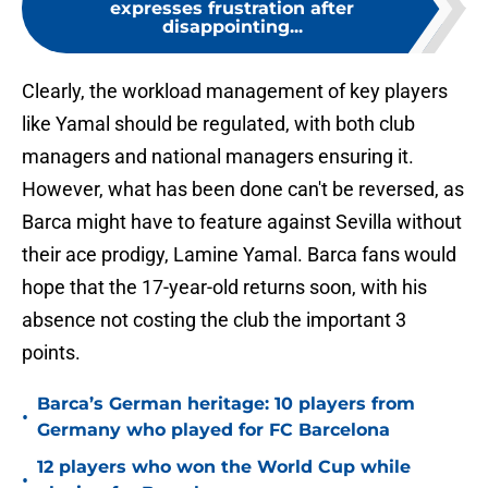
expresses frustration after
disappointing...
Clearly, the workload management of key players
like Yamal should be regulated, with both club
managers and national managers ensuring it.
However, what has been done can't be reversed, as
Barca might have to feature against Sevilla without
their ace prodigy, Lamine Yamal. Barca fans would
hope that the 17-year-old returns soon, with his
absence not costing the club the important 3
points.
Barca’s German heritage: 10 players from
•
Germany who played for FC Barcelona
12 players who won the World Cup while
•