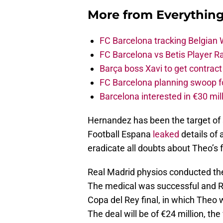
More from
Everythin
FC Barcelona tracking Belgian
FC Barcelona vs Betis Player R
Barça boss Xavi to get contract
FC Barcelona planning swoop fo
Barcelona interested in €30 mil
Hernandez has been the target of 
Football Espana
leaked
details of 
eradicate all doubts about Theo’s 
Real Madrid physios conducted the 
The medical was successful and Re
Copa del Rey final, in which Theo w
The deal will be of €24 million, the