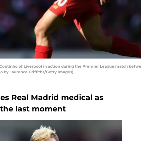
outinho of Liverpool in action during the Premier League match between
oto by Laurence Griffiths/Getty Images)
es Real Madrid medical as
n the last moment