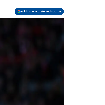
Add us as a preferred source