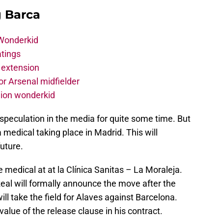
g Barca
 Wonderkid
atings
 extension
r Arsenal midfielder
lion wonderkid
speculation in the media for quite some time. But
a medical taking place in Madrid. This will
future.
medical at at la Clínica Sanitas – La Moraleja.
al will formally announce the move after the
ill take the field for Alaves against Barcelona.
 value of the release clause in his contract.