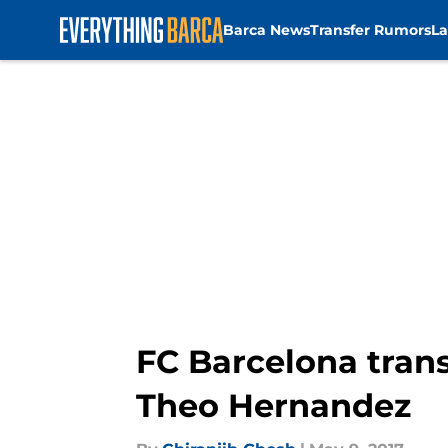
Barca News
Transfer Rumors
La
Skip to main content
FC Barcelona tran
Theo Hernandez