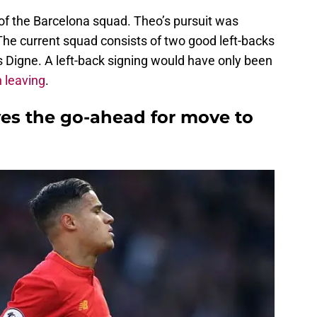
e of the Barcelona squad. Theo’s pursuit was
The current squad consists of two good left-backs
s Digne. A left-back signing would have only been
 leaving
.
ves the go-ahead for move to