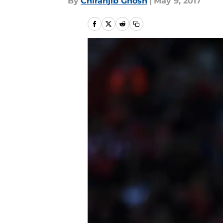
By
Chiranjib Ghosh
|
May 9, 2017