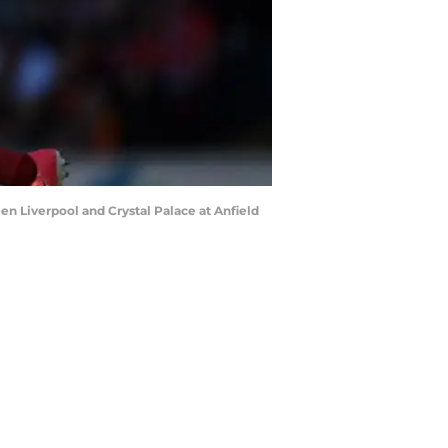
 Liverpool and Crystal Palace at Anfield