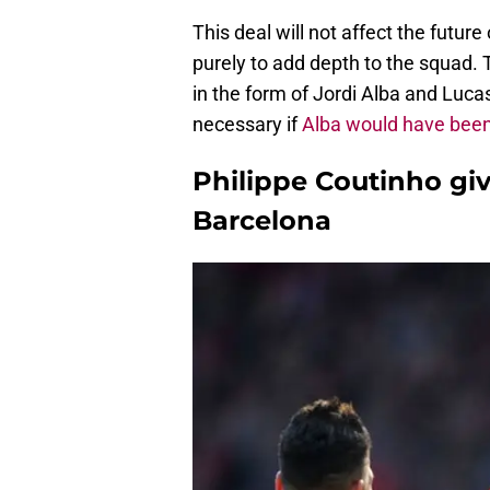
This deal will not affect the futur
purely to add depth to the squad. 
in the form of Jordi Alba and Luca
necessary if
Alba would have been
Philippe Coutinho gi
Barcelona