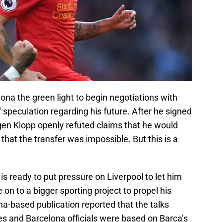
ona the green light to begin negotiations with
f speculation regarding his future. After he signed
gen Klopp openly refuted claims that he would
at the transfer was impossible. But this is a
is ready to put pressure on Liverpool to let him
on to a bigger sporting project to propel his
na-based publication reported that the talks
s and Barcelona officials were based on Barca’s