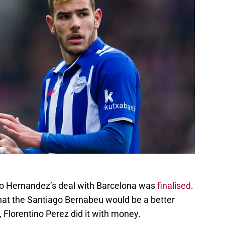
eo Hernandez’s deal with Barcelona was
finalised
.
hat the Santiago Bernabeu would be a better
, Florentino Perez did it with money.