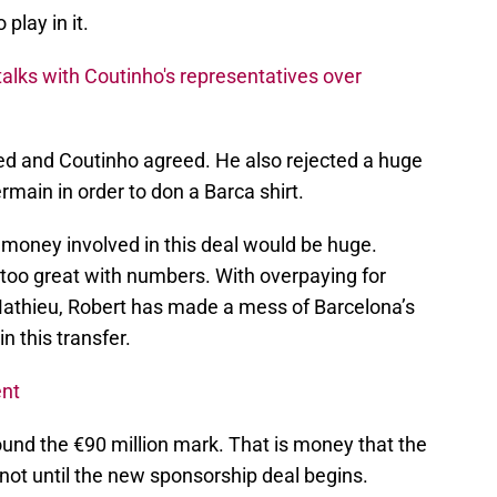
 play in it.
 talks with Coutinho's representatives over
ed and Coutinho agreed. He also rejected a huge
main in order to don a Barca shirt.
 money involved in this deal would be huge.
too great with numbers. With overpaying for
thieu, Robert has made a mess of Barcelona’s
in this transfer.
ent
round the €90 million mark. That is money that the
not until the new sponsorship deal begins.