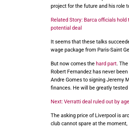
project for the future and his role to
Related Story: Barca officials hold
potential deal
It seems that these talks succeed
wage package from Paris-Saint Ger
But now comes the
hard part
. The
Robert Fernandez has never been 
Andre Gomes to signing Jeremy Ma
finances. He will be greatly tested 
Next: Verratti deal ruled out by ag
The asking price of Liverpool is a
club cannot spare at the moment, 