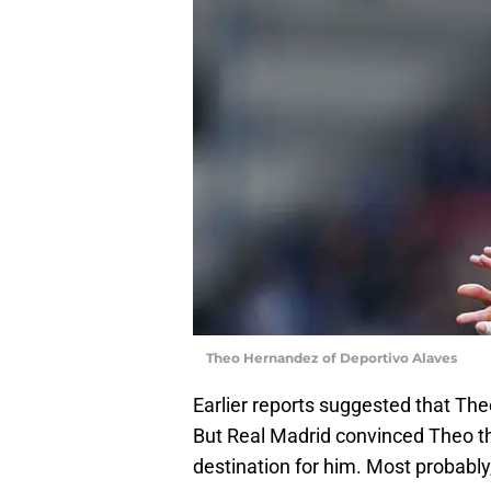
Theo Hernandez of Deportivo Alaves
Earlier reports suggested that Th
But Real Madrid convinced Theo t
destination for him. Most probably