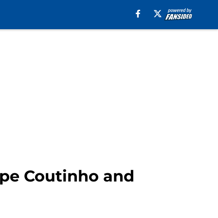
ppe Coutinho and