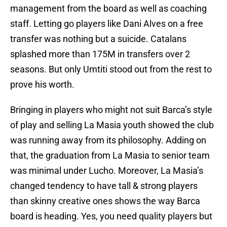
management from the board as well as coaching
staff. Letting go players like Dani Alves on a free
transfer was nothing but a suicide. Catalans
splashed more than 175M in transfers over 2
seasons. But only Umtiti stood out from the rest to
prove his worth.
Bringing in players who might not suit Barca’s style
of play and selling La Masia youth showed the club
was running away from its philosophy. Adding on
that, the graduation from La Masia to senior team
was minimal under Lucho. Moreover, La Masia’s
changed tendency to have tall & strong players
than skinny creative ones shows the way Barca
board is heading. Yes, you need quality players but