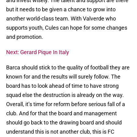
and invest wisely. The talent and support are there
but it needs to be given a chance to grow into
another world-class team. With Valverde who
supports youth, Cules can hope for some changes
and promotion.
Next: Gerard Pique In Italy
Barca should stick to the quality of football they are
known for and the results will surely follow. The
board has to look ahead of time to have strong
squad else the destruction is already on the way.
Overall, it’s time for reform before serious fall of a
club. And for that the board and management
should go back to the drawing board and should
understand this is not another club, this is FC