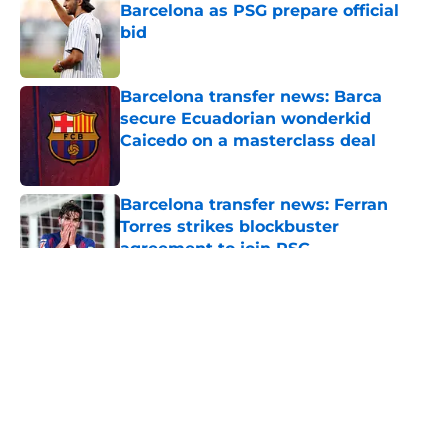
Barcelona as PSG prepare official
bid
Published by on Invalid Date
Barcelona transfer news: Barca
secure Ecuadorian wonderkid
Caicedo on a masterclass deal
Published by on Invalid Date
Barcelona transfer news: Ferran
Torres strikes blockbuster
agreement to join PSG
Published by on Invalid Date
5 related articles loaded
About
Openings
Contact
Our 300+ Sites