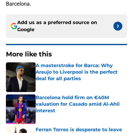
Barcelona.
Add us as a preferred source on
Google
More like this
A masterstroke for Barca: Why
Araujo to Liverpool is the perfect
deal for all parties
Published by on Invalid Date
Barcelona hold firm on €40M
valuation for Casado amid Al-Ahli
interest
Published by on Invalid Date
Ferran Torres is desperate to leave