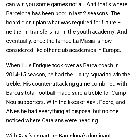
can win you some games not all. And that’s where
Barcelona has been poor in last 2 seasons. The
board didn’t plan what was required for future –
neither in transfers nor in the youth academy. And
eventually, once the famed La Masia is now
considered like other club academies in Europe.
When Luis Enrique took over as Barca coach in
2014-15 season, he had the luxury squad to win the
treble. His counter-attacking game combined with
Barca’s total football made sure a treble for Camp
Nou supporters. With the likes of Xavi, Pedro, and
Alves he had everything at disposal but no one
noticed where Catalans were heading.
With Xavi’s departure Barcelona’s dominant