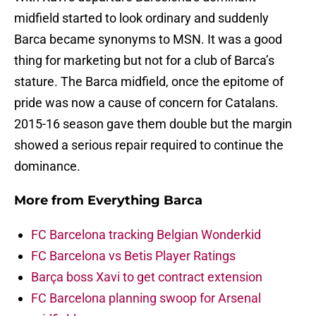
midfield started to look ordinary and suddenly
Barca became synonyms to MSN. It was a good
thing for marketing but not for a club of Barca’s
stature. The Barca midfield, once the epitome of
pride was now a cause of concern for Catalans.
2015-16 season gave them double but the margin
showed a serious repair required to continue the
dominance.
More from
Everything Barca
FC Barcelona tracking Belgian Wonderkid
FC Barcelona vs Betis Player Ratings
Barça boss Xavi to get contract extension
FC Barcelona planning swoop for Arsenal