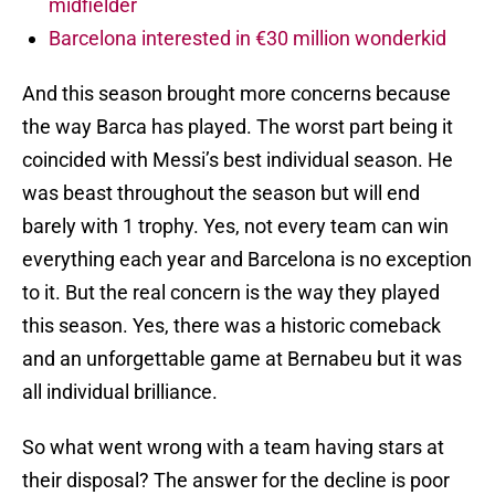
midfielder
Barcelona interested in €30 million wonderkid
And this season brought more concerns because
the way Barca has played. The worst part being it
coincided with Messi’s best individual season. He
was beast throughout the season but will end
barely with 1 trophy. Yes, not every team can win
everything each year and Barcelona is no exception
to it. But the real concern is the way they played
this season. Yes, there was a historic comeback
and an unforgettable game at Bernabeu but it was
all individual brilliance.
So what went wrong with a team having stars at
their disposal? The answer for the decline is poor