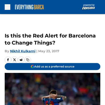
Skip to main content
Is this the Red Alert for Barcelona
to Change Things?
By
Nikhil Kulkarni
|
May 23, 2017
Add us as a preferred source