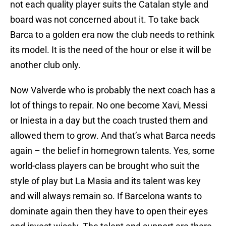
not each quality player suits the Catalan style and
board was not concerned about it. To take back
Barca to a golden era now the club needs to rethink
its model. It is the need of the hour or else it will be
another club only.
Now Valverde who is probably the next coach has a
lot of things to repair. No one become Xavi, Messi
or Iniesta in a day but the coach trusted them and
allowed them to grow. And that’s what Barca needs
again – the belief in homegrown talents. Yes, some
world-class players can be brought who suit the
style of play but La Masia and its talent was key
and will always remain so. If Barcelona wants to
dominate again then they have to open their eyes