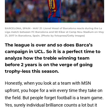
BARCELONA, SPAIN - MAY 21: Lionel Messi of Barcelona reacts during the La
Liga match between FC Barcelona and SD Eibar at Camp Nou Stadium on May
21, 2017 in Barcelona, Spain. (Photo by fotopress/Getty Images)
The league is over and so does Barca’s
campaign in UCL. So it is a perfect time to
analyze how the treble winning team
before 2 years is on the verge of going
trophy-less this season.
Honestly, when you look at a team with MSN
upfront, you hope for a win every time they take on
the field. But people forget football is a team game.
Yes, surely individual brilliance counts a lot but it