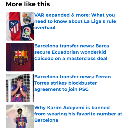
More like this
VAR expanded & more: What you
need to know about La Liga's rule
overhaul
Published by on Invalid Date
Barcelona transfer news: Barca
secure Ecuadorian wonderkid
Caicedo on a masterclass deal
Published by on Invalid Date
Barcelona transfer news: Ferran
Torres strikes blockbuster
agreement to join PSG
Published by on Invalid Date
Why Karim Adeyemi is banned
from wearing his favorite number at
Barcelona
Published by on Invalid Date