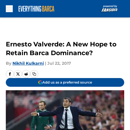
Skip to main content
Ernesto Valverde: A New Hope to
Retain Barca Dominance?
By
Nikhil Kulkarni
|
Jul 22, 2017
Add us as a preferred source