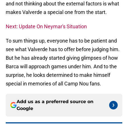
and not thinking about the external factors is what
makes Valverde a special one from the start.
Next: Update On Neymar's Situation
To sum things up, everyone has to be patient and
see what Valverde has to offer before judging him.
But he has already started giving glimpses of how
Barca will approach games under him. And to the
surprise, he looks determined to make himself
special in memories of all Camp Nou fans.
Add us as a preferred source on
Google