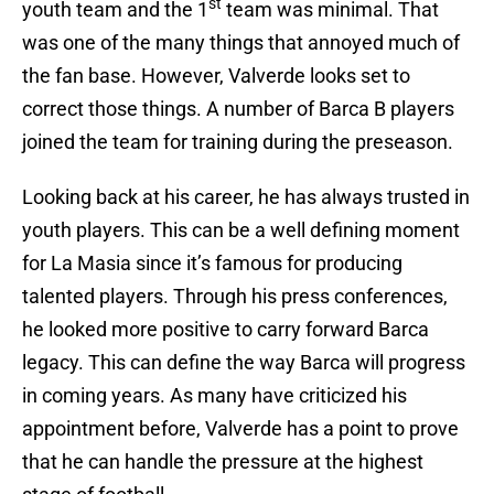
st
youth team and the 1
team was minimal. That
was one of the many things that annoyed much of
the fan base. However, Valverde looks set to
correct those things. A number of Barca B players
joined the team for training during the preseason.
Looking back at his career, he has always trusted in
youth players. This can be a well defining moment
for La Masia since it’s famous for producing
talented players. Through his press conferences,
he looked more positive to carry forward Barca
legacy. This can define the way Barca will progress
in coming years. As many have criticized his
appointment before, Valverde has a point to prove
that he can handle the pressure at the highest