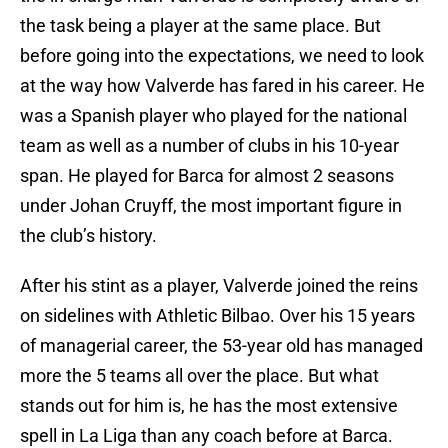
the task being a player at the same place. But
before going into the expectations, we need to look
at the way how Valverde has fared in his career. He
was a Spanish player who played for the national
team as well as a number of clubs in his 10-year
span. He played for Barca for almost 2 seasons
under Johan Cruyff, the most important figure in
the club’s history.
After his stint as a player, Valverde joined the reins
on sidelines with Athletic Bilbao. Over his 15 years
of managerial career, the 53-year old has managed
more the 5 teams all over the place. But what
stands out for him is, he has the most extensive
spell in La Liga than any coach before at Barca.