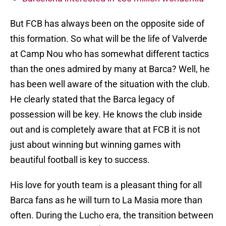
But FCB has always been on the opposite side of
this formation. So what will be the life of Valverde
at Camp Nou who has somewhat different tactics
than the ones admired by many at Barca? Well, he
has been well aware of the situation with the club.
He clearly stated that the Barca legacy of
possession will be key. He knows the club inside
out and is completely aware that at FCB it is not
just about winning but winning games with
beautiful football is key to success.
His love for youth team is a pleasant thing for all
Barca fans as he will turn to La Masia more than
often. During the Lucho era, the transition between