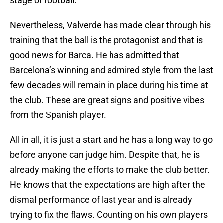
stage of football.
Nevertheless, Valverde has made clear through his
training that the ball is the protagonist and that is
good news for Barca. He has admitted that
Barcelona’s winning and admired style from the last
few decades will remain in place during his time at
the club. These are great signs and positive vibes
from the Spanish player.
All in all, it is just a start and he has a long way to go
before anyone can judge him. Despite that, he is
already making the efforts to make the club better.
He knows that the expectations are high after the
dismal performance of last year and is already
trying to fix the flaws. Counting on his own players