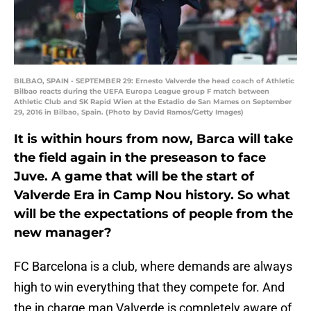
BILBAO, SPAIN - SEPTEMBER 29: Ernesto Valverde the head coach of Athletic
Bilbao reacts during the UEFA Europa League group F match between
Athletic Club and SK Rapid Wien at the Estadio de San Mames on September
29, 2016 in Bilbao, Spain. (Photo by David Ramos/Getty Images)
It is within hours from now, Barca will take
the field again in the preseason to face
Juve. A game that will be the start of
Valverde Era in Camp Nou history. So what
will be the expectations of people from the
new manager?
FC Barcelona is a club, where demands are always
high to win everything that they compete for. And
the in charge man Valverde is completely aware of