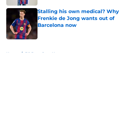
Stalling his own medical? Why
Frenkie de Jong wants out of
Barcelona now
Published by on Invalid Date
5 related articles loaded
Home
/
FC Barcelona News
About
Openings
Contact
Our 300+ Sites
FanSided Daily
Pitch a Story
Privacy Policy
Terms of Use