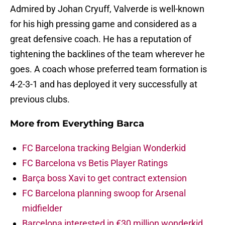
Admired by Johan Cryuff, Valverde is well-known
for his high pressing game and considered as a
great defensive coach. He has a reputation of
tightening the backlines of the team wherever he
goes. A coach whose preferred team formation is
4-2-3-1 and has deployed it very successfully at
previous clubs.
More from
Everything Barca
FC Barcelona tracking Belgian Wonderkid
FC Barcelona vs Betis Player Ratings
Barça boss Xavi to get contract extension
FC Barcelona planning swoop for Arsenal
midfielder
Barcelona interested in €30 million wonderkid