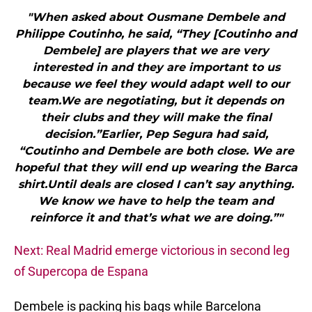
"When asked about Ousmane Dembele and
Philippe Coutinho, he said, “They [Coutinho and
Dembele] are players that we are very
interested in and they are important to us
because we feel they would adapt well to our
team.We are negotiating, but it depends on
their clubs and they will make the final
decision.”Earlier, Pep Segura had said,
“Coutinho and Dembele are both close. We are
hopeful that they will end up wearing the Barca
shirt.Until deals are closed I can’t say anything.
We know we have to help the team and
reinforce it and that’s what we are doing.”"
Next: Real Madrid emerge victorious in second leg
of Supercopa de Espana
Dembele is packing his bags while Barcelona