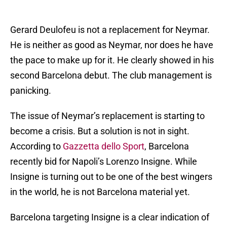
Gerard Deulofeu is not a replacement for Neymar.
He is neither as good as Neymar, nor does he have
the pace to make up for it. He clearly showed in his
second Barcelona debut. The club management is
panicking.
The issue of Neymar’s replacement is starting to
become a crisis. But a solution is not in sight.
According to
Gazzetta dello Sport
, Barcelona
recently bid for Napoli’s Lorenzo Insigne. While
Insigne is turning out to be one of the best wingers
in the world, he is not Barcelona material yet.
Barcelona targeting Insigne is a clear indication of