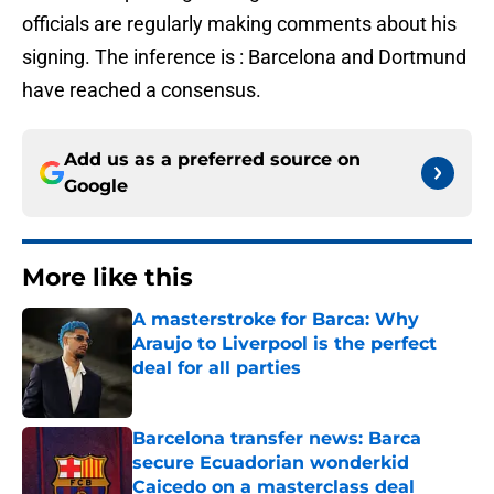
officials are regularly making comments about his
signing. The inference is : Barcelona and Dortmund
have reached a consensus.
Add us as a preferred source on
Google
More like this
A masterstroke for Barca: Why
Araujo to Liverpool is the perfect
deal for all parties
Published by on Invalid Date
Barcelona transfer news: Barca
secure Ecuadorian wonderkid
Caicedo on a masterclass deal