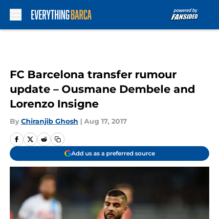
Skip to main content
FC Barcelona transfer rumour
update – Ousmane Dembele and
Lorenzo Insigne
By
Chiranjib Ghosh
|
Aug 17, 2017
Add us as a preferred source