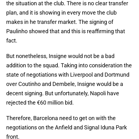
the situation at the club. There is no clear transfer
plan, and it is showing in every move the club
makes in he transfer market. The signing of
Paulinho showed that and this is reaffirming that
fact.
But nonetheless, Insigne would not be a bad
addition to the squad. Taking into consideration the
state of negotiations with Liverpool and Dortmund
over Coutinho and Dembele, Insigne would be a
decent signing. But unfortunately, Napoli have
rejected the €60 million bid.
Therefore, Barcelona need to get on with the
negotiations on the Anfield and Signal Iduna Park
front.