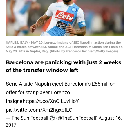
NAPLES, ITALY - MAY 20: Lorenzo Insigne of SSC Napoli in action during the
Serie A match between SSC Napoli and ACF Fiorentina at Stadio San Paolo on
May 20, 2017 in Naples, Italy. (Photo by Francesco Pecoraro/Getty Images)
Barcelona are panicking with just 2 weeks
of the transfer window left
Serie A side Napoli reject Barcelona's £55million
offer for star player Lorenzo
Insigne
https://t.co/XnOjLuvHoY
pic.twitter.com/Xm2hgxofLC
— The Sun Football ⚽ (@TheSunFootball)
August 16,
2017