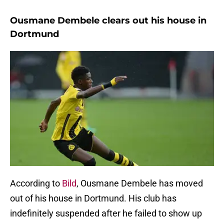
Ousmane Dembele clears out his house in
Dortmund
According to
Bild
, Ousmane Dembele has moved
out of his house in Dortmund. His club has
indefinitely suspended after he failed to show up