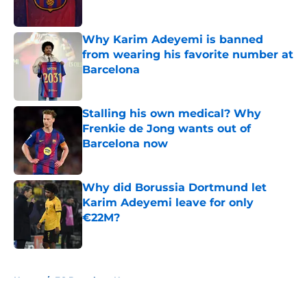
Published by on Invalid Date
Why Karim Adeyemi is banned
from wearing his favorite number at
Barcelona
Published by on Invalid Date
Stalling his own medical? Why
Frenkie de Jong wants out of
Barcelona now
Published by on Invalid Date
Why did Borussia Dortmund let
Karim Adeyemi leave for only
€22M?
Published by on Invalid Date
5 related articles loaded
Home
/
FC Barcelona News