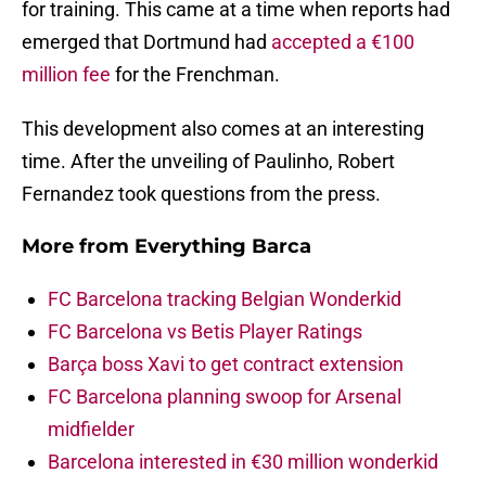
for training. This came at a time when reports had
emerged that Dortmund had
accepted a €100
million fee
for the Frenchman.
This development also comes at an interesting
time. After the unveiling of Paulinho, Robert
Fernandez took questions from the press.
More from
Everything Barca
FC Barcelona tracking Belgian Wonderkid
FC Barcelona vs Betis Player Ratings
Barça boss Xavi to get contract extension
FC Barcelona planning swoop for Arsenal
midfielder
Barcelona interested in €30 million wonderkid