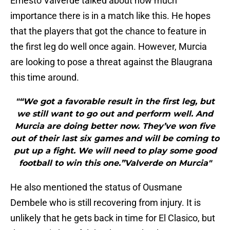
Ernesto Valverde talked about how much
importance there is in a match like this. He hopes
that the players that got the chance to feature in
the first leg do well once again. However, Murcia
are looking to pose a threat against the Blaugrana
this time around.
"“We got a favorable result in the first leg, but
we still want to go out and perform well. And
Murcia are doing better now. They’ve won five
out of their last six games and will be coming to
put up a fight. We will need to play some good
football to win this one.”Valverde on Murcia"
He also mentioned the status of Ousmane
Dembele who is still recovering from injury. It is
unlikely that he gets back in time for El Clasico, but