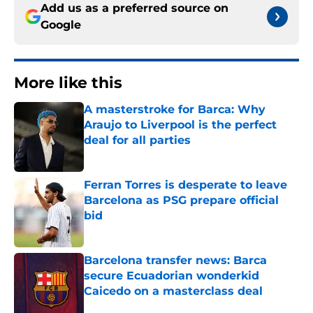
Add us as a preferred source on
Google
More like this
A masterstroke for Barca: Why
Araujo to Liverpool is the perfect
deal for all parties
Published by on Invalid Date
Ferran Torres is desperate to leave
Barcelona as PSG prepare official
bid
Published by on Invalid Date
Barcelona transfer news: Barca
secure Ecuadorian wonderkid
Caicedo on a masterclass deal
Published by on Invalid Date