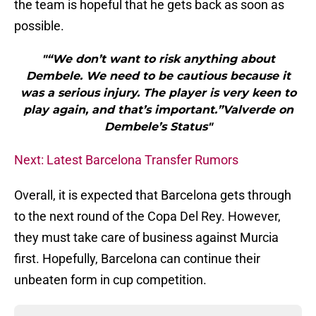
the team is hopeful that he gets back as soon as
possible.
"“We don’t want to risk anything about
Dembele. We need to be cautious because it
was a serious injury. The player is very keen to
play again, and that’s important.”Valverde on
Dembele’s Status"
Next: Latest Barcelona Transfer Rumors
Overall, it is expected that Barcelona gets through
to the next round of the Copa Del Rey. However,
they must take care of business against Murcia
first. Hopefully, Barcelona can continue their
unbeaten form in cup competition.