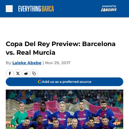
Skip to main content
Copa Del Rey Preview: Barcelona
vs. Real Murcia
By
Laieke Abebe
|
Nov 29, 2017
Add us as a preferred source