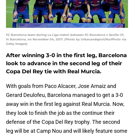
FC Barcelona team during La Liga match between FC Barcelona v Sevilla CF,
in Barcelona, on November 04, 2017. (Photo by Urbanandsport/NurPhoto via
Getty Images)
After winning 3-0 in the first leg, Barcelona
look to advance in the second leg of their
Copa Del Rey tie with Real Murcia.
With goals from Paco Alcacer, Jose Arnaiz and
Gerard Deulofeu, Barcelona managed to get a 3-0
away win in the first leg against Real Murcia. Now,
they look to finish the job as the continue their
defense of the Copa Del Rey trophy. The second
leg will be at Camp Nou and will likely feature some