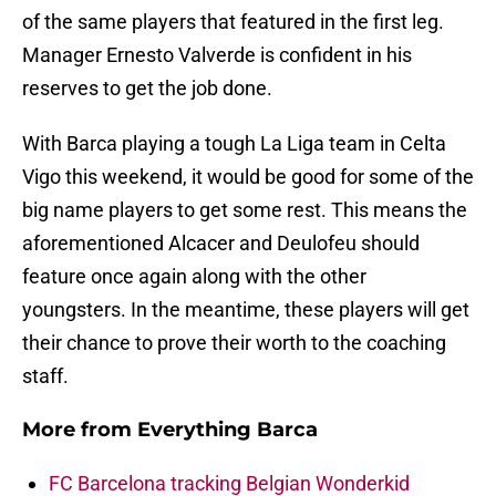
of the same players that featured in the first leg.
Manager Ernesto Valverde is confident in his
reserves to get the job done.
With Barca playing a tough La Liga team in Celta
Vigo this weekend, it would be good for some of the
big name players to get some rest. This means the
aforementioned Alcacer and Deulofeu should
feature once again along with the other
youngsters. In the meantime, these players will get
their chance to prove their worth to the coaching
staff.
More from
Everything Barca
FC Barcelona tracking Belgian Wonderkid