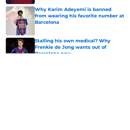
Why Karim Adeyemi is banned
from wearing his favorite number at
Barcelona
Published by on Invalid Date
Stalling his own medical? Why
Frenkie de Jong wants out of
Barcelona now
Published by on Invalid Date
5 related articles loaded
About
Openings
Contact
Our 300+ Sites
FanSided Daily
Pitch a Story