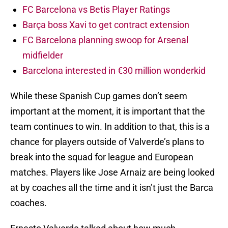
FC Barcelona vs Betis Player Ratings
Barça boss Xavi to get contract extension
FC Barcelona planning swoop for Arsenal
midfielder
Barcelona interested in €30 million wonderkid
While these Spanish Cup games don’t seem
important at the moment, it is important that the
team continues to win. In addition to that, this is a
chance for players outside of Valverde’s plans to
break into the squad for league and European
matches. Players like Jose Arnaiz are being looked
at by coaches all the time and it isn’t just the Barca
coaches.