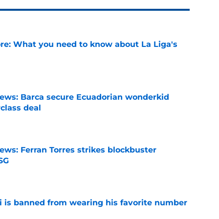
e: What you need to know about La Liga's
e
news: Barca secure Ecuadorian wonderkid
class deal
e
ews: Ferran Torres strikes blockbuster
SG
e
is banned from wearing his favorite number