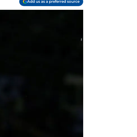
Add us as a preferred source