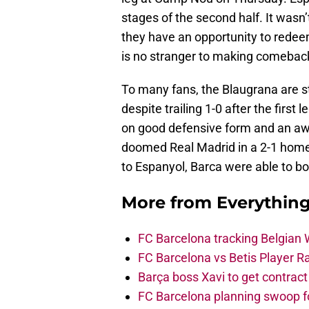
stages of the second half. It wasn
they have an opportunity to redee
is no stranger to making comebac
To many fans, the Blaugrana are sti
despite trailing 1-0 after the fir
on good defensive form and an awa
doomed Real Madrid in a 2-1 home
to Espanyol, Barca were able to bo
More from
Everythin
FC Barcelona tracking Belgian
FC Barcelona vs Betis Player R
Barça boss Xavi to get contract
FC Barcelona planning swoop fo