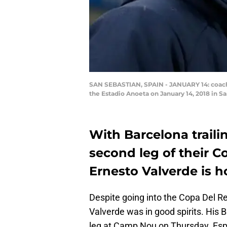
SAN SEBASTIAN, SPAIN - JANUARY 14: coach 
the Estadio Anoeta on January 14, 2018 in 
With Barcelona traili
second leg of their Co
Ernesto Valverde is 
Despite going into the Copa Del R
Valverde was in good spirits. His 
leg at Camp Nou on Thursday. Espan