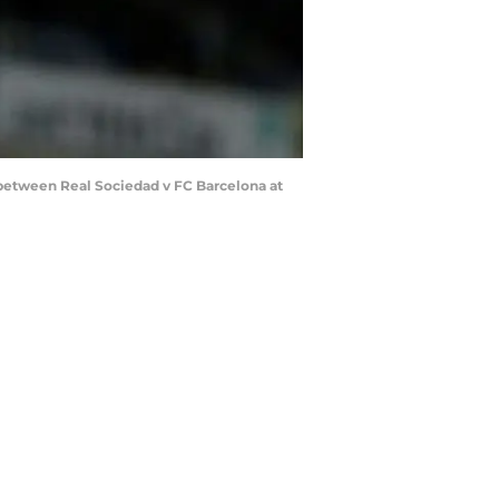
between Real Sociedad v FC Barcelona at