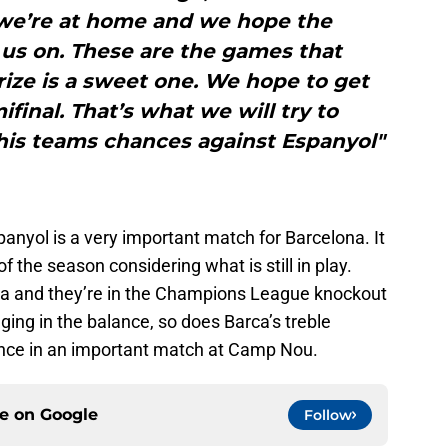
 we’re at home and we hope the
us on. These are the games that
ize is a sweet one. We hope to get
final. That’s what we will try to
his teams chances against Espanyol"
panyol is a very important match for Barcelona. It
f the season considering what is still in play.
iga and they’re in the Champions League knockout
ing in the balance, so does Barca’s treble
ance in an important match at Camp Nou.
ce on
Google
Follow