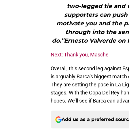
two-legged tie and
supporters can push 
motivate you and the pr
through into the semi
do.”Ernesto Valverde on 
Next: Thank you, Masche
Overall, this second leg against Es
is arguably Barca’s biggest match o
They are setting the pace in La L
stages. With the Copa Del Rey hang
hopes. We’ll see if Barca can adv
Add us as a preferred sour