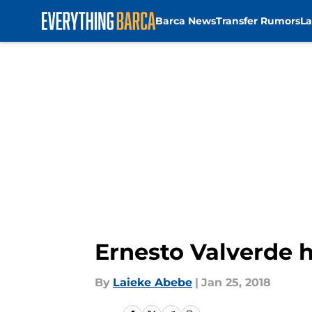
Barca News
Transfer Rumors
La
Skip to main content
Ernesto Valverde 
By
Laieke Abebe
|
Jan 25, 2018