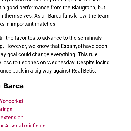
’t a good performance from the Blaugrana, but
m themselves. As all Barca fans know, the team
ks in important matches.
ll the favorites to advance to the semifinals
st leg. However, we know that Espanyol have been
y goal could change everything. This rule
 loss to Leganes on Wednesday. Despite losing
unce back in a big way against Real Betis.
g Barca
 Wonderkid
atings
 extension
r Arsenal midfielder