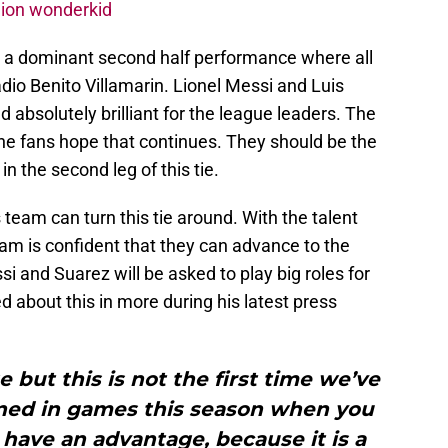
lion wonderkid
h a dominant second half performance where all
adio Benito Villamarin. Lionel Messi and Luis
 absolutely brilliant for the league leaders. The
the fans hope that continues. They should be the
 in the second leg of this tie.
 team can turn this tie around. With the talent
am is confident that they can advance to the
i and Suarez will be asked to play big roles for
d about this in more during his latest press
 but this is not the first time we’ve
ened in games this season when you
 have an advantage, because it is a