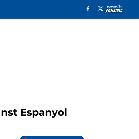
inst Espanyol