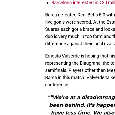
Barcelona interested in €30 mil
Barca defeated Real Betis 5-0 wit
five goals were scored. At the Est
Suarez each got a brace and looked
duo is very much in top form and 
difference against their local rivals
Ernesto Valverde is hoping that his
representing the Blaugrana, the te
semifinals. Players other than Mess
Barca in this match. Valverde talke
conference.
"“We’re at a disadvantage
been behind, it’s happ
have less time. We also