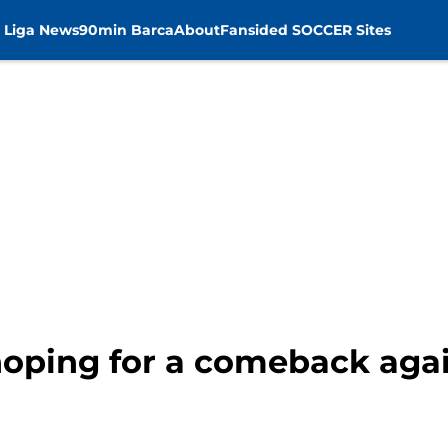
 Liga News
90min Barca
About
Fansided SOCCER Sites
hoping for a comeback aga