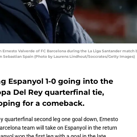
Ernesto Valverde of FC Barcelona during the La Liga Santander match 
San Sebastian Spain (Photo by Laurens Lindhout/Soccrates/Getty Images)
ng Espanyol 1-0 going into the
pa Del Rey quarterfinal tie,
hoping for a comeback.
ey quarterfinal second leg one goal down, Ernesto
Barcelona team will take on Espanyol in the return
yol won the first leg with a goal in the late