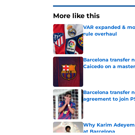
More like this
VAR expanded & mor
rule overhaul
Published by on Invalid Dat
Barcelona transfer 
Caicedo on a master
Published by on Invalid Dat
Barcelona transfer n
agreement to join P
Published by on Invalid Dat
Why Karim Adeyemi 
at Barcelona