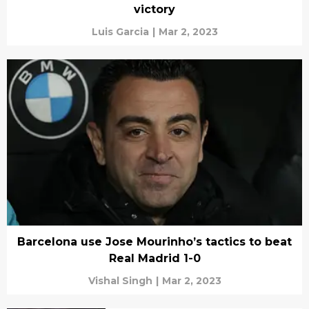
victory
Luis Garcia
|
Mar 2, 2023
Barcelona use Jose Mourinho’s tactics to beat
Real Madrid 1-0
Vishal Singh
|
Mar 2, 2023