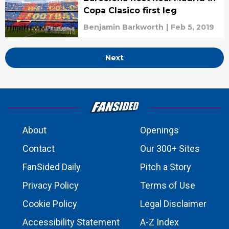
Copa Clasico first leg
Benjamin Barkworth
|
Feb 5, 2019
Next
About
Openings
Contact
Our 300+ Sites
FanSided Daily
Pitch a Story
Privacy Policy
Terms of Use
Cookie Policy
Legal Disclaimer
Accessibility Statement
A-Z Index