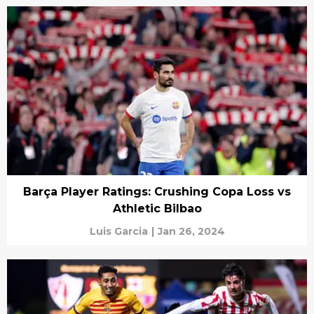
Barça Player Ratings: Crushing Copa Loss vs
Athletic Bilbao
Luis Garcia
|
Jan 26, 2024