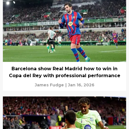
Barcelona show Real Madrid how to win in
Copa del Rey with professional performance
James Fudge
|
Jan 16, 2026