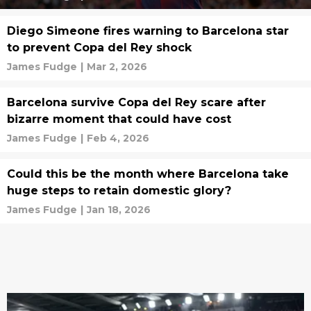
Diego Simeone fires warning to Barcelona star
to prevent Copa del Rey shock
James Fudge
|
Mar 2, 2026
Barcelona survive Copa del Rey scare after
bizarre moment that could have cost
James Fudge
|
Feb 4, 2026
Could this be the month where Barcelona take
huge steps to retain domestic glory?
James Fudge
|
Jan 18, 2026