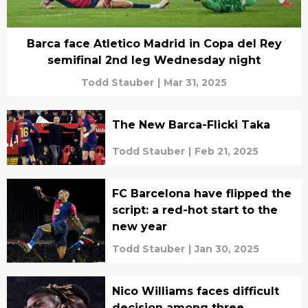
Barca face Atletico Madrid in Copa del Rey
semifinal 2nd leg Wednesday night
Todd Stauber
|
Mar 31, 2025
The New Barca-Flicki Taka
Todd Stauber
|
Feb 21, 2025
FC Barcelona have flipped the
script: a red-hot start to the
new year
Todd Stauber
|
Jan 30, 2025
Nico Williams faces difficult
decision among three