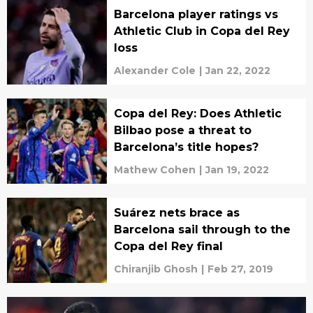
Barcelona player ratings vs
Athletic Club in Copa del Rey
loss
Alexander Cole
|
Jan 22, 2022
Copa del Rey: Does Athletic
Bilbao pose a threat to
Barcelona’s title hopes?
Mathew Cohen
|
Jan 19, 2022
Suárez nets brace as
Barcelona sail through to the
Copa del Rey final
Chiranjib Ghosh
|
Feb 27, 2019