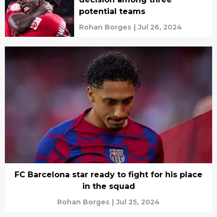
potential teams
Rohan Borges
|
Jul 26, 2024
FC Barcelona star ready to fight for his place
in the squad
Rohan Borges
|
Jul 25, 2024