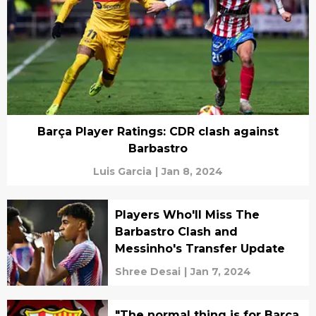
Barça Player Ratings: CDR clash against
Barbastro
Luis Garcia
|
Jan 8, 2024
Players Who'll Miss The
Barbastro Clash and
Messinho's Transfer Update
Shree Desai
|
Jan 7, 2024
"The normal thing is for Barça