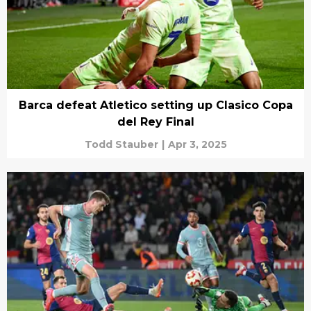
Barca defeat Atletico setting up Clasico Copa
del Rey Final
Todd Stauber
|
Apr 3, 2025