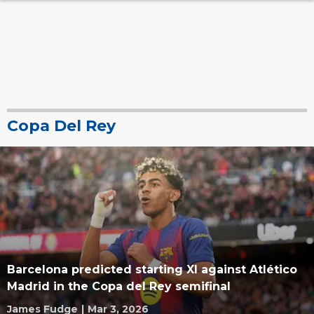
Copa Del Rey
Barcelona predicted starting XI against Atlético
Madrid in the Copa del Rey semifinal
James Fudge
|
Mar 3, 2026