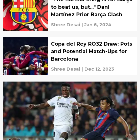
to beat us, but..." Dani
Martínez Prior Barça Clash
Shree Desai
|
Jan 6, 2024
Copa del Rey RO32 Draw: Pots
and Potential Match-Ups for
Barcelona
Shree Desai
|
Dec 12, 2023