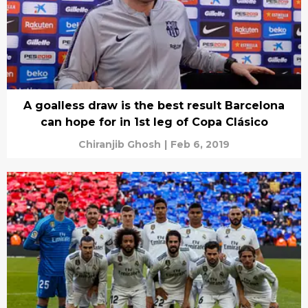
A goalless draw is the best result Barcelona
can hope for in 1st leg of Copa Clásico
Chiranjib Ghosh
|
Feb 6, 2019