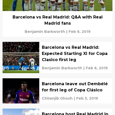
Barcelona vs Real Madrid: Q&A with Real
Madrid fans
Benjamin Barkworth
|
Feb 6, 2019
Barcelona vs Real Madrid:
Expected Starting XI for Copa
Clasico first leg
Benjamin Barkworth
|
Feb 6, 2019
Barcelona leave out Dembélé
for first leg of Copa Clásico
Chiranjib Ghosh
|
Feb 5, 2019
Barcelona host Real Madrid in