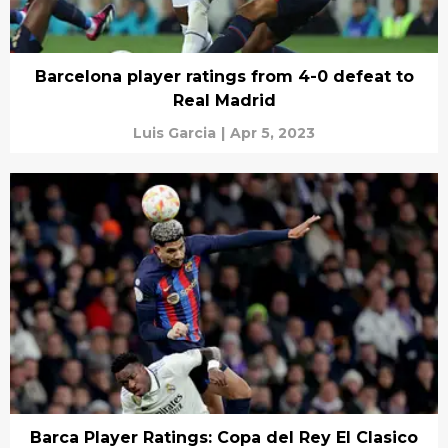
Barcelona player ratings from 4-0 defeat to
Real Madrid
Luis Garcia
|
Apr 5, 2023
Barca Player Ratings: Copa del Rey El Clasico