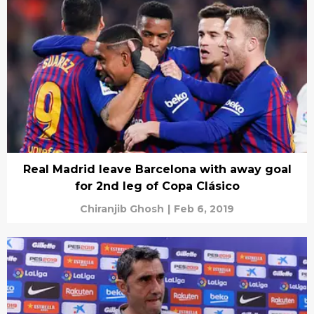
Real Madrid leave Barcelona with away goal
for 2nd leg of Copa Clásico
Chiranjib Ghosh
|
Feb 6, 2019