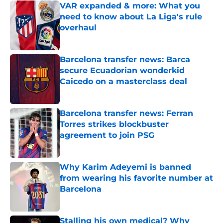
VAR expanded & more: What you
need to know about La Liga's rule
overhaul
Published by on Invalid Date
Barcelona transfer news: Barca
secure Ecuadorian wonderkid
Caicedo on a masterclass deal
Published by on Invalid Date
Barcelona transfer news: Ferran
Torres strikes blockbuster
agreement to join PSG
Published by on Invalid Date
Why Karim Adeyemi is banned
from wearing his favorite number at
Barcelona
Published by on Invalid Date
Stalling his own medical? Why