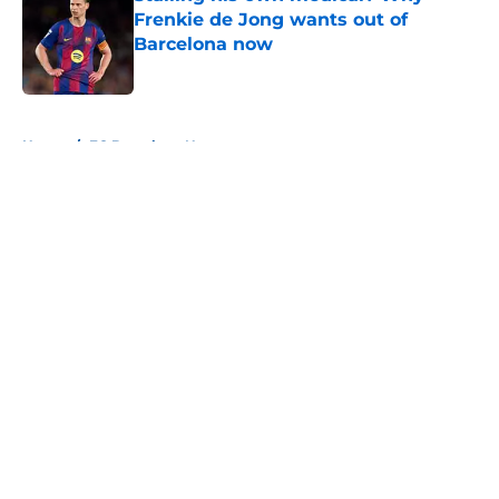
Frenkie de Jong wants out of
Barcelona now
Published by on Invalid Date
5 related articles loaded
Home
/
FC Barcelona News
About
Openings
Contact
Our 300+ Sites
FanSided Daily
Pitch a Story
Privacy Policy
Terms of Use
Cookie Policy
Legal Disclaimer