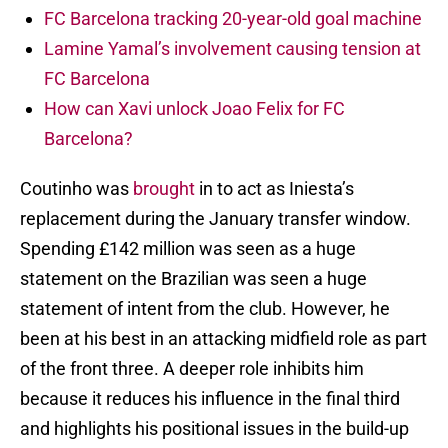
FC Barcelona tracking 20-year-old goal machine
Lamine Yamal’s involvement causing tension at
FC Barcelona
How can Xavi unlock Joao Felix for FC
Barcelona?
Coutinho was
brought
in to act as Iniesta’s
replacement during the January transfer window.
Spending £142 million was seen as a huge
statement on the Brazilian was seen a huge
statement of intent from the club. However, he
been at his best in an attacking midfield role as part
of the front three. A deeper role inhibits him
because it reduces his influence in the final third
and highlights his positional issues in the build-up