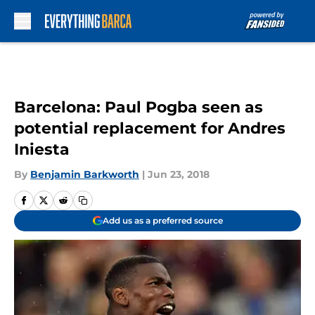
Skip to main content
Barcelona: Paul Pogba seen as
potential replacement for Andres
Iniesta
By
Benjamin Barkworth
|
Jun 23, 2018
Add us as a preferred source