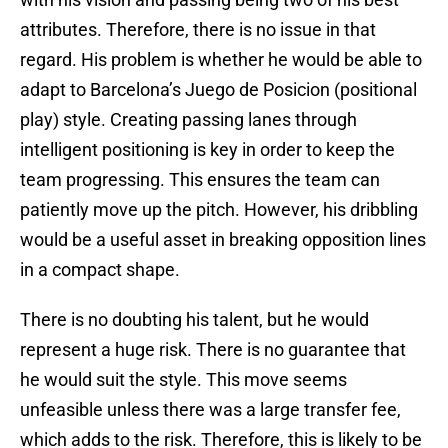
attributes. Therefore, there is no issue in that
regard. His problem is whether he would be able to
adapt to Barcelona’s Juego de Posicion (positional
play) style. Creating passing lanes through
intelligent positioning is key in order to keep the
team progressing. This ensures the team can
patiently move up the pitch. However, his dribbling
would be a useful asset in breaking opposition lines
in a compact shape.
There is no doubting his talent, but he would
represent a huge risk. There is no guarantee that
he would suit the style. This move seems
unfeasible unless there was a large transfer fee,
which adds to the risk. Therefore, this is likely to be