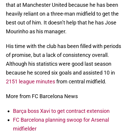
that at Manchester United because he has been
heavily reliant on a three-man midfield to get the
best out of him. It doesn’t help that he has Jose
Mourinho as his manager.
His time with the club has been filled with periods
of promise, but a lack of consistency overall.
Although his statistics were good last season
because he scored six goals and assisted 10 in
2151 league minutes
from central midfield.
More from FC Barcelona News
Barça boss Xavi to get contract extension
FC Barcelona planning swoop for Arsenal
midfielder