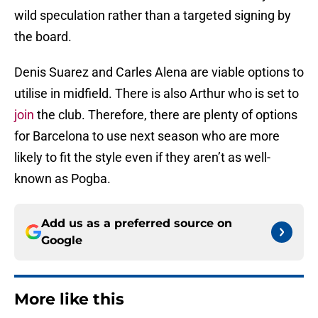
wild speculation rather than a targeted signing by
the board.
Denis Suarez and Carles Alena are viable options to
utilise in midfield. There is also Arthur who is set to
join
the club. Therefore, there are plenty of options
for Barcelona to use next season who are more
likely to fit the style even if they aren’t as well-
known as Pogba.
Add us as a preferred source on
Google
More like this