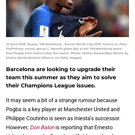
21 June 2018, Russia, Yekaterinburg - Soccer World Cup 2018, France vs. Peru,
Preliminary round, group C, Second game day at the Yekaterinburg arena:
Paul Pogba from France after the match. Photo: Marius Becker/dpa (Photo by
Marius Becker/picture alliance via Getty Images)
Barcelona are looking to upgrade their
team this summer as they aim to solve
their Champions League issues.
It may seem a bit of a strange rumour because
Pogba is a key player at Manchester United and
Philippe Coutinho is seen as Iniesta’s successor.
However,
Don Balon
is reporting that Ernesto