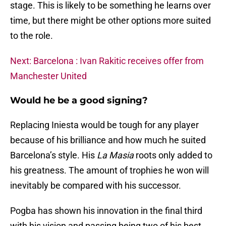
stage. This is likely to be something he learns over
time, but there might be other options more suited
to the role.
Next: Barcelona : Ivan Rakitic receives offer from
Manchester United
Would he be a good signing?
Replacing Iniesta would be tough for any player
because of his brilliance and how much he suited
Barcelona’s style. His
La Masia
roots only added to
his greatness. The amount of trophies he won will
inevitably be compared with his successor.
Pogba has shown his innovation in the final third
with his vision and passing being two of his best