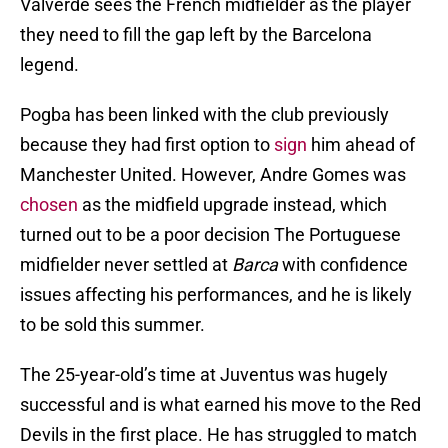
Valverde sees the French midfielder as the player
they need to fill the gap left by the Barcelona
legend.
Pogba has been linked with the club previously
because they had first option to
sign
him ahead of
Manchester United. However, Andre Gomes was
chosen
as the midfield upgrade instead, which
turned out to be a poor decision The Portuguese
midfielder never settled at
Barca
with confidence
issues affecting his performances, and he is likely
to be sold this summer.
The 25-year-old’s time at Juventus was hugely
successful and is what earned his move to the Red
Devils in the first place. He has struggled to match