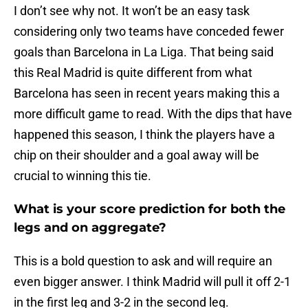
I don’t see why not. It won’t be an easy task
considering only two teams have conceded fewer
goals than Barcelona in La Liga. That being said
this Real Madrid is quite different from what
Barcelona has seen in recent years making this a
more difficult game to read. With the dips that have
happened this season, I think the players have a
chip on their shoulder and a goal away will be
crucial to winning this tie.
What is your score prediction for both the
legs and on aggregate?
This is a bold question to ask and will require an
even bigger answer. I think Madrid will pull it off 2-1
in the first leg and 3-2 in the second leg.