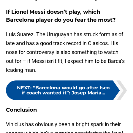
If Lionel Messi doesn’t play, which
Barcelona player do you fear the most?
Luis Suarez. The Uruguayan has struck form as of
late and has a good track record in Clasicos. His
nose for controversy is also something to watch
out for – if Messi isn’t fit, I expect him to be Barca’s
leading man.
NEXT
:
“Barcelona would go after Isco
if coach wanted it”: Josep Maria...
Conclusion
Vinicius has obviously been a bright spark in their