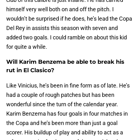
himself very well both on and off the pitch. I
wouldn’t be surprised if he does, he’s lead the Copa
Del Rey in assists this season with seven and
added two goals. I could ramble on about this kid
for quite a while.
Will Karim Benzema be able to break his
rut in El Clasico?
Like Vinicius, he’s been in fine form as of late. He’s
had a couple of rough patches but has been
wonderful since the turn of the calendar year.
Karim Benzema has four goals in four matches in
the Copa and he’s been more than just a goal
scorer. His buildup of play and ability to act as a