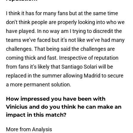
I think it has for many fans but at the same time
don’t think people are properly looking into who we
have played. In no way am I trying to discredit the
teams we’ve faced but it’s not like we’ve had many
challenges. That being said the challenges are
coming thick and fast. Irrespective of reputation
from fans it’s likely that Santiago Solari will be
replaced in the summer allowing Madrid to secure
a more permanent solution.
How impressed you have been with
Vinicius and do you think he can make an
impact in this match?
More from Analysis