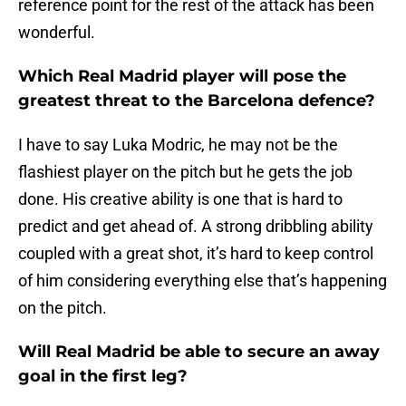
reference point for the rest of the attack has been
wonderful.
Which Real Madrid player will pose the
greatest threat to the Barcelona defence?
I have to say Luka Modric, he may not be the
flashiest player on the pitch but he gets the job
done. His creative ability is one that is hard to
predict and get ahead of. A strong dribbling ability
coupled with a great shot, it’s hard to keep control
of him considering everything else that’s happening
on the pitch.
Will Real Madrid be able to secure an away
goal in the first leg?