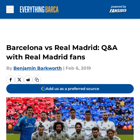
Skip to main content
Barcelona vs Real Madrid: Q&A
with Real Madrid fans
By
Benjamin Barkworth
|
Feb 6, 2019
Add us as a preferred source