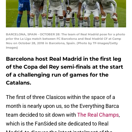
BARCELONA, SPAIN - OCTOBER 28: The team of Real Madrid pose for a photo
prior the La Liga match between FC Barcelona and Real Madrid CF at Camp
Nou on October 28, 2018 in Barcelona, Spain. (Photo by TF-Images/Getty
Images)
Barcelona host Real Madrid in the first leg
of the Copa del Rey semi-finals at the start
of a challenging run of games for the
Catalans.
The first of three Clasicos within the space of a
month is nearly upon us, so the Everything Barca
team decided to sit down with
The Real Champs
,
which is the FanSided site dedicated to Real