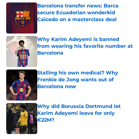
Barcelona transfer news: Barca
secure Ecuadorian wonderkid
Caicedo on a masterclass deal
Published by on Invalid Date
Why Karim Adeyemi is banned
from wearing his favorite number at
Barcelona
Published by on Invalid Date
Stalling his own medical? Why
Frenkie de Jong wants out of
Barcelona now
Published by on Invalid Date
Why did Borussia Dortmund let
Karim Adeyemi leave for only
€22M?
Published by on Invalid Date