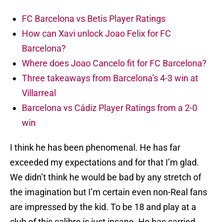
FC Barcelona vs Betis Player Ratings
How can Xavi unlock Joao Felix for FC
Barcelona?
Where does Joao Cancelo fit for FC Barcelona?
Three takeaways from Barcelona’s 4-3 win at
Villarreal
Barcelona vs Cádiz Player Ratings from a 2-0
win
I think he has been phenomenal. He has far
exceeded my expectations and for that I’m glad.
We didn’t think he would be bad by any stretch of
the imagination but I’m certain even non-Real fans
are impressed by the kid. To be 18 and play at a
club of this calibre is just insane. He has carried