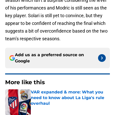
season which isn’t a surprise considering the level
of his performances and Modric is still seen as the
key player. Solari is still yet to convince, but they
appear to be confident of reaching the final which
suggests a bit of overconfidence based on the two
team’s respective seasons.
Add us as a preferred source on
Google
More like this
VAR expanded & more: What you
need to know about La Liga's rule
overhaul
Published by on Invalid Date