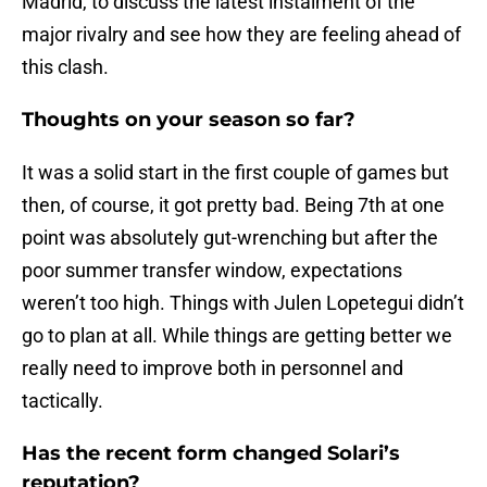
Madrid, to discuss the latest instalment of the
major rivalry and see how they are feeling ahead of
this clash.
Thoughts on your season so far?
It was a solid start in the first couple of games but
then, of course, it got pretty bad. Being 7th at one
point was absolutely gut-wrenching but after the
poor summer transfer window, expectations
weren’t too high. Things with Julen Lopetegui didn’t
go to plan at all. While things are getting better we
really need to improve both in personnel and
tactically.
Has the recent form changed Solari’s
reputation?