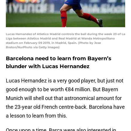
Lucas Hernandez of Atletico Madrid controls the ball during the week 23 of La
Liga between Atletico Madrid and Real Madrid at Wanda Metropolitano
stadium on February 09 2019, in Madrid, Spain. (Photo by Jose
Breton/NurPhoto via Getty Images)
Barcelona need to learn from Bayern’s
blunder with Lucas Hernandez
Lucas Hernandez is a very good player, but just not
good enough to be worth €84 million. But Bayern
Munich will shell out that astronomical amount for
the 23-year old French centre-back. Barcelona have
a lesson to learn from this.
Once upon a time, Barça were also interested in