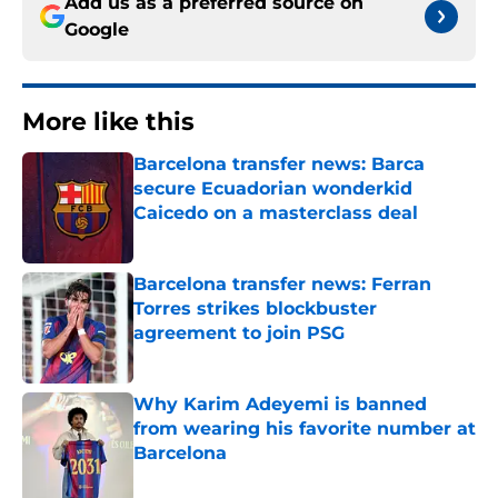
Add us as a preferred source on
Google
More like this
Barcelona transfer news: Barca
secure Ecuadorian wonderkid
Caicedo on a masterclass deal
Published by on Invalid Date
Barcelona transfer news: Ferran
Torres strikes blockbuster
agreement to join PSG
Published by on Invalid Date
Why Karim Adeyemi is banned
from wearing his favorite number at
Barcelona
Published by on Invalid Date