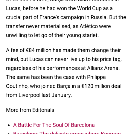
Lucas, before he had won the World Cup as a
crucial part of France’s campaign in Russia. But the
transfer never materialised, as Atlético were
unwilling to let go of their young starlet.
A fee of €84 million has made them change their
mind, but Lucas can never live up to his price tag,
regardless of his performances at Allianz Arena.
The same has been the case with Philippe
Coutinho, who joined Barça in a €120 million deal
from Liverpool last January.
More from Editorials
A Battle For The Soul Of Barcelona
Barcelona: The delicate areas where Koeman