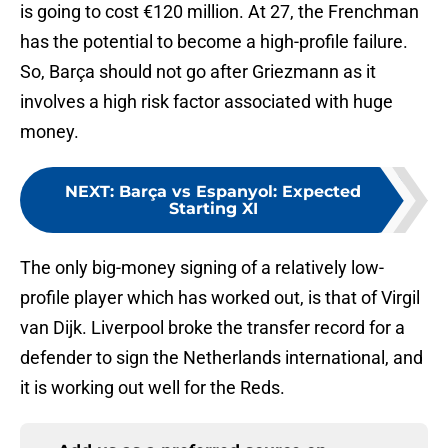
is going to cost €120 million. At 27, the Frenchman
has the potential to become a high-profile failure.
So, Barça should not go after Griezmann as it
involves a high risk factor associated with huge
money.
NEXT
:
Barça vs Espanyol: Expected
Starting XI
The only big-money signing of a relatively low-
profile player which has worked out, is that of Virgil
van Dijk. Liverpool broke the transfer record for a
defender to sign the Netherlands international, and
it is working out well for the Reds.