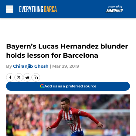
Skip to main content
Bayern’s Lucas Hernandez blunder
holds lesson for Barcelona
By
Chiranjib Ghosh
|
Mar 29, 2019
Add us as a preferred source