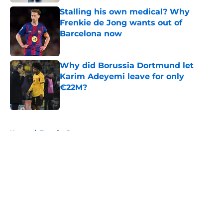
Stalling his own medical? Why
Frenkie de Jong wants out of
Barcelona now
Published by on Invalid Date
Why did Borussia Dortmund let
Karim Adeyemi leave for only
€22M?
Published by on Invalid Date
5 related articles loaded
Home
/
Transfer Rumors
About
Openings
Contact
Our 300+ Sites