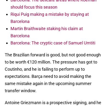
should focus this season
Riqui Puig making a mistake by staying at
Barcelona
Martin Braithwaite staking his claim at
Barcelona
Barcelona: The cryptic case of Samuel Umtiti
The Brazilian forward is good, but not good enough
to be worth €120 million. The pressure has got to
Coutinho, and he is failing to perform up to
expectations. Barça need to avoid making the
same mistake again in the upcoming summer
transfer window.
Antoine Griezmann is a prospective signing, and he