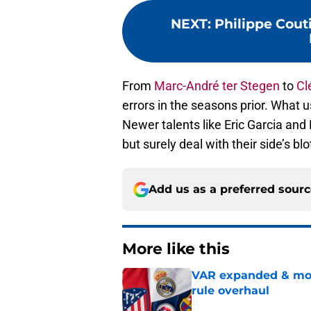
NEXT
:
Philippe Couti
From
Marc-André ter Stegen
to
Cl
errors in the seasons prior. What u
Newer talents like Eric Garcia and
but surely deal with their side’s blot
Add us as a preferred sour
More like this
VAR expanded & mor
rule overhaul
Published by on Invalid Dat