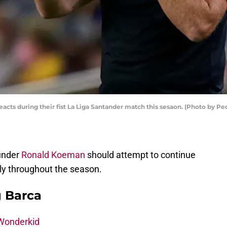
cts during their fist La Liga Santander match this sesaon. (Photo by P
 under
Ronald Koeman
should attempt to continue
gly throughout the season.
g Barca
 Wonderkid