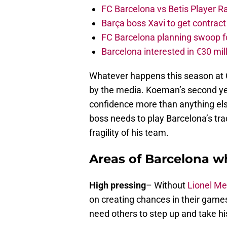
FC Barcelona vs Betis Player R
Barça boss Xavi to get contract
FC Barcelona planning swoop fo
Barcelona interested in €30 mil
Whatever happens this season at 
by the media. Koeman’s second yea
confidence more than anything els
boss needs to play Barcelona’s tra
fragility of his team.
Areas of Barcelona 
High pressing
– Without
Lionel Me
on creating chances in their games
need others to step up and take hi