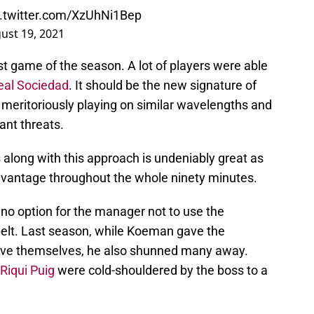
c.twitter.com/XzUhNi1Bep
ust 19, 2021
rst game of the season. A lot of players were able
eal Sociedad
. It should be the new signature of
l meritoriously playing on similar wavelengths and
ant threats.
long with this approach is undeniably great as
dvantage throughout the whole ninety minutes.
 no option for the manager not to use the
belt. Last season, while Koeman gave the
ove themselves, he also shunned many away.
Riqui Puig
were cold-shouldered by the boss to a