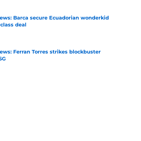
news: Barca secure Ecuadorian wonderkid
class deal
e
ews: Ferran Torres strikes blockbuster
SG
e
is banned from wearing his favorite number
e
dical? Why Frenkie de Jong wants out of
e