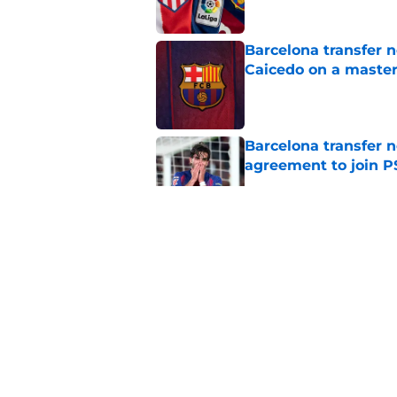
Barcelona transfer 
Caicedo on a master
Published by on Invalid Dat
Barcelona transfer n
agreement to join P
Published by on Invalid Dat
Why Karim Adeyemi 
at Barcelona
Published by on Invalid Dat
Stalling his own me
Barcelona now
Published by on Invalid Dat