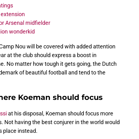
atings
 extension
r Arsenal midfielder
lion wonderkid
Camp Nou will be covered with added attention
r at the club should express a boost in
e. No matter how tough it gets going, the Dutch
demark of beautiful football and tend to the
where Koeman should focus
ssi
at his disposal, Koeman should focus more
. Not having the best conjurer in the world would
s place instead.