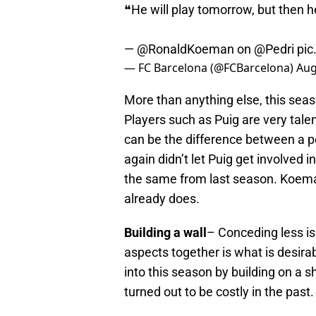
❝He will play tomorrow, but then he
—
@RonaldKoeman
on
@Pedri
pic
— FC Barcelona (@FCBarcelona)
Aug
More than anything else, this seas
Players such as Puig are very tal
can be the difference between a po
again didn’t let Puig get involved 
the same from last season. Koem
already does.
Building a wall
– Conceding less is
aspects together is what is desir
into this season by building on a s
turned out to be costly in the past.