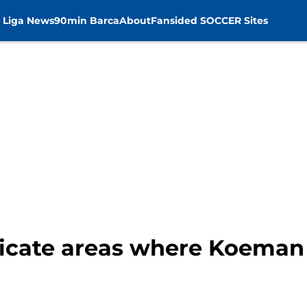
 Liga News
90min Barca
About
Fansided SOCCER Sites
licate areas where Koeman 