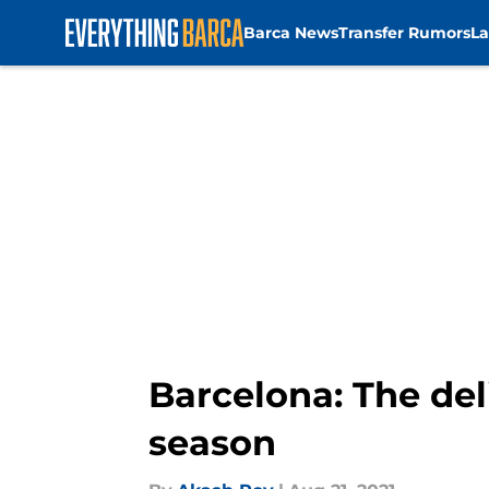
Barca News
Transfer Rumors
La
Skip to main content
Barcelona: The de
season