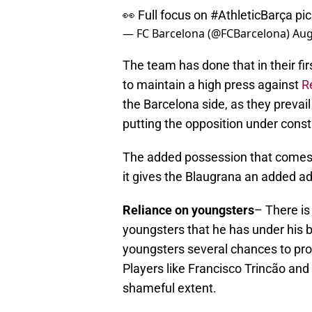
👀 Full focus on
#AthleticBarça
pi
— FC Barcelona (@FCBarcelona)
Aug
The team has done that in their fi
to maintain a high press against
R
the Barcelona side, as they prevai
putting the opposition under const
The added possession that comes a
it gives the Blaugrana an added a
Reliance on youngsters
– There is
youngsters that he has under his 
youngsters several chances to pr
Players like Francisco Trincão and
shameful extent.