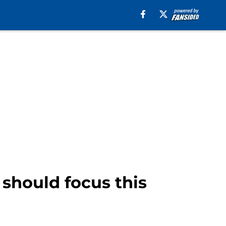
should focus this