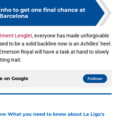
nho to get one final chance at
Barcelona
ément Lenglet
, everyone has made unforgivable
sed to be a solid backline now is an Achilles’ heel.
 Emerson Royal will have a task at hand to slowly
ting trait.
ce on
Google
Follow
e: What you need to know about La Liga's
e