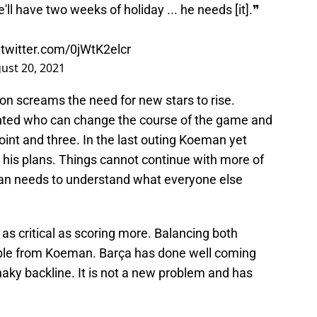
'll have two weeks of holiday ... he needs [it].❞
.twitter.com/0jWtK2elcr
ust 20, 2021
on screams the need for new stars to rise.
ented who can change the course of the game and
int and three. In the last outing Koeman yet
in his plans. Things cannot continue with more of
an needs to understand what everyone else
 as critical as scoring more. Balancing both
able from Koeman. Barça has done well coming
haky backline. It is not a new problem and has