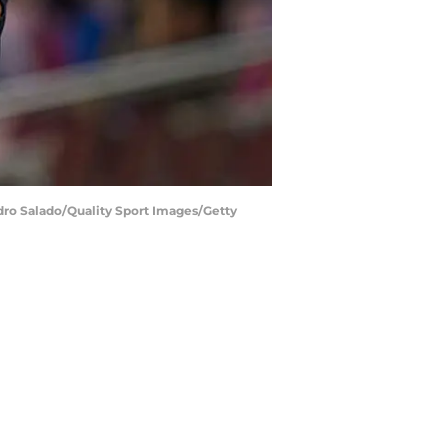
edro Salado/Quality Sport Images/Getty