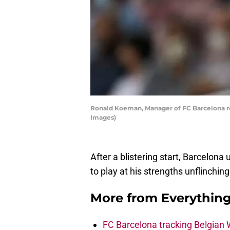
Ronald Koeman, Manager of FC Barcelona rea
Images)
After a blistering start, Barcelona
to play at his strengths unflinchin
More from
Everythin
FC Barcelona tracking Belgian