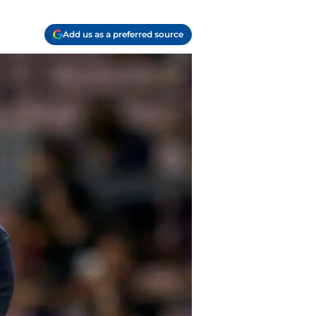
Add us as a preferred source