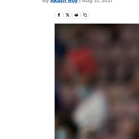
By
Akash Roy
|
Aug 21, 2021