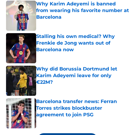
Why Karim Adeyemi is banned
from wearing his favorite number at
Barcelona
Published by on Invalid Date
Stalling his own medical? Why
Frenkie de Jong wants out of
Barcelona now
Published by on Invalid Date
Why did Borussia Dortmund let
Karim Adeyemi leave for only
€22M?
Published by on Invalid Date
Barcelona transfer news: Ferran
Torres strikes blockbuster
agreement to join PSG
Published by on Invalid Date
5 related articles loaded