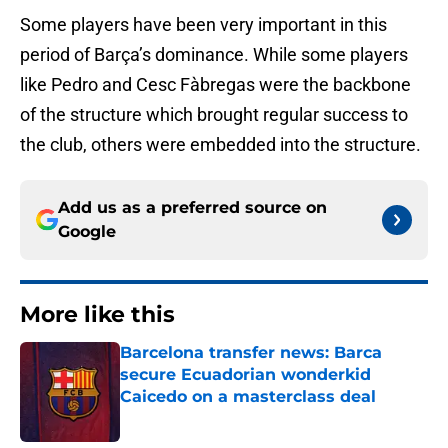
Some players have been very important in this
period of Barça’s dominance. While some players
like Pedro and Cesc Fàbregas were the backbone
of the structure which brought regular success to
the club, others were embedded into the structure.
Add us as a preferred source on
Google
More like this
Barcelona transfer news: Barca
secure Ecuadorian wonderkid
Caicedo on a masterclass deal
Published by on Invalid Date