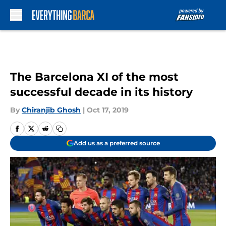
Skip to main content
The Barcelona XI of the most
successful decade in its history
By
Chiranjib Ghosh
|
Oct 17, 2019
Add us as a preferred source