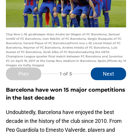
(Top Row L-R) goalkeeper Marc-Andre ter Stegen of FC Barcelona, Samuel
Umtiti of FC Barcelona, Ivan Rakitic of FC Barcelona, Sergio Busquets of FC
Barcelona, Gerard Pique of FC Barcelona(Front row L-R) Lionel Messi of FC
Barcelona, Neymar of FC Barcelona, Andres Iniesta of FC Barcelona, Luis
Suarez of FC Barcelona, Jordi Alba of FC Barcelonaduring the UEFA
Champions League quarter final match between FC Barcelona and Juventus
FC on April 19, 2017 at the Camp Nou stadium in Barcelona, Spain.(Photo by VI
Images via Getty Images)
Prev
Next
1
of 5
Barcelona have won 15 major competitions
in the last decade
Undoubtedly, Barcelona have enjoyed the best
decade in the history of the club since 2010. From
Pep Guardiola to Ernesto Valverde, players and