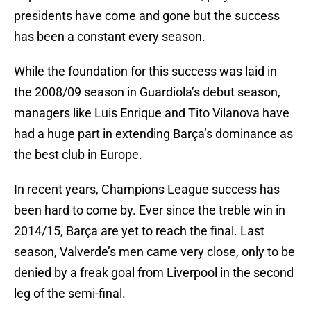
presidents have come and gone but the success
has been a constant every season.
While the foundation for this success was laid in
the 2008/09 season in Guardiola’s debut season,
managers like Luis Enrique and Tito Vilanova have
had a huge part in extending Barça’s dominance as
the best club in Europe.
In recent years, Champions League success has
been hard to come by. Ever since the treble win in
2014/15, Barça are yet to reach the final. Last
season, Valverde’s men came very close, only to be
denied by a freak goal from Liverpool in the second
leg of the semi-final.