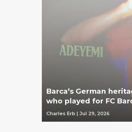
Barca’s German herita
who played for FC Bar
Charles Erb
|
Jul 29, 2026