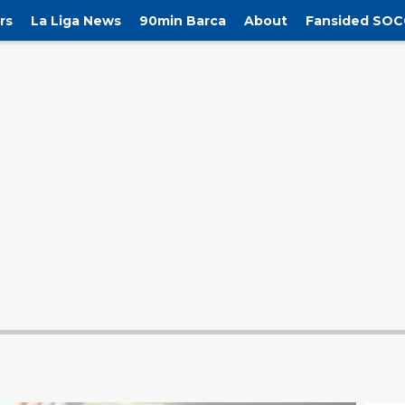
rs
La Liga News
90min Barca
About
Fansided SOC