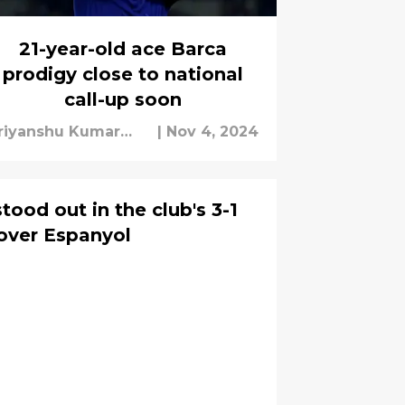
21-year-old ace Barca
prodigy close to national
call-up soon
riyanshu Kumar
|
Nov 4, 2024
ishra
tood out in the club's 3-1
over Espanyol