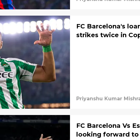
FC Barcelona's loan
strikes twice in Co
Priyanshu Kumar Mishr
FC Barcelona Vs Es
looking forward to 