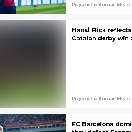
Priyanshu Kumar Mishr
Hansi Flick reflect
Catalan derby win 
Priyanshu Kumar Mishr
FC Barcelona domi