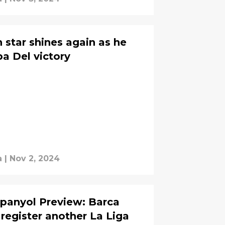
 star shines again as he
pa Del victory
a
|
Nov 2, 2024
panyol Preview: Barca
register another La Liga