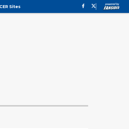
CER Sites