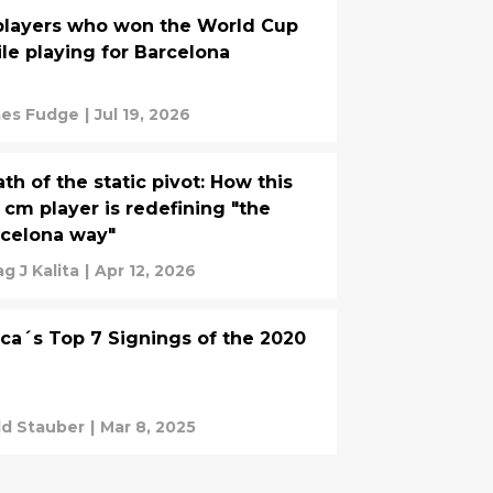
players who won the World Cup
le playing for Barcelona
es Fudge
|
Jul 19, 2026
th of the static pivot: How this
 cm player is redefining "the
celona way"
g J Kalita
|
Apr 12, 2026
ca´s Top 7 Signings of the 2020
d Stauber
|
Mar 8, 2025