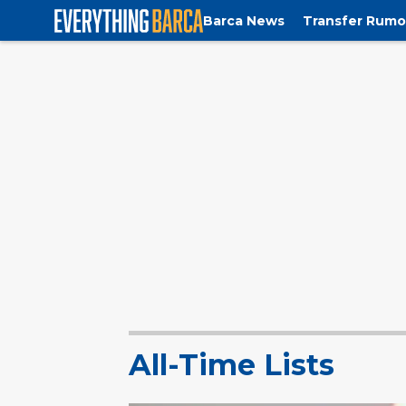
Barca News
Transfer Rumo
All-Time Lists