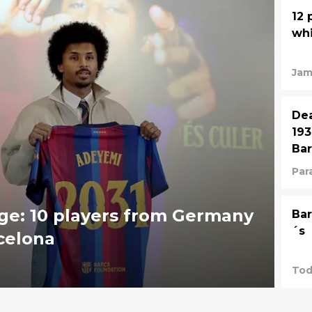
12 
whi
Jam
Dea
193
Bar
Para
ge: 10 players from Germany
Bar
´s
celona
Tod