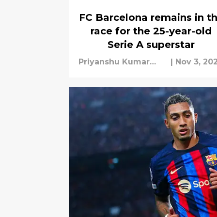
FC Barcelona remains in t
race for the 25-year-old
Serie A superstar
Priyanshu Kumar
|
Nov 3, 20
Mishra