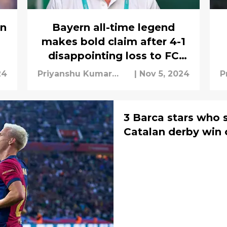
rn
Bayern all-time legend
makes bold claim after 4-1
disappointing loss to FC
Barcelona
24
Priyanshu Kumar
|
Nov 5, 2024
P
Mishra
M
3 Barca stars who s
Catalan derby win 