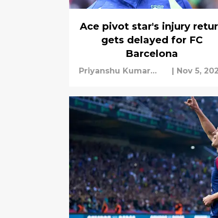
Ace pivot star's injury retu
gets delayed for FC
Barcelona
Priyanshu Kumar
|
Nov 5, 20
Mishra