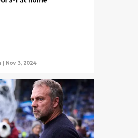
ol 3-1 at home
a
|
Nov 3, 2024