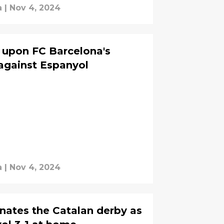
a
|
Nov 4, 2024
s upon FC Barcelona's
against Espanyol
a
|
Nov 4, 2024
nates the Catalan derby as