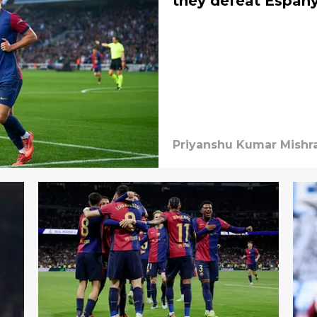
they defeat Espany
Priyanshu Kumar Mishr