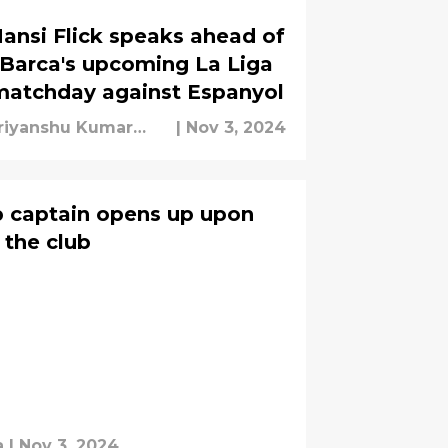
ansi Flick speaks ahead of
Barca's upcoming La Liga
matchday against Espanyol
riyanshu Kumar
|
Nov 3, 2024
ishra
b captain opens up upon
t the club
a
|
Nov 3, 2024