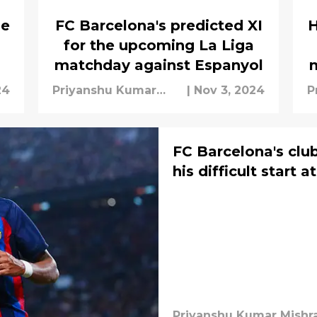
he
FC Barcelona's predicted XI
H
for the upcoming La Liga
matchday against Espanyol
24
Priyanshu Kumar
|
Nov 3, 2024
P
Mishra
M
FC Barcelona's clu
his difficult start a
Priyanshu Kumar Mishr