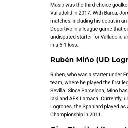
Masip was the third-choice goalkeep
Valladolid in 2017. With Barca, Jo
matches, including his debut in an
Deportivo in a league game that en
undisputed starter for Valladolid
in a 5-1 loss.
Rubén Miño (UD Logr
Ruben, who was a starter under Enr
team, where he played the first leg
Sevilla. Since Barcelona, Mino has
Iași and AEK Larnaca. Currently, 
Logrones, the Spaniard played as 
Championship in 2011.