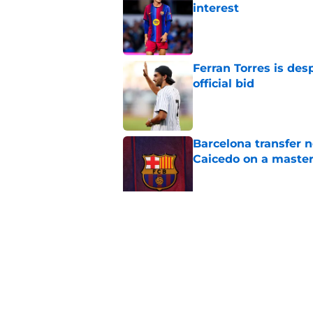
interest
Published by on Invalid Dat
Ferran Torres is des
official bid
Published by on Invalid Dat
Barcelona transfer 
Caicedo on a master
Published by on Invalid Dat
Why Karim Adeyemi 
at Barcelona
Published by on Invalid Dat
5 related articles loaded