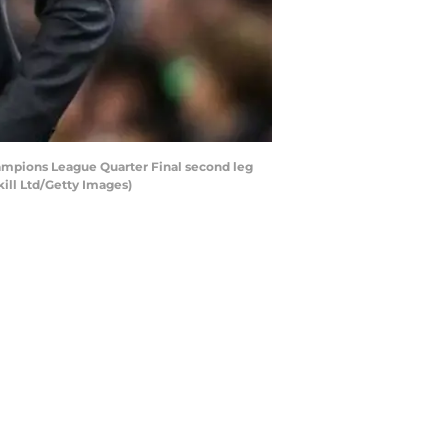
ampions League Quarter Final second leg
ill Ltd/Getty Images)