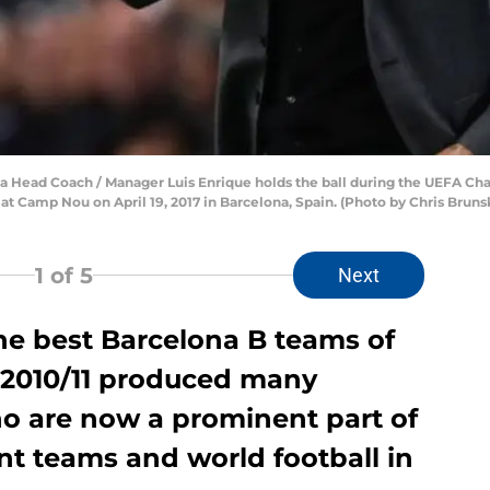
 Head Coach / Manager Luis Enrique holds the ball during the UEFA Ch
 Camp Nou on April 19, 2017 in Barcelona, Spain. (Photo by Chris Brunsk
1
of 5
Next
he best Barcelona B teams of
f 2010/11 produced many
ho are now a prominent part of
ent teams and world football in