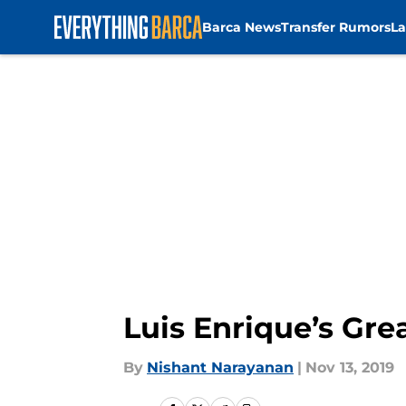
Barca News
Transfer Rumors
La
Skip to main content
Luis Enrique’s Gr
By
Nishant Narayanan
|
Nov 13, 2019