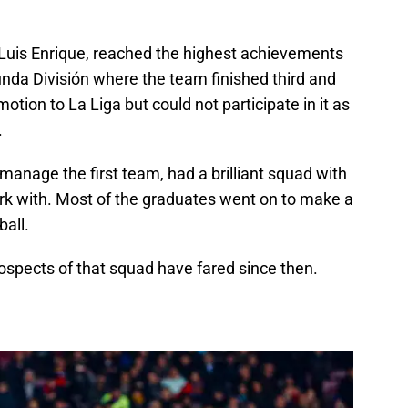
Luis Enrique, reached the highest achievements
nda División where the team finished third and
omotion to La Liga but could not participate in it as
.
 manage the first team, had a brilliant squad with
rk with. Most of the graduates went on to make a
all.
ospects of that squad have fared since then.