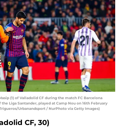
Masip (1) of Valladolid CF during the match FC Barcelona
 of the Liga Santander, played at Camp Nou on 16th February
 Trigueros/Urbanandsport / NurPhoto via Getty Images)
adolid CF, 30)