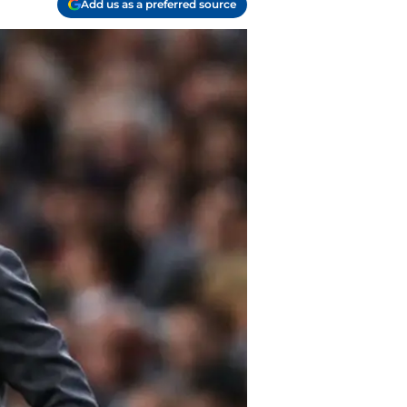
Add us as a preferred source