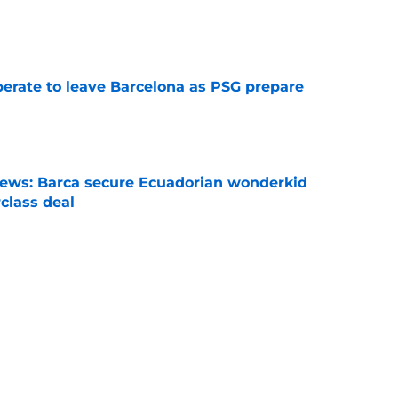
e
perate to leave Barcelona as PSG prepare
e
news: Barca secure Ecuadorian wonderkid
class deal
e
is banned from wearing his favorite number
e
Next