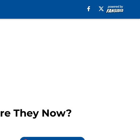
 Are They Now?