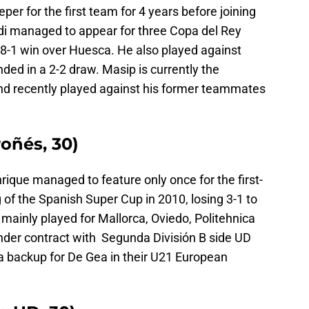
er for the first team for 4 years before joining
rdi managed to appear for three Copa del Rey
 8-1 win over Huesca. He also played against
ded in a 2-2 draw. Masip is currently the
 and recently played against his former teammates
oñés, 30)
ique managed to feature only once for the first-
 of the Spanish Super Cup in 2010, losing 3-1 to
 mainly played for Mallorca, Oviedo, Politehnica
under contract with Segunda División B side UD
a backup for De Gea in their U21 European