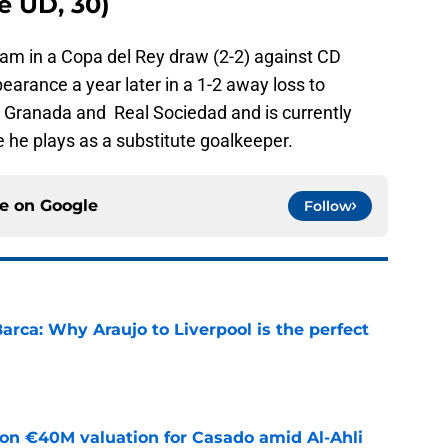
e UD, 30)
team in a Copa del Rey draw (2-2) against CD
arance a year later in a 1-2 away loss to
r Granada and Real Sociedad and is currently
 he plays as a substitute goalkeeper.
ce on
Google
Follow
arca: Why Araujo to Liverpool is the perfect
e
 on €40M valuation for Casado amid Al-Ahli