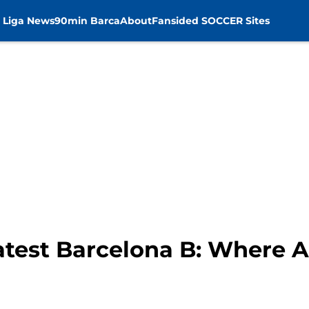
 Liga News
90min Barca
About
Fansided SOCCER Sites
eatest Barcelona B: Where