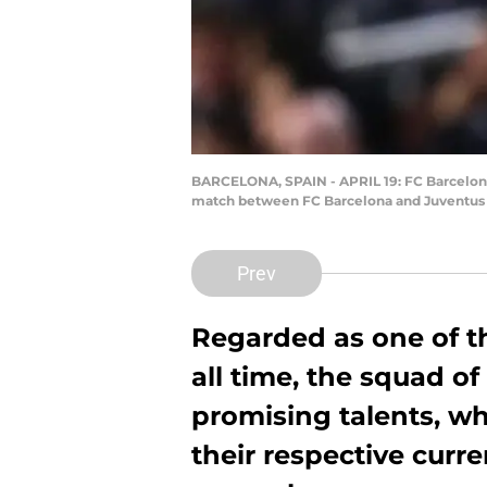
BARCELONA, SPAIN - APRIL 19: FC Barcelona
match between FC Barcelona and Juventus at
Prev
Regarded as one of t
all time, the squad o
promising talents, w
their respective curr