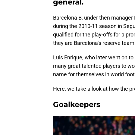
general.
Barcelona B, under then manager 
during the 2010-11 season in Segu
qualified for the play-offs for a pr
they are Barcelona’s reserve team
Luis Enrique, who later went on to
many great talented players to wo
name for themselves in world footb
Here, we take a look at how the pr
Goalkeepers