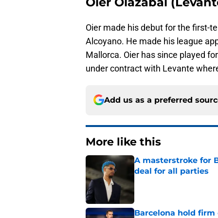
Oier Olazábal (Levant
Oier made his debut for the first-
Alcoyano. He made his league appe
Mallorca. Oier has since played fo
under contract with Levante where
Add us as a preferred sour
More like this
A masterstroke for B
deal for all parties
Published by on Invalid Dat
Barcelona hold firm