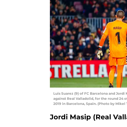
Luis Suarez (9) of FC Barcelona and Jordi 
against Real Valladolid, for the round 24
2019 in Barcelona, Spain. (Photo by Mikel
Jordi Masip (Real Vall