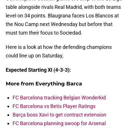
table alongside rivals Real Madrid, with both teams
level on 34 points. Blaugrana faces Los Blancos at
the Nou Camp next Wednesday but before that
must turn their focus to Sociedad.
Here is a look at how the defending champions
could line up on Saturday,
Expected Starting XI (4-3-3):
More from
Everything Barca
FC Barcelona tracking Belgian Wonderkid
FC Barcelona vs Betis Player Ratings
Barça boss Xavi to get contract extension
FC Barcelona planning swoop for Arsenal