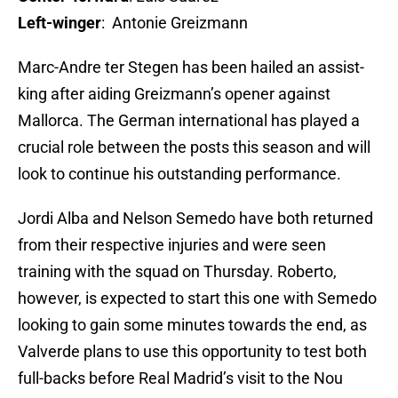
Left-winger
: Antonie Greizmann
Marc-Andre ter Stegen has been hailed an assist-
king after aiding Greizmann’s opener against
Mallorca. The German international has played a
crucial role between the posts this season and will
look to continue his outstanding performance.
Jordi Alba and Nelson Semedo have both returned
from their respective injuries and were seen
training with the squad on Thursday. Roberto,
however, is expected to start this one with Semedo
looking to gain some minutes towards the end, as
Valverde plans to use this opportunity to test both
full-backs before Real Madrid’s visit to the Nou