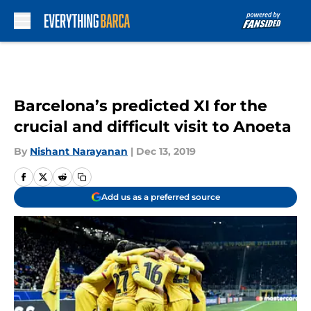
Skip to main content
Barcelona’s predicted XI for the
crucial and difficult visit to Anoeta
By
Nishant Narayanan
|
Dec 13, 2019
Add us as a preferred source