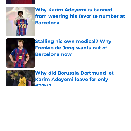
Why Karim Adeyemi is banned
from wearing his favorite number at
Barcelona
Published by on Invalid Date
Stalling his own medical? Why
Frenkie de Jong wants out of
Barcelona now
Published by on Invalid Date
Why did Borussia Dortmund let
Karim Adeyemi leave for only
€22M?
Published by on Invalid Date
5 related articles loaded