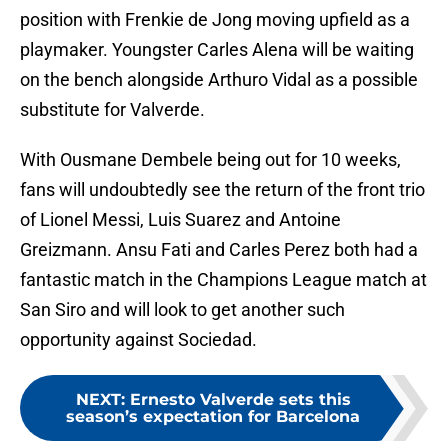
position with Frenkie de Jong moving upfield as a
playmaker. Youngster Carles Alena will be waiting
on the bench alongside Arthuro Vidal as a possible
substitute for Valverde.
With Ousmane Dembele being out for 10 weeks,
fans will undoubtedly see the return of the front trio
of Lionel Messi, Luis Suarez and Antoine
Greizmann. Ansu Fati and Carles Perez both had a
fantastic match in the Champions League match at
San Siro and will look to get another such
opportunity against Sociedad.
NEXT
:
Ernesto Valverde sets this
season’s expectation for Barcelona