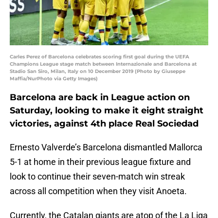
Carles Perez of Barcelona celebrates scoring first goal during the UEFA
Champions League stage match between Internazionale and Barcelona at
Stadio San Siro, Milan, Italy on 10 December 2019 (Photo by Giuseppe
Maffia/NurPhoto via Getty Images)
Barcelona are back in League action on
Saturday, looking to make it eight straight
victories, against 4th place Real Sociedad
Ernesto Valverde’s Barcelona dismantled Mallorca
5-1 at home in their previous league fixture and
look to continue their seven-match win streak
across all competition when they visit Anoeta.
Currently, the Catalan giants are atop of the La Liga