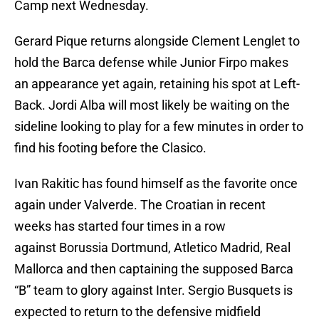
Camp next Wednesday.
Gerard Pique returns alongside Clement Lenglet to
hold the Barca defense while Junior Firpo makes
an appearance yet again, retaining his spot at Left-
Back. Jordi Alba will most likely be waiting on the
sideline looking to play for a few minutes in order to
find his footing before the Clasico.
Ivan Rakitic has found himself as the favorite once
again under Valverde. The Croatian in recent
weeks has started four times in a row
against Borussia Dortmund, Atletico Madrid, Real
Mallorca and then captaining the supposed Barca
“B” team to glory against Inter. Sergio Busquets is
expected to return to the defensive midfield