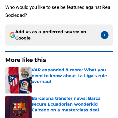
Who would you like to see be featured against Real
Sociedad?
Add us as a preferred source on
Google
More like this
VAR expanded & more: What you
need to know about La Liga's rule
overhaul
Published by on Invalid Date
Barcelona transfer news: Barca
secure Ecuadorian wonderkid
Caicedo on a masterclass deal
Published by on Invalid Date