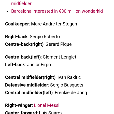
midfielder
Barcelona interested in €30 million wonderkid
Goalkeeper
: Marc-Andre ter Stegen
Right-back
: Sergio Roberto
Centre-back(right)
: Gerard Pique
Centre-back(left)
: Clement Lenglet
Left-back
: Junior Firpo
Central midfielder(right)
: Ivan Rakitic
Defensive midfielder
: Sergio Busquets
Central midfielder(left)
: Frenkie de Jong
Right-winger
:
Lionel Messi
Center-forward
: Luis Suárez