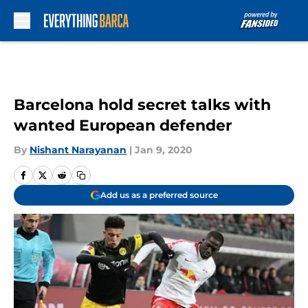
Skip to main content
Barcelona hold secret talks with
wanted European defender
By
Nishant Narayanan
|
Jan 9, 2020
Add us as a preferred source