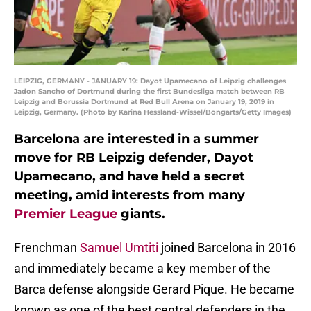
LEIPZIG, GERMANY - JANUARY 19: Dayot Upamecano of Leipzig challenges
Jadon Sancho of Dortmund during the first Bundesliga match between RB
Leipzig and Borussia Dortmund at Red Bull Arena on January 19, 2019 in
Leipzig, Germany. (Photo by Karina Hessland-Wissel/Bongarts/Getty Images)
Barcelona are interested in a summer
move for RB Leipzig defender, Dayot
Upamecano, and have held a secret
meeting, amid interests from many
Premier League
giants.
Frenchman
Samuel Umtiti
joined Barcelona in 2016
and immediately became a key member of the
Barca defense alongside Gerard Pique. He became
known as one of the best central defenders in the