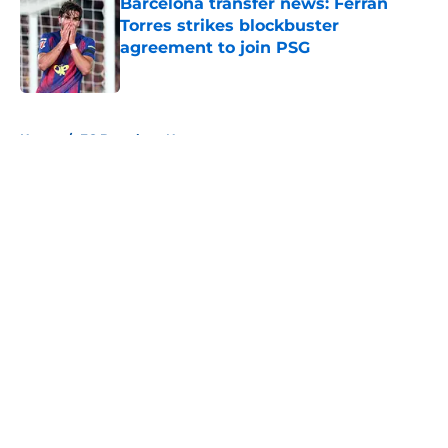
Barcelona transfer news: Ferran
Torres strikes blockbuster
agreement to join PSG
Published by on Invalid Date
5 related articles loaded
Home
/
FC Barcelona News
About
Openings
Contact
Our 300+ Sites
FanSided Daily
Pitch a Story
Privacy Policy
Terms of Use
Cookie Policy
Legal Disclaimer