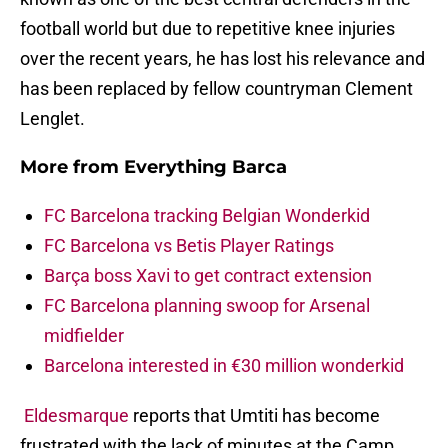
football world but due to repetitive knee injuries
over the recent years, he has lost his relevance and
has been replaced by fellow countryman Clement
Lenglet.
More from
Everything Barca
FC Barcelona tracking Belgian Wonderkid
FC Barcelona vs Betis Player Ratings
Barça boss Xavi to get contract extension
FC Barcelona planning swoop for Arsenal
midfielder
Barcelona interested in €30 million wonderkid
Eldesmarque
reports that Umtiti has become
frustrated with the lack of minutes at the Camp