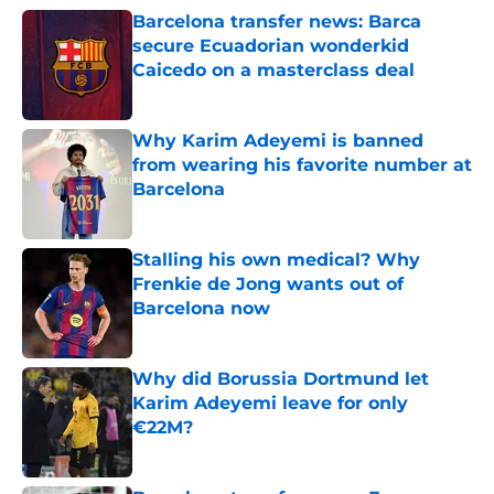
Barcelona transfer news: Barca
secure Ecuadorian wonderkid
Caicedo on a masterclass deal
Published by on Invalid Date
Why Karim Adeyemi is banned
from wearing his favorite number at
Barcelona
Published by on Invalid Date
Stalling his own medical? Why
Frenkie de Jong wants out of
Barcelona now
Published by on Invalid Date
Why did Borussia Dortmund let
Karim Adeyemi leave for only
€22M?
Published by on Invalid Date