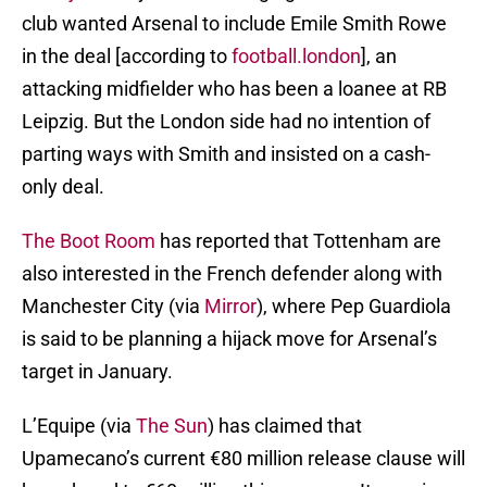
club wanted Arsenal to include Emile Smith Rowe
in the deal [according to
football.london
], an
attacking midfielder who has been a loanee at RB
Leipzig. But the London side had no intention of
parting ways with Smith and insisted on a cash-
only deal.
The Boot Room
has reported that Tottenham are
also interested in the French defender along with
Manchester City (via
Mirror
), where Pep Guardiola
is said to be planning a hijack move for Arsenal’s
target in January.
L’Equipe (via
The Sun
) has claimed that
Upamecano’s current €80 million release clause will