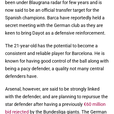
been under Blaugrana radar for few years and is
now said to be an official transfer target for the
Spanish champions. Barca have reportedly held a
secret meeting with the German club as they are
keen to bring Dayot as a defensive reinforcement.
The 21-year-old has the potential to become a
consistent and reliable player for Barcelona. He is
known for having good control of the ball along with
being a pacy defender, a quality not many central
defenders have.
Arsenal, however, are said to be strongly linked
with the defender, and are planning to repursue the
star defender after having a previously
€60 million
bid rejected
by the Bundesliga giants. The German