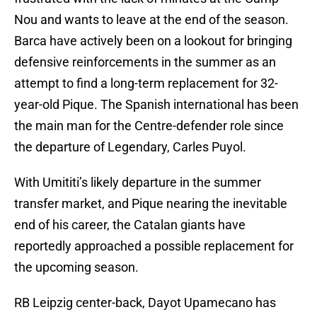
Nou and wants to leave at the end of the season.
Barca have actively been on a lookout for bringing
defensive reinforcements in the summer as an
attempt to find a long-term replacement for 32-
year-old Pique. The Spanish international has been
the main man for the Centre-defender role since
the departure of Legendary, Carles Puyol.
With Umititi’s likely departure in the summer
transfer market, and Pique nearing the inevitable
end of his career, the Catalan giants have
reportedly approached a possible replacement for
the upcoming season.
RB Leipzig center-back, Dayot Upamecano has