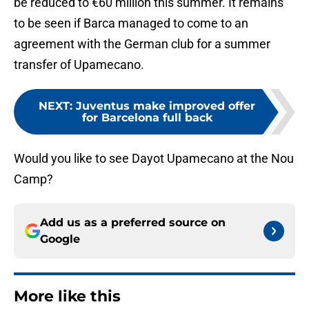
be reduced to €60 million this summer. It remains
to be seen if Barca managed to come to an
agreement with the German club for a summer
transfer of Upamecano.
NEXT
:
Juventus make improved offer
for Barcelona full back
Would you like to see Dayot Upamecano at the Nou
Camp?
Add us as a preferred source on
Google
More like this