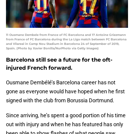
11 Ousmane Dembele from France of FC Barcelona and 17 Antoine Griezmann
from France of FC Barcelona during the La Liga match between FC Barcelona
and Vilareal in Camp Nou Stadium in Barcelona 24 of September of 2019,
Spain. (Photo by Xavier Bonilla/NurPhoto via Getty Images)
Barcelona still see a future for the oft-
injured French forward.
Ousmane Dembélé’s Barcelona career has not
gone as everyone would have hoped when he first
signed with the club from Borussia Dortmund.
Since arriving, he’s spent a good portion of his time
out with injury and when he has featured has only
been able to show flashes of what people saw