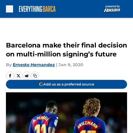
Skip to main content
Barcelona make their final decision
on multi-million signing’s future
By
Ernesto Hernandez
|
Jan 9, 2020
Add us as a preferred source