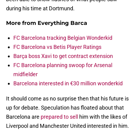
during his time at Dortmund.
More from
Everything Barca
FC Barcelona tracking Belgian Wonderkid
FC Barcelona vs Betis Player Ratings
Barça boss Xavi to get contract extension
FC Barcelona planning swoop for Arsenal
midfielder
Barcelona interested in €30 million wonderkid
It should come as no surprise then that his future is
up for debate. Speculation has floated about that
Barcelona are
prepared to sell
him with the likes of
Liverpool and Manchester United interested in him.