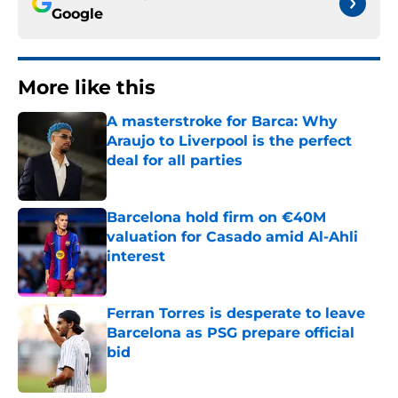
Google
More like this
A masterstroke for Barca: Why
Araujo to Liverpool is the perfect
deal for all parties
Published by on Invalid Date
Barcelona hold firm on €40M
valuation for Casado amid Al-Ahli
interest
Published by on Invalid Date
Ferran Torres is desperate to leave
Barcelona as PSG prepare official
bid
Published by on Invalid Date