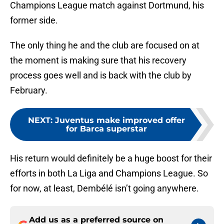
Champions League match against Dortmund, his
former side.
The only thing he and the club are focused on at
the moment is making sure that his recovery
process goes well and is back with the club by
February.
NEXT
:
Juventus make improved offer
for Barca superstar
His return would definitely be a huge boost for their
efforts in both La Liga and Champions League. So
for now, at least, Dembélé isn’t going anywhere.
Add us as a preferred source on