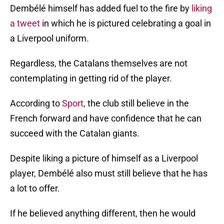
Dembélé himself has added fuel to the fire by
liking
a tweet
in which he is pictured celebrating a goal in
a Liverpool uniform.
Regardless, the Catalans themselves are not
contemplating in getting rid of the player.
According to
Sport
, the club still believe in the
French forward and have confidence that he can
succeed with the Catalan giants.
Despite liking a picture of himself as a Liverpool
player, Dembélé also must still believe that he has
a lot to offer.
If he believed anything different, then he would