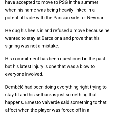
have accepted to move to PSG in the summer
when his name was being heavily linked in a
potential trade with the Parisian side for Neymar.
He dug his heels in and refused a move because he
wanted to stay at Barcelona and prove that his
signing was not a mistake.
His commitment has been questioned in the past
but his latest injury is one that was a blow to
everyone involved.
Dembélé had been doing everything right trying to
stay fit and his setback is just something that
happens. Ernesto Valverde said something to that
affect when the player was forced off in a