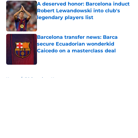
A deserved honor: Barcelona induct
Robert Lewandowski into club's
legendary players list
Published by on Invalid Date
Barcelona transfer news: Barca
secure Ecuadorian wonderkid
Caicedo on a masterclass deal
Published by on Invalid Date
5 related articles loaded
Home
/
FC Barcelona News
About
Openings
Contact
Our 300+ Sites