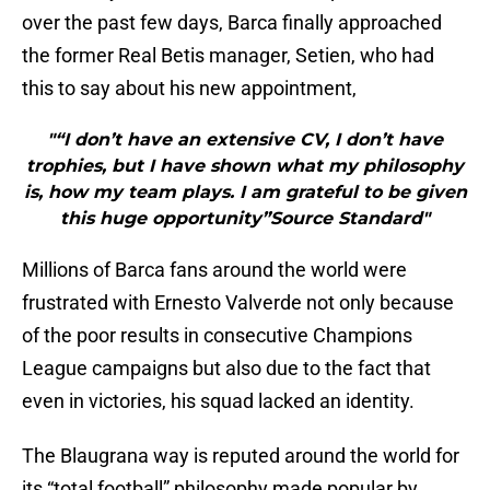
over the past few days, Barca finally approached
the former Real Betis manager, Setien, who had
this to say about his new appointment,
"“I don’t have an extensive CV, I don’t have
trophies, but I have shown what my philosophy
is, how my team plays. I am grateful to be given
this huge opportunity”Source Standard"
Millions of Barca fans around the world were
frustrated with Ernesto Valverde not only because
of the poor results in consecutive Champions
League campaigns but also due to the fact that
even in victories, his squad lacked an identity.
The Blaugrana way is reputed around the world for
its “total football” philosophy made popular by