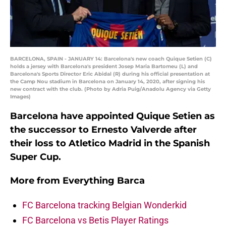
BARCELONA, SPAIN - JANUARY 14: Barcelona's new coach Quique Setien (C)
holds a jersey with Barcelona's president Josep Maria Bartomeu (L) and
Barcelona's Sports Director Eric Abidal (R) during his official presentation at
the Camp Nou stadium in Barcelona on January 14, 2020, after signing his
new contract with the club. (Photo by Adria Puig/Anadolu Agency via Getty
Images)
Barcelona have appointed Quique Setien as
the successor to Ernesto Valverde after
their loss to Atletico Madrid in the Spanish
Super Cup.
More from
Everything Barca
FC Barcelona tracking Belgian Wonderkid
FC Barcelona vs Betis Player Ratings