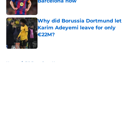
Barcelona now
Published by on Invalid Date
Why did Borussia Dortmund let
Karim Adeyemi leave for only
€22M?
Published by on Invalid Date
5 related articles loaded
Home
/
FC Barcelona News
About
Openings
Contact
Our 300+ Sites
FanSided Daily
Pitch a Story