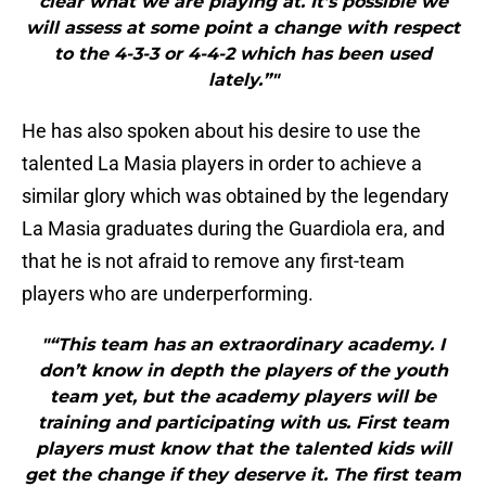
clear what we are playing at. It’s possible we
will assess at some point a change with respect
to the 4-3-3 or 4-4-2 which has been used
lately.”"
He has also spoken about his desire to use the
talented La Masia players in order to achieve a
similar glory which was obtained by the legendary
La Masia graduates during the Guardiola era, and
that he is not afraid to remove any first-team
players who are underperforming.
"“This team has an extraordinary academy. I
don’t know in depth the players of the youth
team yet, but the academy players will be
training and participating with us. First team
players must know that the talented kids will
get the change if they deserve it. The first team