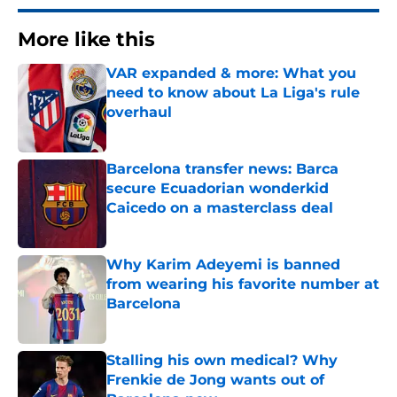
More like this
VAR expanded & more: What you
need to know about La Liga's rule
overhaul
Published by on Invalid Date
Barcelona transfer news: Barca
secure Ecuadorian wonderkid
Caicedo on a masterclass deal
Published by on Invalid Date
Why Karim Adeyemi is banned
from wearing his favorite number at
Barcelona
Published by on Invalid Date
Stalling his own medical? Why
Frenkie de Jong wants out of