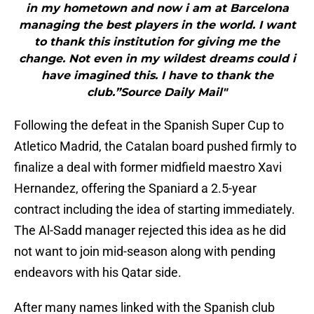
in my hometown and now i am at Barcelona
managing the best players in the world. I want
to thank this institution for giving me the
change. Not even in my wildest dreams could i
have imagined this. I have to thank the
club.”Source Daily Mail"
Following the defeat in the Spanish Super Cup to
Atletico Madrid, the Catalan board pushed firmly to
finalize a deal with former midfield maestro Xavi
Hernandez, offering the Spaniard a 2.5-year
contract including the idea of starting immediately.
The Al-Sadd manager rejected this idea as he did
not want to join mid-season along with pending
endeavors with his Qatar side.
After many names linked with the Spanish club