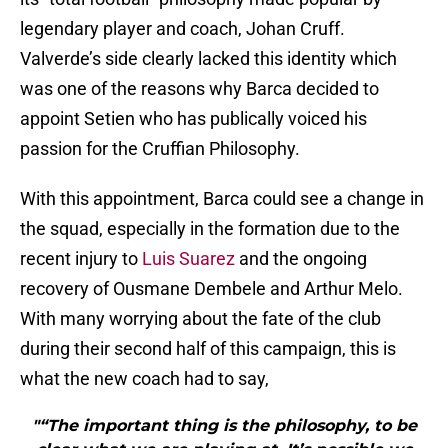
legendary player and coach, Johan Cruff.
Valverde’s side clearly lacked this identity which
was one of the reasons why Barca decided to
appoint Setien who has publically voiced his
passion for the Cruffian Philosophy.
With this appointment, Barca could see a change in
the squad, especially in the formation due to the
recent injury to
Luis Suarez
and the ongoing
recovery of Ousmane Dembele and Arthur Melo.
With many worrying about the fate of the club
during their second half of this campaign, this is
what the new coach had to say,
"“The important thing is the philosophy, to be