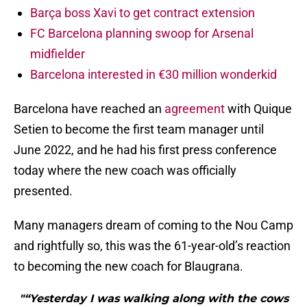
Barça boss Xavi to get contract extension
FC Barcelona planning swoop for Arsenal
midfielder
Barcelona interested in €30 million wonderkid
Barcelona have reached an
agreement
with Quique
Setien to become the first team manager until
June 2022, and he had his first press conference
today where the new coach was officially
presented.
Many managers dream of coming to the Nou Camp
and rightfully so, this was the 61-year-old’s reaction
to becoming the new coach for Blaugrana.
"“Yesterday I was walking along with the cows