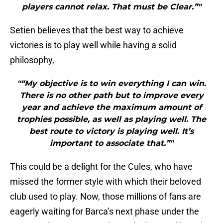
players cannot relax. That must be Clear.”"
Setien believes that the best way to achieve
victories is to play well while having a solid
philosophy,
"“My objective is to win everything I can win.
There is no other path but to improve every
year and achieve the maximum amount of
trophies possible, as well as playing well. The
best route to victory is playing well. It’s
important to associate that.”"
This could be a delight for the Cules, who have
missed the former style with which their beloved
club used to play. Now, those millions of fans are
eagerly waiting for Barca’s next phase under the