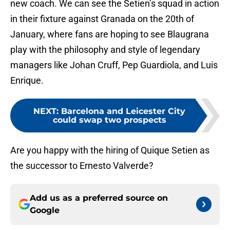
new coach. We can see the Setien’s squad in action
in their fixture against Granada on the 20th of
January, where fans are hoping to see Blaugrana
play with the philosophy and style of legendary
managers like Johan Cruff, Pep Guardiola, and Luis
Enrique.
NEXT
:
Barcelona and Leicester City
could swap two prospects
Are you happy with the hiring of Quique Setien as
the successor to Ernesto Valverde?
Add us as a preferred source on
Google