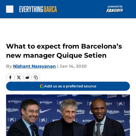
Skip to main content
What to expect from Barcelona’s
new manager Quique Setien
By
Nishant Narayanan
|
Jan 14, 2020
Add us as a preferred source