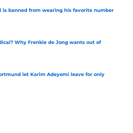
is banned from wearing his favorite number
e
dical? Why Frenkie de Jong wants out of
e
rtmund let Karim Adeyemi leave for only
e
ews: Ferran Torres strikes blockbuster
SG
e