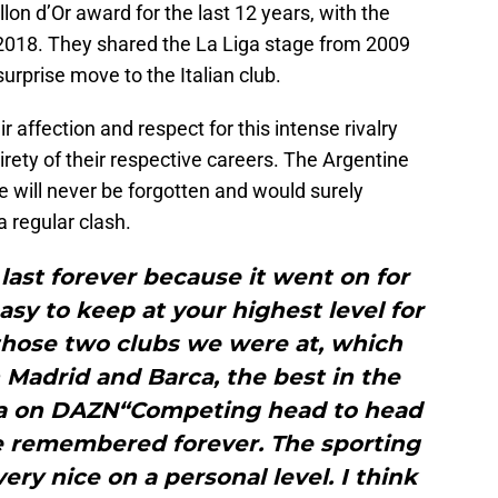
llon d’Or award for the last 12 years, with the
 2018. They shared the La Liga stage from 2009
rprise move to the Italian club.
 affection and respect for this intense rivalry
irety of their respective careers. The Argentine
le will never be forgotten and would surely
 regular clash.
l last forever because it went on for
easy to keep at your highest level for
 those two clubs we were at, which
Madrid and Barca, the best in the
iga on DAZN“Competing head to head
be remembered forever. The sporting
ery nice on a personal level. I think