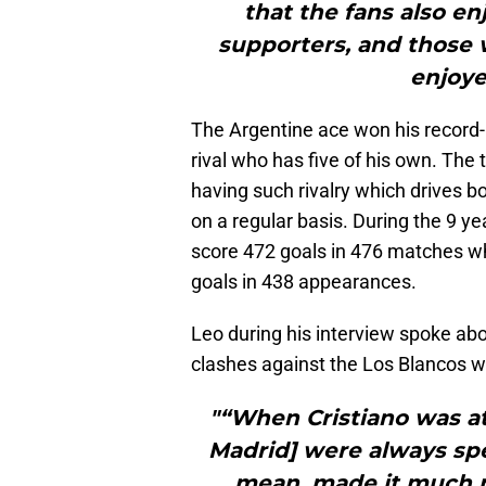
that the fans also en
supporters, and those w
enjoye
The Argentine ace won his record-b
rival who has five of his own. The
having such rivalry which drives bo
on a regular basis. During the 9 y
score 472 goals in 476 matches wh
goals in 438 appearances.
Leo during his interview spoke ab
clashes against the Los Blancos w
"“When Cristiano was a
Madrid] were always sp
mean, made it much m