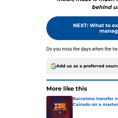
behind us
NEXT
:
What to ex
manage
Do you miss the days when the two
Add us as a preferred sour
More like this
Barcelona transfer 
Caicedo on a master
Published by on Invalid Dat