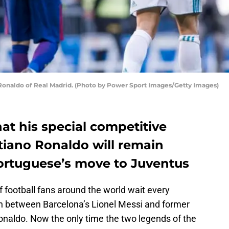
 Ronaldo of Real Madrid. (Photo by Power Sport Images/Getty Images)
hat his special competitive
stiano Ronaldo will remain
Portuguese’s move to Juventus
 football fans around the world wait every
h between Barcelona’s Lionel Messi and former
onaldo. Now the only time the two legends of the