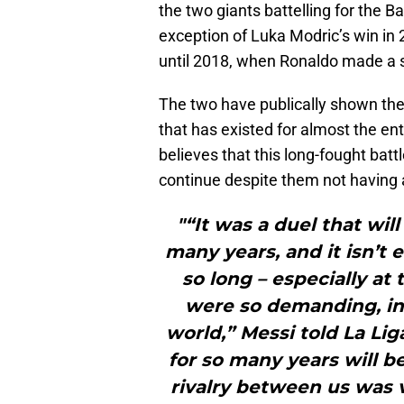
the two giants battelling for the Ba
exception of Luka Modric’s win in
until 2018, when Ronaldo made a su
The two have publically shown their
that has existed for almost the ent
believes that this long-fought batt
continue despite them not having a
"“It was a duel that wil
many years, and it isn’t 
so long – especially at
were so demanding, in 
world,” Messi told La L
for so many years will 
rivalry between us was v