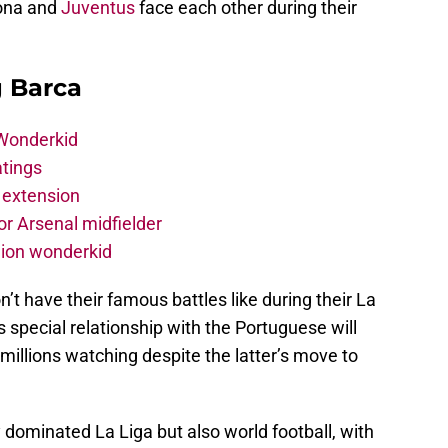
lona and
Juventus
face each other during their
g Barca
 Wonderkid
atings
 extension
r Arsenal midfielder
lion wonderkid
n’t have their famous battles like during their La
is special relationship with the Portuguese will
 millions watching despite the latter’s move to
 dominated La Liga but also world football, with