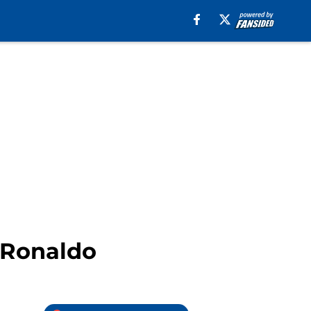
o Ronaldo