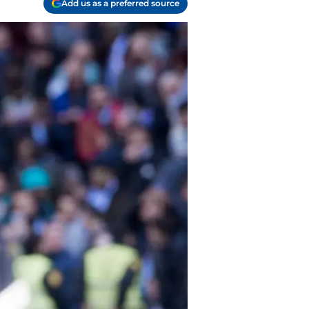
Add us as a preferred source