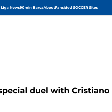
 Liga News
90min Barca
About
Fansided SOCCER Sites
 special duel with Cristian