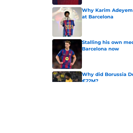
Why Karim Adeyemi 
at Barcelona
Published by on Invalid Dat
Stalling his own me
Barcelona now
Published by on Invalid Dat
Why did Borussia Do
€22M?
Published by on Invalid Dat
Barcelona transfer n
agreement to join P
Published by on Invalid Dat