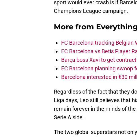
sport would ever crash is if Barce
Champions League campaign.
More from
Everythin
FC Barcelona tracking Belgian
FC Barcelona vs Betis Player R
Barça boss Xavi to get contract
FC Barcelona planning swoop fo
Barcelona interested in €30 mil
Regardless of the fact that they do
Liga days, Leo still believes that h
remain forever in the minds of the
Serie A side.
The two global superstars not only