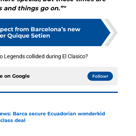
 and things go on.”"
pect from Barcelona’s new
r Quique Setien
 Legends collided during El Clasico?
ce on
Google
Follow
news: Barca secure Ecuadorian wonderkid
class deal
e