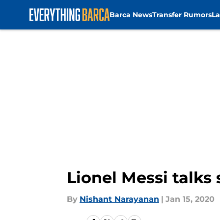
Barca News
Transfer Rumors
La
Skip to main content
Lionel Messi talks
By
Nishant Narayanan
|
Jan 15, 2020