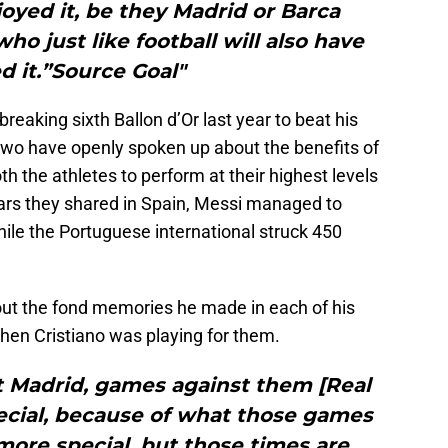
joyed it, be they Madrid or Barca
ho just like football will also have
d it.”Source Goal"
reaking sixth Ballon d’Or last year to beat his
 two have openly spoken up about the benefits of
th the athletes to perform at their highest levels
ears they shared in Spain, Messi managed to
ile the Portuguese international struck 450
out the fond memories he made in each of his
hen Cristiano was playing for them.
t Madrid, games against them [Real
ecial, because of what those games
ore special, but those times are