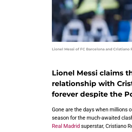
Lionel Messi of FC Barcelona and Cristiano
Lionel Messi claims t
relationship with Cri
forever despite the 
Gone are the days when millions of
season for the much-awaited clas
Real Madrid
superstar, Cristiano R