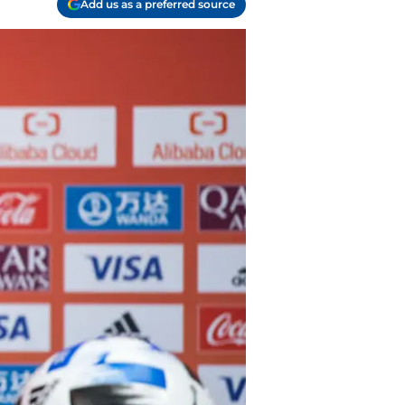
Add us as a preferred source