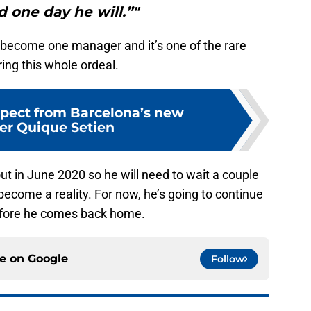
d one day he will.”"
 become one manager and it’s one of the rare
ring this whole ordeal.
pect from Barcelona’s new
r Quique Setien
ut in June 2020 so he will need to wait a couple
become a reality. For now, he’s going to continue
efore he comes back home.
ce on
Google
Follow