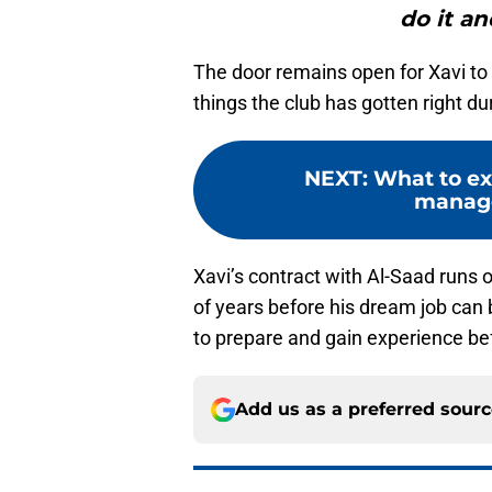
do it an
The door remains open for Xavi to
things the club has gotten right du
NEXT
:
What to ex
manage
Xavi’s contract with Al-Saad runs o
of years before his dream job can 
to prepare and gain experience b
Add us as a preferred sour