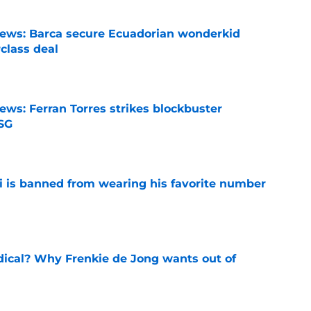
news: Barca secure Ecuadorian wonderkid
class deal
e
ews: Ferran Torres strikes blockbuster
SG
e
is banned from wearing his favorite number
e
dical? Why Frenkie de Jong wants out of
e