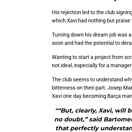
His rejection led to the club sign
which Xavi had nothing but praise 
Turning down his dream job was a 
soon and had the potential to derai
Wanting to start a project from scr
not ideal, especially for a manager
The club seems to understand why
bitterness on their part. Josep M
Xavi one day becoming Barça man
"“But, clearly, Xavi, will
no doubt,” said Bartomeu.
that perfectly understan