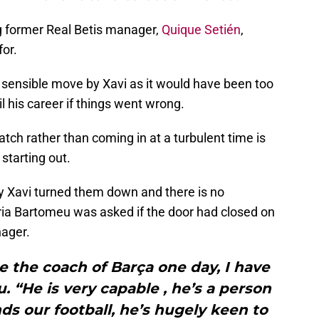
ing former Real Betis manager,
Quique Setién
,
for.
sensible move by Xavi as it would have been too
l his career if things went wrong.
atch rather than coming in at a turbulent time is
 starting out.
 Xavi turned them down and there is no
aria Bartomeu was asked if the door had closed on
ager.
 be the coach of Barça one day, I have
 “He is very capable , he’s a person
ds our football, he’s hugely keen to