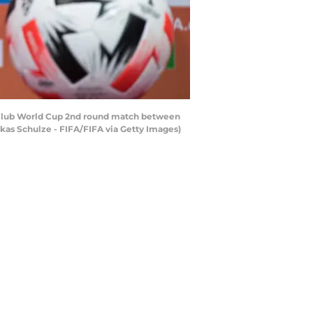
 Club World Cup 2nd round match between
kas Schulze - FIFA/FIFA via Getty Images)