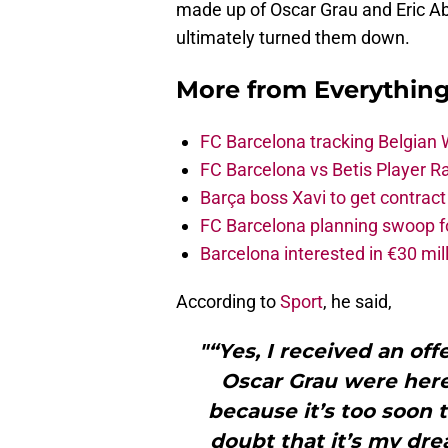
made up of Oscar Grau and Eric Ab
ultimately turned them down.
More from
Everythin
FC Barcelona tracking Belgian
FC Barcelona vs Betis Player R
Barça boss Xavi to get contract
FC Barcelona planning swoop fo
Barcelona interested in €30 mil
According to
Sport
, he said,
"“Yes, I received an of
Oscar Grau were here 
because it’s too soon 
doubt that it’s my dre