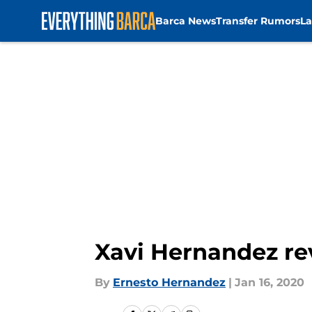
Barca News
Transfer Rumors
La
Skip to main content
Xavi Hernandez re
By
Ernesto Hernandez
|
Jan 16, 2020