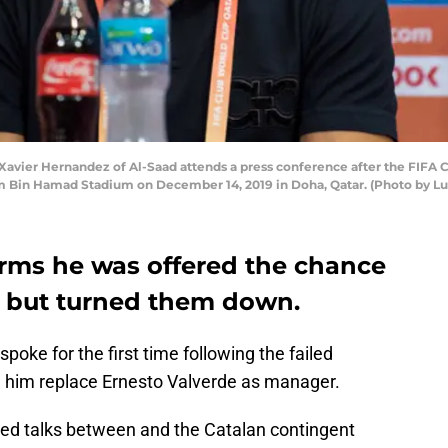
vier Hernandez of Al-Saad attends a press conference after the FIFA
m Bin Hamad Stadium on December 14, 2019 in Doha, Qatar. (Photo by Lu
rms he was offered the chance
 but turned them down.
oke for the first time following the failed
n him replace Ernesto Valverde as manager.
eed talks between and the Catalan contingent