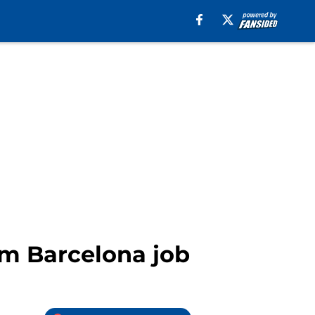
am Barcelona job