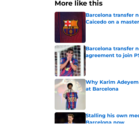
More like this
Barcelona transfer 
Caicedo on a master
Published by on Invalid Dat
Barcelona transfer n
agreement to join P
Published by on Invalid Dat
Why Karim Adeyemi 
at Barcelona
Published by on Invalid Dat
Stalling his own me
Barcelona now
Published by on Invalid Dat