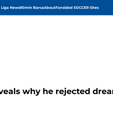
 Liga News
90min Barca
About
Fansided SOCCER Sites
veals why he rejected dre