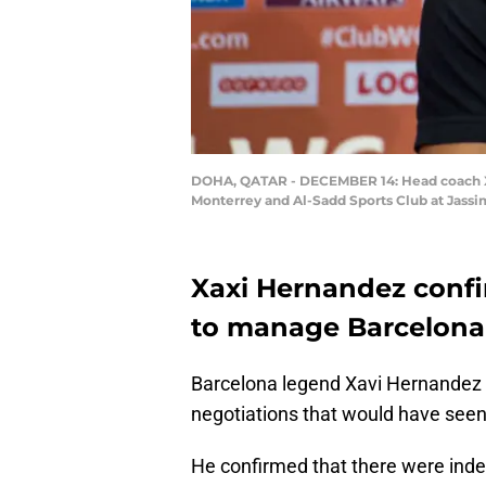
DOHA, QATAR - DECEMBER 14: Head coach Xa
Monterrey and Al-Sadd Sports Club at Jassi
Xaxi Hernandez confi
to manage Barcelona
Barcelona legend Xavi Hernandez sp
negotiations that would have see
He confirmed that there were ind