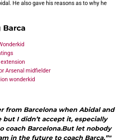
idal. He also gave his reasons as to why he
g Barca
 Wonderkid
atings
 extension
r Arsenal midfielder
lion wonderkid
fer from Barcelona when Abidal and
but I didn’t accept it, especially
to coach Barcelona.But let nobody
am in the future to coach Barca.”"