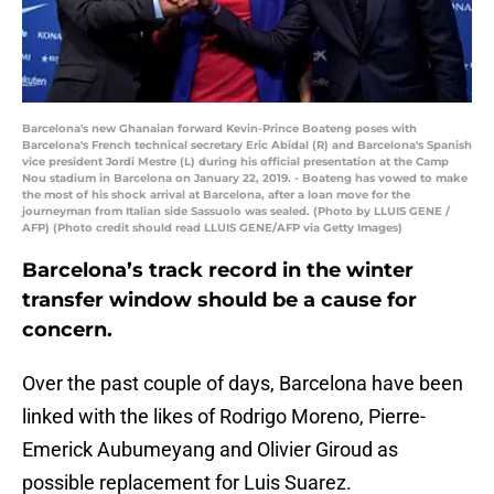
Barcelona's new Ghanaian forward Kevin-Prince Boateng poses with
Barcelona's French technical secretary Eric Abidal (R) and Barcelona's Spanish
vice president Jordi Mestre (L) during his official presentation at the Camp
Nou stadium in Barcelona on January 22, 2019. - Boateng has vowed to make
the most of his shock arrival at Barcelona, after a loan move for the
journeyman from Italian side Sassuolo was sealed. (Photo by LLUIS GENE /
AFP) (Photo credit should read LLUIS GENE/AFP via Getty Images)
Barcelona’s track record in the winter
transfer window should be a cause for
concern.
Over the past couple of days, Barcelona have been
linked with the likes of Rodrigo Moreno, Pierre-
Emerick Aubumeyang and Olivier Giroud as
possible replacement for Luis Suarez.