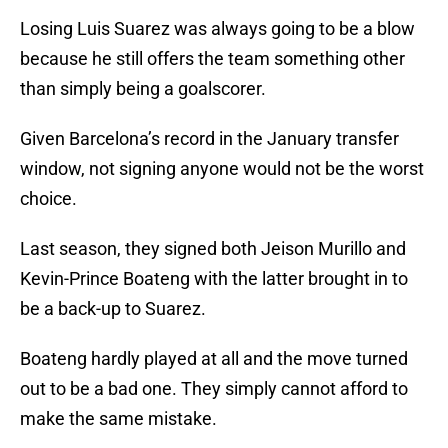
Losing Luis Suarez was always going to be a blow
because he still offers the team something other
than simply being a goalscorer.
Given Barcelona’s record in the January transfer
window, not signing anyone would not be the worst
choice.
Last season, they signed both Jeison Murillo and
Kevin-Prince Boateng with the latter brought in to
be a back-up to Suarez.
Boateng hardly played at all and the move turned
out to be a bad one. They simply cannot afford to
make the same mistake.