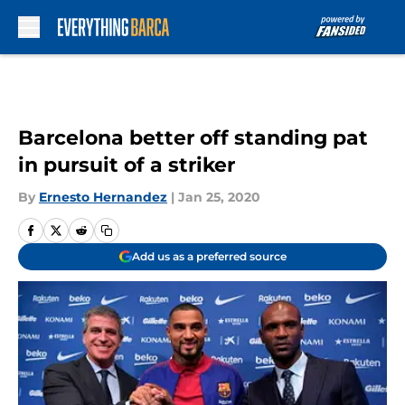
Skip to main content
Barcelona better off standing pat
in pursuit of a striker
By
Ernesto Hernandez
|
Jan 25, 2020
Add us as a preferred source