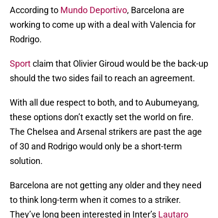
According to
Mundo Deportivo
, Barcelona are
working to come up with a deal with Valencia for
Rodrigo.
Sport
claim that Olivier Giroud would be the back-up
should the two sides fail to reach an agreement.
With all due respect to both, and to Aubumeyang,
these options don’t exactly set the world on fire.
The Chelsea and Arsenal strikers are past the age
of 30 and Rodrigo would only be a short-term
solution.
Barcelona are not getting any older and they need
to think long-term when it comes to a striker.
They’ve long been interested in Inter’s
Lautaro