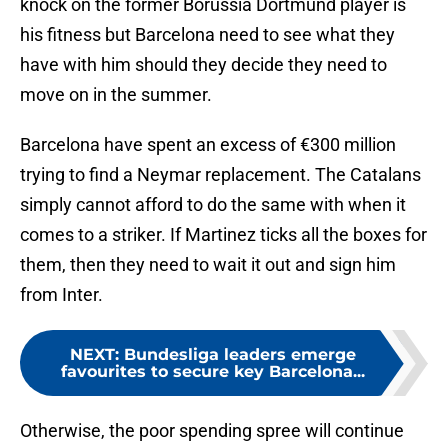
knock on the former Borussia Dortmund player is
his fitness but Barcelona need to see what they
have with him should they decide they need to
move on in the summer.
Barcelona have spent an excess of €300 million
trying to find a Neymar replacement. The Catalans
simply cannot afford to do the same with when it
comes to a striker. If Martinez ticks all the boxes for
them, then they need to wait it out and sign him
from Inter.
NEXT
:
Bundesliga leaders emerge
favourites to secure key Barcelona...
Otherwise, the poor spending spree will continue