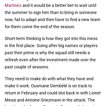
Martinez
and it would be a better bet to wait until
the summer to sign him than to bring in someone
now, fail to adapt and then have to find a new team
for them come the end of the season.
Short-term thinking is how they got into this mess
in the first place. Going after big names or players
past their prime is why the squad still needs a
refresh even after the investment made over the
past couple of seasons.
They need to make do with what they have and
make it work. Ousmane Dembélé is on track to
return in February and could slot back in with Lionel
Messi and Antoine Griezmann in the attack. The