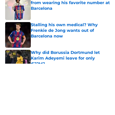
from wearing his favorite number at
Barcelona
Published by on Invalid Date
Stalling his own medical? Why
Frenkie de Jong wants out of
Barcelona now
Published by on Invalid Date
Why did Borussia Dortmund let
Karim Adeyemi leave for only
€22M?
Published by on Invalid Date
5 related articles loaded
About
Openings
Contact
Our 300+ Sites