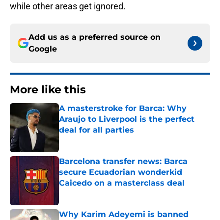
while other areas get ignored.
Add us as a preferred source on
Google
More like this
A masterstroke for Barca: Why
Araujo to Liverpool is the perfect
deal for all parties
Published by on Invalid Date
Barcelona transfer news: Barca
secure Ecuadorian wonderkid
Caicedo on a masterclass deal
Published by on Invalid Date
Why Karim Adeyemi is banned