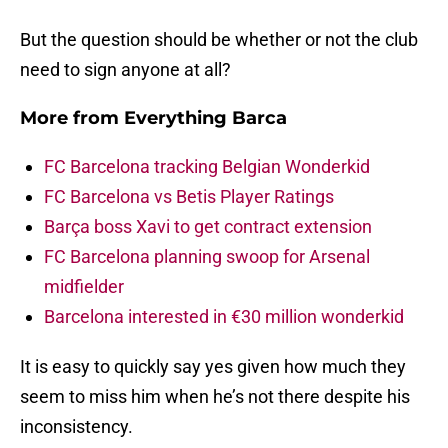
But the question should be whether or not the club
need to sign anyone at all?
More from
Everything Barca
FC Barcelona tracking Belgian Wonderkid
FC Barcelona vs Betis Player Ratings
Barça boss Xavi to get contract extension
FC Barcelona planning swoop for Arsenal
midfielder
Barcelona interested in €30 million wonderkid
It is easy to quickly say yes given how much they
seem to miss him when he’s not there despite his
inconsistency.