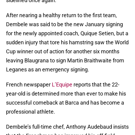
sidelined once again.
After nearing a healthy return to the first team,
Dembele was said to be the new January signing
for the newly appointed coach, Quique Setien, but a
sudden injury that tore his hamstring saw the World
Cup winner out of action for another six months
leaving Blaugrana to sign Martin Braithwaite from
Leganes as an emergency signing.
French newspaper
L’Equipe
reports that the 22-
year-old is determined more than ever to make his
successful comeback at Barca and has become a
professional athlete.
Dembele’s full-time chef, Anthony Audebaud insists