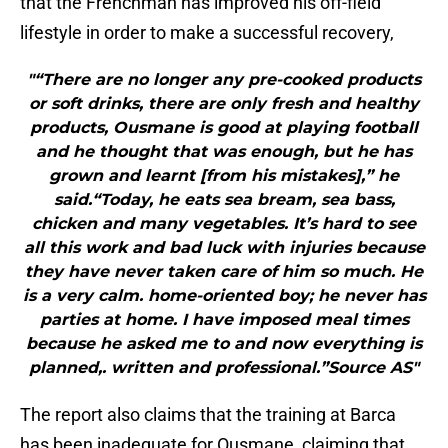
that the Frenchman has improved his off-field
lifestyle in order to make a successful recovery,
"“There are no longer any pre-cooked products
or soft drinks, there are only fresh and healthy
products, Ousmane is good at playing football
and he thought that was enough, but he has
grown and learnt [from his mistakes],” he
said.“Today, he eats sea bream, sea bass,
chicken and many vegetables. It’s hard to see
all this work and bad luck with injuries because
they have never taken care of him so much. He
is a very calm. home-oriented boy; he never has
parties at home. I have imposed meal times
because he asked me to and now everything is
planned,. written and professional.”Source AS"
The report also claims that the training at Barca
has been inadequate for Ousmane, claiming that