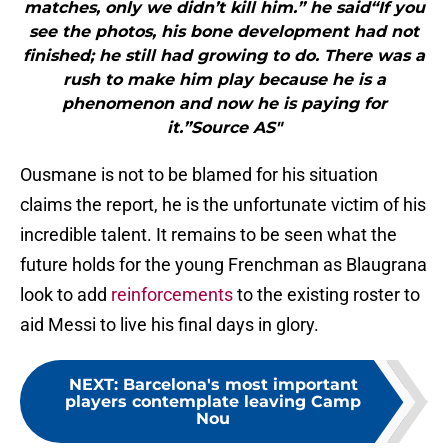
matches, only we didn’t kill him.” he said“If you
see the photos, his bone development had not
finished; he still had growing to do. There was a
rush to make him play because he is a
phenomenon and now he is paying for
it.”Source AS"
Ousmane is not to be blamed for his situation
claims the report, he is the unfortunate victim of his
incredible talent. It remains to be seen what the
future holds for the young Frenchman as Blaugrana
look to add
reinforcements
to the existing roster to
aid Messi to live his final days in glory.
NEXT
:
Barcelona's most important
players contemplate leaving Camp
Nou