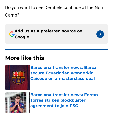
Do you want to see Dembele continue at the Nou
Camp?
Add us as a preferred source on
Google
More like this
Barcelona transfer news: Barca
secure Ecuadorian wonderkid
Caicedo on a masterclass deal
Published by on Invalid Date
Barcelona transfer news: Ferran
Torres strikes blockbuster
agreement to join PSG
Published by on Invalid Date