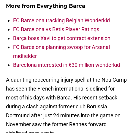
More from
Everything Barca
FC Barcelona tracking Belgian Wonderkid
FC Barcelona vs Betis Player Ratings
Barça boss Xavi to get contract extension
FC Barcelona planning swoop for Arsenal
midfielder
Barcelona interested in €30 million wonderkid
A daunting reoccurring injury spell at the Nou Camp
has seen the French international sidelined for
most of his days with Barca. His recent setback
during a clash against former club Borussia
Dortmund after just 24 minutes into the game on
November saw the former Rennes forward