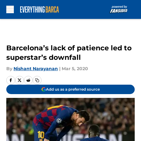
Skip to main content
Barcelona’s lack of patience led to
superstar’s downfall
By
Nishant Narayanan
|
Mar 5, 2020
Add us as a preferred source