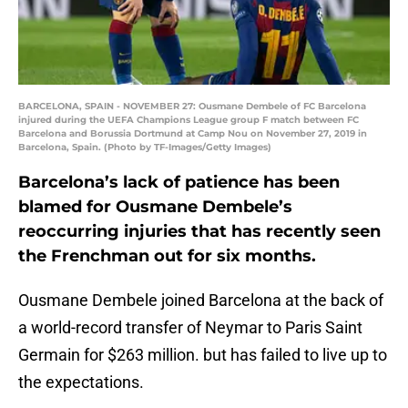
BARCELONA, SPAIN - NOVEMBER 27: Ousmane Dembele of FC Barcelona
injured during the UEFA Champions League group F match between FC
Barcelona and Borussia Dortmund at Camp Nou on November 27, 2019 in
Barcelona, Spain. (Photo by TF-Images/Getty Images)
Barcelona’s lack of patience has been
blamed for Ousmane Dembele’s
reoccurring injuries that has recently seen
the Frenchman out for six months.
Ousmane Dembele joined Barcelona at the back of
a world-record transfer of Neymar to Paris Saint
Germain for $263 million. but has failed to live up to
the expectations.