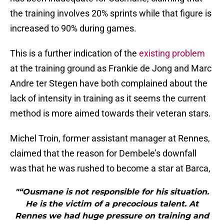
the training involves 20% sprints while that figure is
increased to 90% during games.
This is a further indication of the
existing problem
at the training ground as Frankie de Jong and Marc
Andre ter Stegen have both complained about the
lack of intensity in training as it seems the current
method is more aimed towards their veteran stars.
Michel Troin, former assistant manager at Rennes,
claimed that the reason for Dembele’s downfall
was that he was rushed to become a star at Barca,
"“Ousmane is not responsible for his situation.
He is the victim of a precocious talent. At
Rennes we had huge pressure on training and