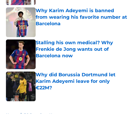
Why Karim Adeyemi is banned
from wearing his favorite number at
Barcelona
Published by on Invalid Date
Stalling his own medical? Why
Frenkie de Jong wants out of
Barcelona now
Published by on Invalid Date
Why did Borussia Dortmund let
Karim Adeyemi leave for only
€22M?
Published by on Invalid Date
5 related articles loaded
Home
/
FC Barcelona News