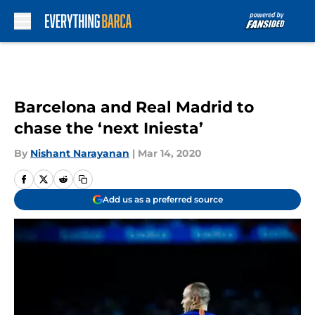
Skip to main content
Barcelona and Real Madrid to
chase the ‘next Iniesta’
By
Nishant Narayanan
|
Mar 14, 2020
Add us as a preferred source