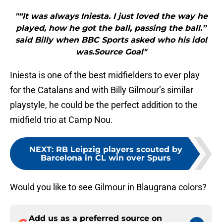
"“It was always Iniesta. I just loved the way he
played, how he got the ball, passing the ball.”
said Billy when BBC Sports asked who his idol
was.Source Goal"
Iniesta is one of the best midfielders to ever play
for the Catalans and with Billy Gilmour’s similar
playstyle, he could be the perfect addition to the
midfield trio at Camp Nou.
NEXT
:
RB Leipzig players scouted by
Barcelona in CL win over Spurs
Would you like to see Gilmour in Blaugrana colors?
Add us as a preferred source on