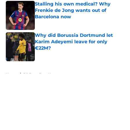
Stalling his own medical? Why
Frenkie de Jong wants out of
Barcelona now
Published by on Invalid Date
Why did Borussia Dortmund let
Karim Adeyemi leave for only
€22M?
Published by on Invalid Date
5 related articles loaded
Home
/
FC Barcelona News
About
Openings
Contact
Our 300+ Sites