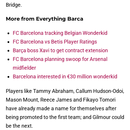
Bridge.
More from
Everything Barca
FC Barcelona tracking Belgian Wonderkid
FC Barcelona vs Betis Player Ratings
Barça boss Xavi to get contract extension
FC Barcelona planning swoop for Arsenal
midfielder
Barcelona interested in €30 million wonderkid
Players like Tammy Abraham, Callum Hudson-Odoi,
Mason Mount, Reece James and Fikayo Tomori
have already made a name for themselves after
being promoted to the first team; and Gilmour could
be the next.