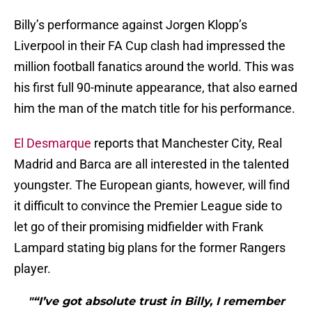
Billy’s performance against Jorgen Klopp’s
Liverpool in their FA Cup clash had impressed the
million football fanatics around the world. This was
his first full 90-minute appearance, that also earned
him the man of the match title for his performance.
El Desmarque
reports that Manchester City, Real
Madrid and Barca are all interested in the talented
youngster. The European giants, however, will find
it difficult to convince the Premier League side to
let go of their promising midfielder with Frank
Lampard stating big plans for the former Rangers
player.
"“I’ve got absolute trust in Billy, I remember