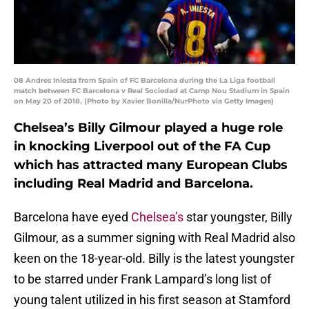
08 Andres Iniesta from Spain of FC Barcelona during the La Liga football
match between FC Barcelona v Real Sociedad at Camp Nou Stadium in Spain
on May 20 of 2018. (Photo by Xavier Bonilla/NurPhoto via Getty Images)
Chelsea’s Billy Gilmour played a huge role
in knocking Liverpool out of the FA Cup
which has attracted many European Clubs
including Real Madrid and Barcelona.
Barcelona have eyed
Chelsea’s
star youngster, Billy
Gilmour, as a summer signing with Real Madrid also
keen on the 18-year-old. Billy is the latest youngster
to be starred under Frank Lampard’s long list of
young talent utilized in his first season at Stamford