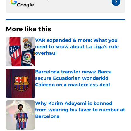
Google
More like this
VAR expanded & more: What you
need to know about La Liga's rule
overhaul
Published by on Invalid Date
Barcelona transfer news: Barca
secure Ecuadorian wonderkid
Caicedo on a masterclass deal
Published by on Invalid Date
Why Karim Adeyemi is banned
from wearing his favorite number at
Barcelona
Published by on Invalid Date