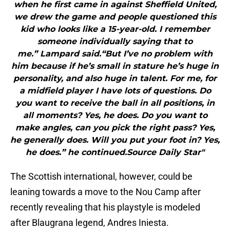
when he first came in against Sheffield United,
we drew the game and people questioned this
kid who looks like a 15-year-old. I remember
someone individually saying that to
me.” Lampard said.“But I’ve no problem with
him because if he’s small in stature he’s huge in
personality, and also huge in talent. For me, for
a midfield player I have lots of questions. Do
you want to receive the ball in all positions, in
all moments? Yes, he does. Do you want to
make angles, can you pick the right pass? Yes,
he generally does. Will you put your foot in? Yes,
he does.” he continued.Source Daily Star"
The Scottish international, however, could be
leaning towards a move to the Nou Camp after
recently revealing that his playstyle is modeled
after Blaugrana legend, Andres Iniesta.