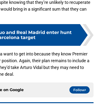
pite knowing that they’re unlikely to recuperate
 would bring in a significant sum that they can
o and Real Madrid enter hunt
arcelona target
rça want to get into because they know Premier
position. Again, their plan remains to include a
e they’d take Arturo Vidal but they may need to
he deal.
ce on
Google
Follow