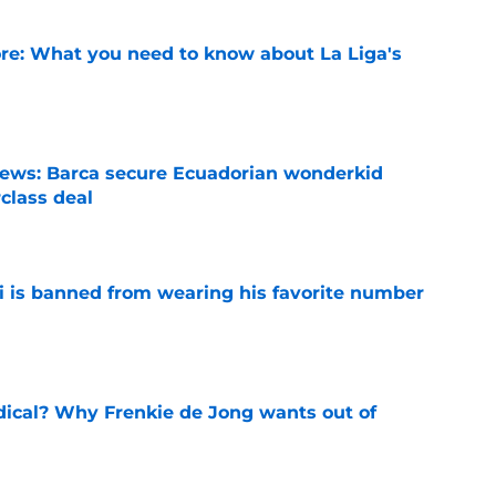
e: What you need to know about La Liga's
e
news: Barca secure Ecuadorian wonderkid
class deal
e
is banned from wearing his favorite number
e
dical? Why Frenkie de Jong wants out of
e