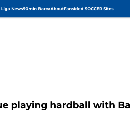
 Liga News
90min Barca
About
Fansided SOCCER Sites
ue playing hardball with Ba