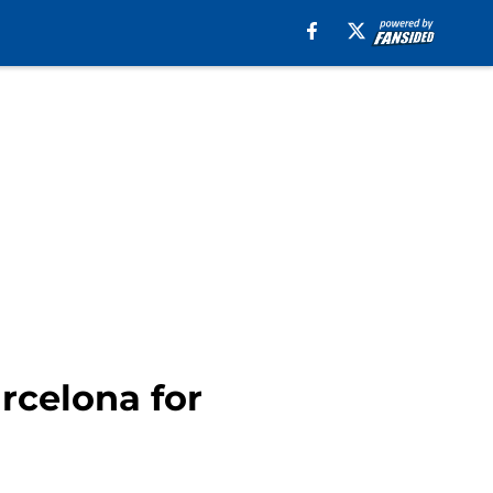
rcelona for