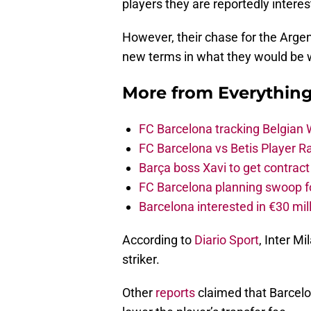
players they are reportedly interes
However, their chase for the Argen
new terms in what they would be wi
More from
Everythin
FC Barcelona tracking Belgian
FC Barcelona vs Betis Player R
Barça boss Xavi to get contract
FC Barcelona planning swoop fo
Barcelona interested in €30 mil
According to
Diario Sport
, Inter M
striker.
Other
reports
claimed that Barcelon