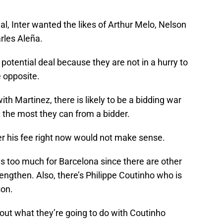
al, Inter wanted the likes of Arthur Melo, Nelson
rles Aleña.
 potential deal because they are not in a hurry to
e opposite.
th Martinez, there is likely to be a bidding war
t the most they can from a bidder.
er his fee right now would not make sense.
 is too much for Barcelona since there are other
rengthen. Also, there’s Philippe Coutinho who is
son.
 out what they’re going to do with Coutinho