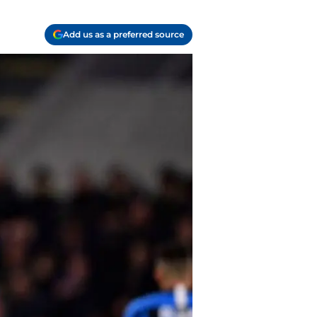
Add us as a preferred source