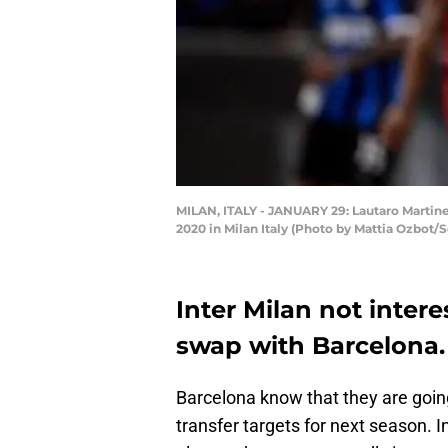
MILAN, ITALY - JANUARY 29: Lautaro Martinez
2020 in Milan Italy (Photo by Mattia Ozbot/
Inter Milan not intere
swap with Barcelona.
Barcelona know that they are going 
transfer targets for next season. I