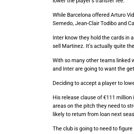
lower the player’s transfer fee.
While Barcelona offered Arturo Vid
Semedo, Jean-Clair Todibo and Ca
Inter know they hold the cards in a
sell Martinez. It’s actually quite th
With so many other teams linked wi
and Inter are going to want the ge
Deciding to accept a player to low
His release clause of €111 million
areas on the pitch they need to st
likely to return from loan next sea
The club is going to need to figure