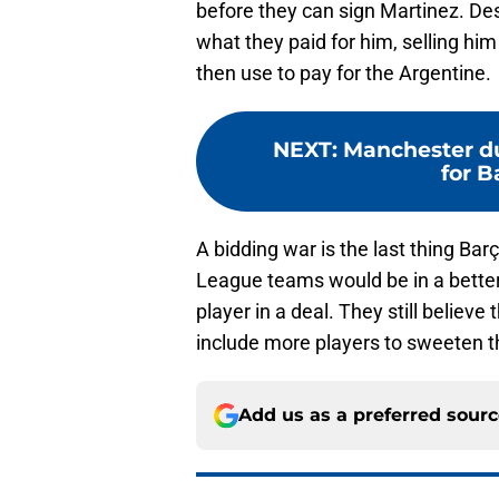
before they can sign Martinez. Des
what they paid for him, selling him
then use to pay for the Argentine.
NEXT
:
Manchester du
for B
A bidding war is the last thing Ba
League teams would be in a better 
player in a deal. They still believ
include more players to sweeten t
Add us as a preferred sour