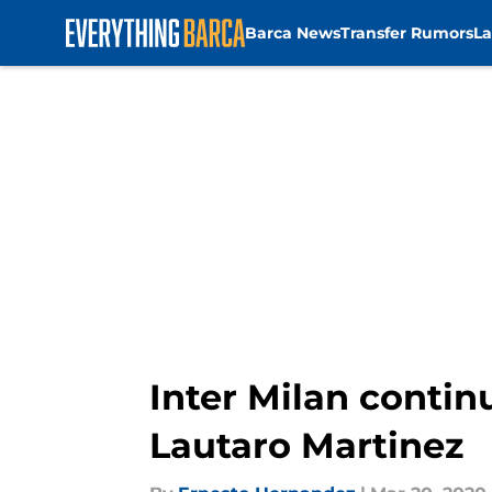
Barca News
Transfer Rumors
La
Skip to main content
Inter Milan contin
Lautaro Martinez