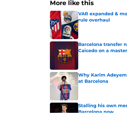
More like this
VAR expanded & mor
rule overhaul
Published by on Invalid Dat
Barcelona transfer 
Caicedo on a master
Published by on Invalid Dat
Why Karim Adeyemi 
at Barcelona
Published by on Invalid Dat
Stalling his own me
Barcelona now
Published by on Invalid Dat