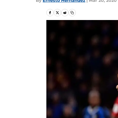
By
Ernesto Hernandez
|
Mar 20, 2020