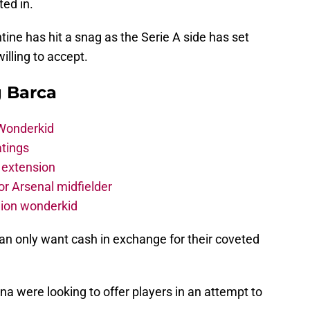
ted in.
tine has hit a snag as the Serie A side has set
lling to accept.
g Barca
 Wonderkid
atings
 extension
r Arsenal midfielder
lion wonderkid
ilan only want cash in exchange for their coveted
a were looking to offer players in an attempt to