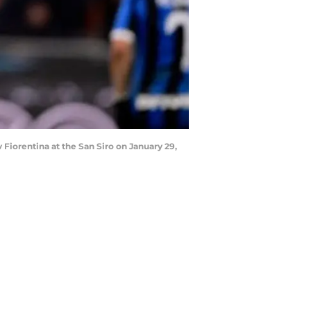
 Fiorentina at the San Siro on January 29,