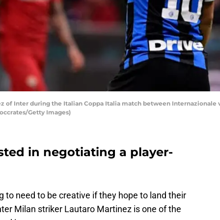
 of Inter during the Italian Coppa Italia match between Internazionale v
Soccrates/Getty Images)
sted in negotiating a player-
to need to be creative if they hope to land their
nter Milan striker Lautaro Martinez is one of the