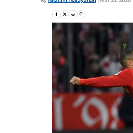
By
Nishant Narayanan
|
Mar 23, 2020