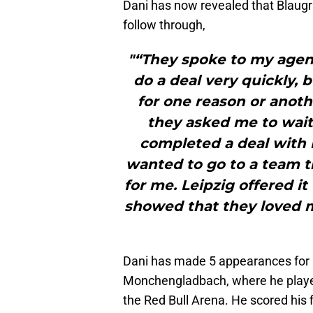
Dani has now revealed that Blaugr
follow through,
"“They spoke to my agen
do a deal very quickly,
for one reason or anoth
they asked me to wait
completed a deal with L
wanted to go to a team t
for me. Leipzig offered i
showed that they loved 
Dani has made 5 appearances for R
Monchengladbach, where he played
the Red Bull Arena. He scored his fi