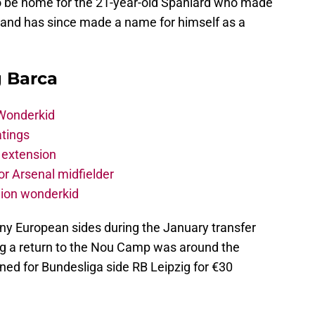
o be home for the 21-year-old Spaniard who made
and has since made a name for himself as a
g Barca
 Wonderkid
atings
 extension
r Arsenal midfielder
lion wonderkid
ny European sides during the January transfer
g a return to the Nou Camp was around the
ned for Bundesliga side RB Leipzig for €30