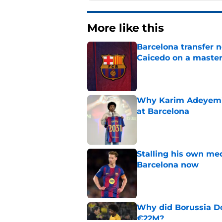
More like this
Barcelona transfer 
Caicedo on a master
Published by on Invalid Dat
Why Karim Adeyemi 
at Barcelona
Published by on Invalid Dat
Stalling his own me
Barcelona now
Published by on Invalid Dat
Why did Borussia Do
€22M?