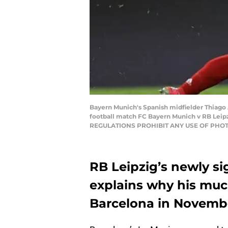
Bayern Munich's Spanish midfielder Thiago A
football match FC Bayern Munich v RB Leip
REGULATIONS PROHIBIT ANY USE OF PHOT
RB Leipzig’s newly si
explains why his muc
Barcelona in November