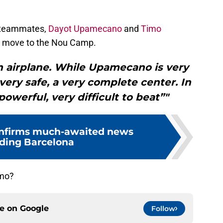
 teammates,
Dayot Upamecano
and
Timo
 a move to the Nou Camp.
n airplane. While Upamecano is very
 very safe, a very complete center. In
owerful, very difficult to beat”"
nfirms much-awaited news
ding Barcelona
lmo?
ce on
Google
Follow