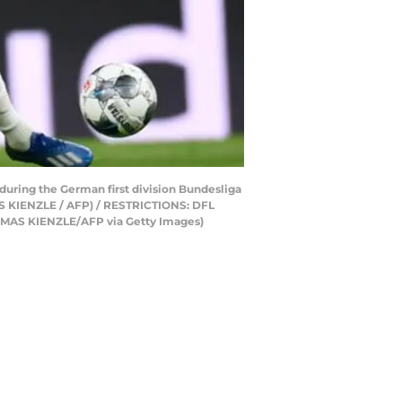
 during the German first division Bundesliga
AS KIENZLE / AFP) / RESTRICTIONS: DFL
S KIENZLE/AFP via Getty Images)