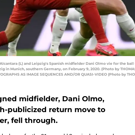
lcantara (L) and Leipzig's Spanish midfielder Dani Olmo vie for the ball
zig in Munich, southern Germany, on February 9, 2020. (Photo by THOM
OGRAPHS AS IMAGE SEQUENCES AND/OR QUASI-VIDEO (Photo by THOMA
gned midfielder, Dani Olmo,
h-publicized return move to
, fell through.