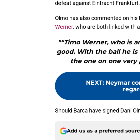
defeat against Eintracht Frankfurt.
Olmo has also commented on his
Werner
, who are both linked with
"“Timo Werner, who is a
good. With the ball he is
the one on one very p
NEXT
:
Neymar co
regar
Should Barca have signed Dani O
Add us as a preferred sour