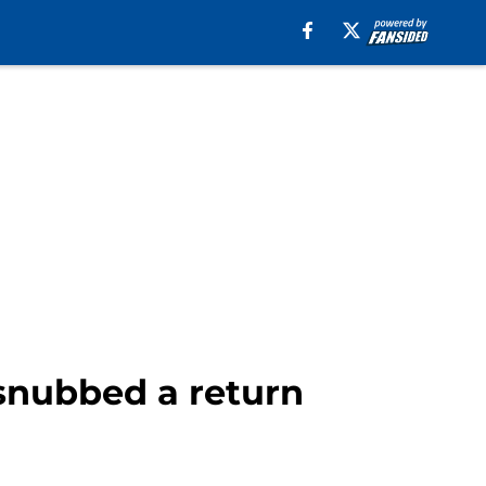
snubbed a return