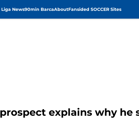
 Liga News
90min Barca
About
Fansided SOCCER Sites
prospect explains why he 