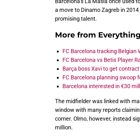
Barcelona’s La Masia once used t
a move to Dinamo Zagreb in 2014 
promising talent.
More from
Everythin
FC Barcelona tracking Belgian
FC Barcelona vs Betis Player R
Barça boss Xavi to get contract
FC Barcelona planning swoop fo
Barcelona interested in €30 mil
The midfielder was linked with ma
window with many reports claimin
corner. Olmo, however, instead sig
million.