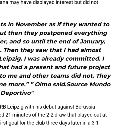
ana may have displayed interest but did not
ts in November as if they wanted to
 but then they postponed everything
er, and so until the end of January,
. Then they saw that I had almost
eipzig. I was already committed. I
hat had a present and future project
t to me and other teams did not. They
me more.” ” Olmo said.Source Mundo
Deportivo"
B Leipzig with his debut against Borussia
 21 minutes of the 2-2 draw that played out at
rst goal for the club three days later in a 3-1