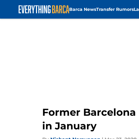
Barca News
Transfer Rumors
La
Skip to main content
Former Barcelona 
in January