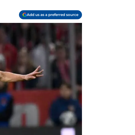
Add us as a preferred source