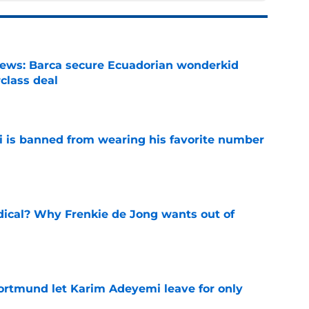
news: Barca secure Ecuadorian wonderkid
class deal
e
is banned from wearing his favorite number
e
dical? Why Frenkie de Jong wants out of
e
rtmund let Karim Adeyemi leave for only