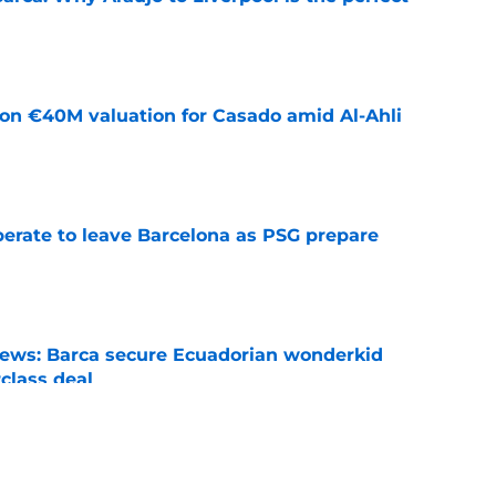
e
 on €40M valuation for Casado amid Al-Ahli
e
perate to leave Barcelona as PSG prepare
e
news: Barca secure Ecuadorian wonderkid
class deal
e
ews: Ferran Torres strikes blockbuster