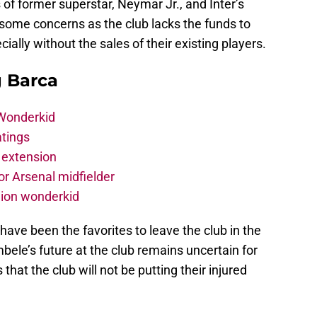
s of former superstar, Neymar Jr., and Inter’s
 some concerns as the club lacks the funds to
ally without the sales of their existing players.
g Barca
 Wonderkid
atings
 extension
r Arsenal midfielder
lion wonderkid
have been the favorites to leave the club in the
ele’s future at the club remains uncertain for
 that the club will not be putting their injured