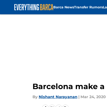
Barca News
Transfer Rumors
La
Skip to main content
Barcelona make a
By
Nishant Narayanan
|
Mar 24, 2020