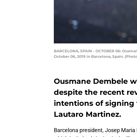
BARCELONA, SPAIN - OCTOBER 06: Ousmane 
October 06, 2019 in Barcelona, Spain. (Phot
Ousmane Dembele wil
despite the recent re
intentions of signing
Lautaro Martinez.
Barcelona president, Josep Maria