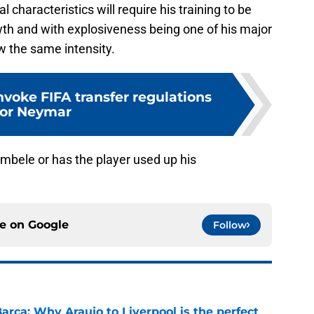
characteristics will require his training to be
owth and with explosiveness being one of his major
low the same intensity.
nvoke FIFA transfer regulations
for Neymar
embele or has the player used up his
ce on
Google
Follow
arca: Why Araujo to Liverpool is the perfect