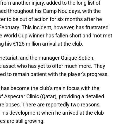
from another injury, added to the long list of
ained throughout his Camp Nou days, with the
er to be out of action for six months after he
February. This incident, however, has frustrated
he World Cup winner has fallen short and mot met
 his €125 million arrival at the club.
cretariat, and the manager Quique Setien,
e asset who has yet to offer much more. They
red to remain patient with the player’s progress.
s has become the club’s main focus with the
of Aspectar Clinic (Qatar), providing a detailed
 relapses. There are reportedly two reasons,
 his development when he arrived at the club
 are still growing.