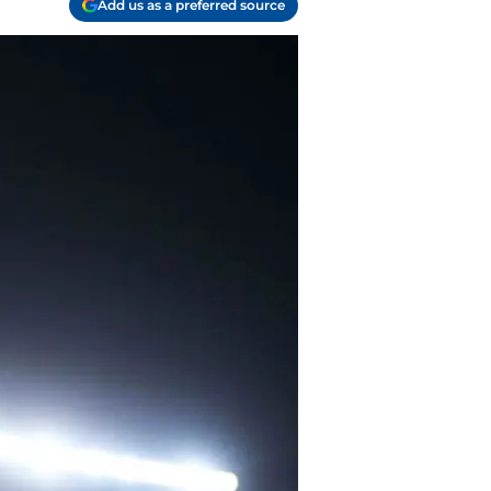
Add us as a preferred source