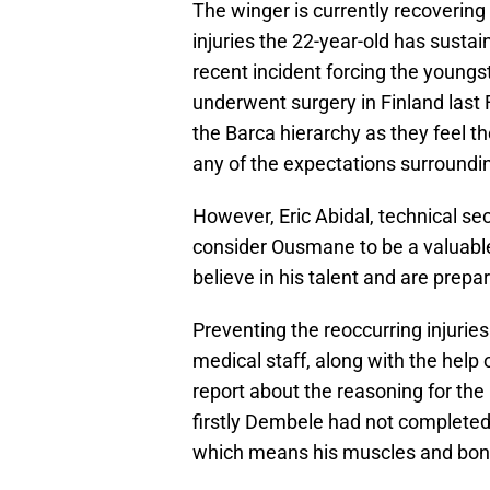
The winger is currently recovering 
injuries the 22-year-old has sust
recent incident forcing the youngst
underwent surgery in Finland last 
the Barca hierarchy as they feel t
any of the expectations surrounding
However, Eric Abidal, technical se
consider Ousmane to be a valuabl
believe in his talent and are prepa
Preventing the reoccurring injurie
medical staff, along with the help 
report about the reasoning for the
firstly Dembele had not completed
which means his muscles and bones