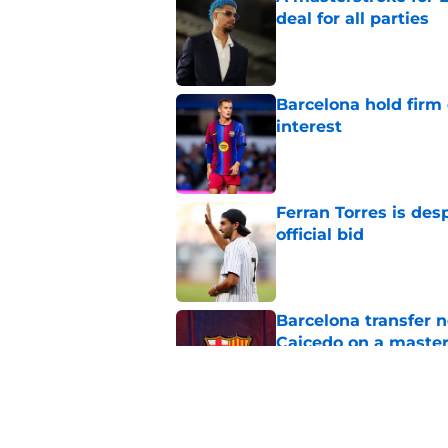
deal for all parties
Published by on Invalid Dat
Barcelona hold firm
interest
Published by on Invalid Dat
Ferran Torres is des
official bid
Published by on Invalid Dat
Barcelona transfer 
Caicedo on a master
Published by on Invalid Dat
Barcelona transfer n