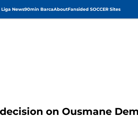
 Liga News
90min Barca
About
Fansided SOCCER Sites
 decision on Ousmane Demb