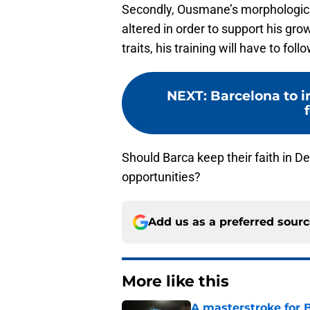
Secondly, Ousmane’s morphological 
altered in order to support his gr
traits, his training will have to fol
NEXT
:
Barcelona to i
Should Barca keep their faith in D
opportunities?
Add us as a preferred sour
More like this
A masterstroke for B