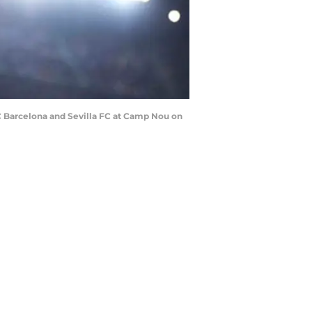
Barcelona and Sevilla FC at Camp Nou on