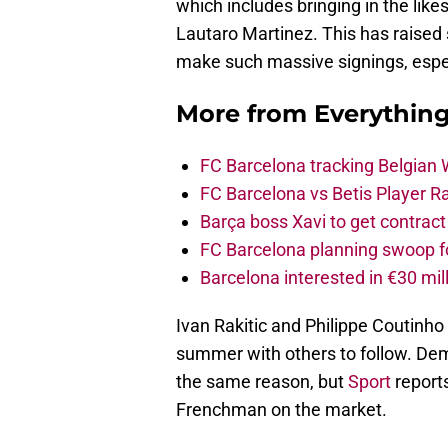
which includes bringing in the like
Lautaro Martinez. This has raised
make such massive signings, especi
More from
Everythin
FC Barcelona tracking Belgian
FC Barcelona vs Betis Player R
Barça boss Xavi to get contract
FC Barcelona planning swoop fo
Barcelona interested in €30 mil
Ivan Rakitic and Philippe Coutinho 
summer with others to follow. Demb
the same reason, but
Sport
reports
Frenchman on the market.