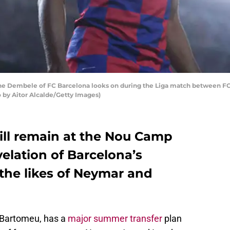
Dembele of FC Barcelona looks on during the Liga match between FC 
o by Aitor Alcalde/Getty Images)
l remain at the Nou Camp
velation of Barcelona’s
 the likes of Neymar and
 Bartomeu, has a
major summer transfer
plan