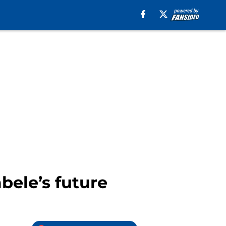
ele’s future