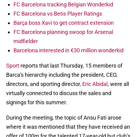
FC Barcelona tracking Belgian Wonderkid
FC Barcelona vs Betis Player Ratings
Barça boss Xavi to get contract extension
FC Barcelona planning swoop for Arsenal
midfielder
Barcelona interested in €30 million wonderkid
Sport
reports that last Thursday, 15 members of
Barca’s hierarchy including the president, CEO,
directors, and sporting director,
Eric Abidal
, were all
virtually connected to discuss the sales and
signings for this summer.
During the meeting, the topic of Ansu Fati arose
where it was mentioned that they have received an
offer of 100m for the talented 17-year-old but club’s