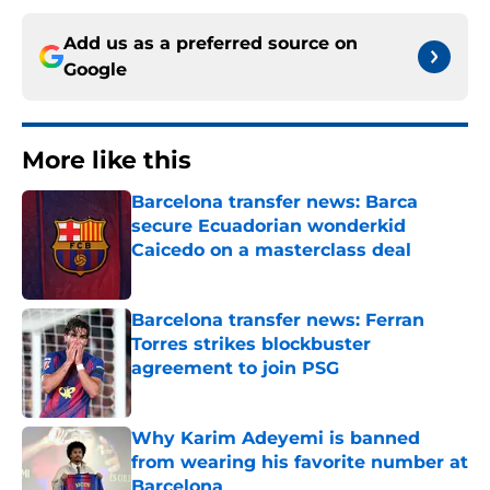
Add us as a preferred source on
Google
More like this
Barcelona transfer news: Barca
secure Ecuadorian wonderkid
Caicedo on a masterclass deal
Published by on Invalid Date
Barcelona transfer news: Ferran
Torres strikes blockbuster
agreement to join PSG
Published by on Invalid Date
Why Karim Adeyemi is banned
from wearing his favorite number at
Barcelona