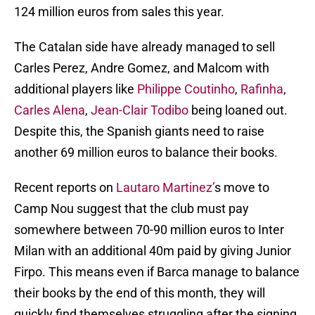
124 million euros from sales this year.
The Catalan side have already managed to sell
Carles Perez, Andre Gomez, and Malcom with
additional players like
Philippe Coutinho
,
Rafinha
,
Carles Alena
,
Jean-Clair Todibo
being loaned out.
Despite this, the Spanish giants need to raise
another 69 million euros to balance their books.
Recent reports on
Lautaro Martinez’
s move to
Camp Nou suggest that the club must pay
somewhere between 70-90 million euros to Inter
Milan with an additional 40m paid by giving Junior
Firpo. This means even if Barca manage to balance
their books by the end of this month, they will
quickly find themselves struggling after the signing