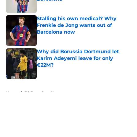
Published by on Invalid Date
Stalling his own medical? Why
Frenkie de Jong wants out of
Barcelona now
Published by on Invalid Date
Why did Borussia Dortmund let
Karim Adeyemi leave for only
€22M?
Published by on Invalid Date
5 related articles loaded
Home
/
FC Barcelona News
About
Openings