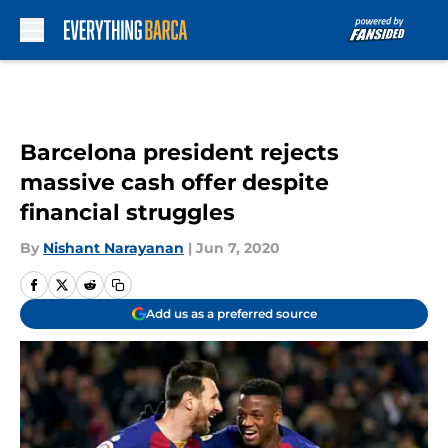
Skip to main content
Barcelona president rejects
massive cash offer despite
financial struggles
By
Nishant Narayanan
|
Jun 7, 2020
Add us as a preferred source