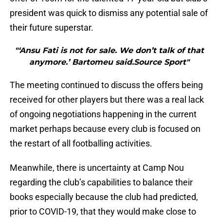
president was quick to dismiss any potential sale of
their future superstar.
"‘Ansu Fati is not for sale. We don’t talk of that
anymore.’ Bartomeu said.Source Sport"
The meeting continued to discuss the offers being
received for other players but there was a real lack
of ongoing negotiations happening in the current
market perhaps because every club is focused on
the restart of all footballing activities.
Meanwhile, there is uncertainty at Camp Nou
regarding the club’s capabilities to balance their
books especially because the club had predicted,
prior to COVID-19, that they would make close to