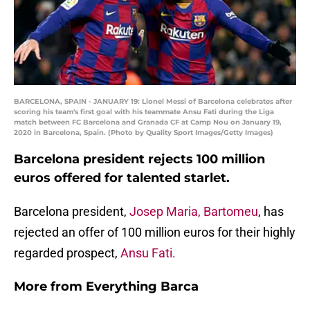
BARCELONA, SPAIN - JANUARY 19: Lionel Messi of Barcelona celebrates after
scoring his team's first goal with his teammate Ansu Fati during the Liga
match between FC Barcelona and Granada CF at Camp Nou on January 19,
2020 in Barcelona, Spain. (Photo by Quality Sport Images/Getty Images)
Barcelona president rejects 100 million
euros offered for talented starlet.
Barcelona president,
Josep Maria, Bartomeu
, has
rejected an offer of 100 million euros for their highly
regarded prospect,
Ansu Fati.
More from
Everything Barca