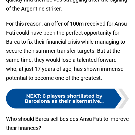
of the Argentine striker.
For this reason, an offer of 100m received for Ansu
Fati could have been the perfect opportunity for
Barca to fix their financial crisis while managing to
secure their summer transfer targets. But at the
same time, they would lose a talented forward
who, at just 17 years of age, has shown immense
potential to become one of the greatest.
NEXT
:
6 players shortlisted by
Barcelona as their alternative...
Who should Barca sell besides Ansu Fati to improve
their finances?