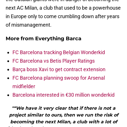
next AC Milan, a club that used to be a powerhouse
in Europe only to come crumbling down after years
of mismanagement.
More from
Everything Barca
FC Barcelona tracking Belgian Wonderkid
FC Barcelona vs Betis Player Ratings
Barça boss Xavi to get contract extension
FC Barcelona planning swoop for Arsenal
midfielder
Barcelona interested in €30 million wonderkid
"“We have it very clear that if there is not a
project similar to ours, then we run the risk of
becoming the next Milan, a club with a lot of