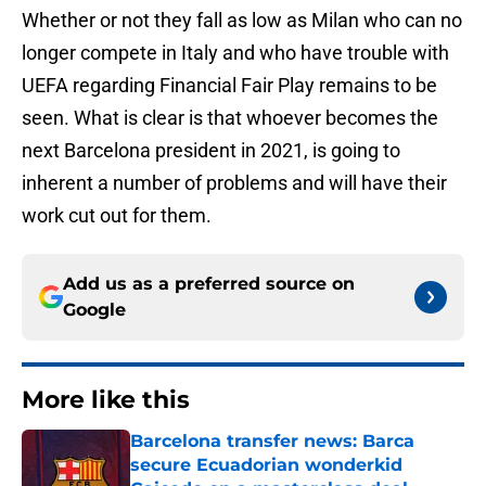
Whether or not they fall as low as Milan who can no
longer compete in Italy and who have trouble with
UEFA regarding Financial Fair Play remains to be
seen. What is clear is that whoever becomes the
next Barcelona president in 2021, is going to
inherent a number of problems and will have their
work cut out for them.
Add us as a preferred source on
Google
More like this
Barcelona transfer news: Barca
secure Ecuadorian wonderkid