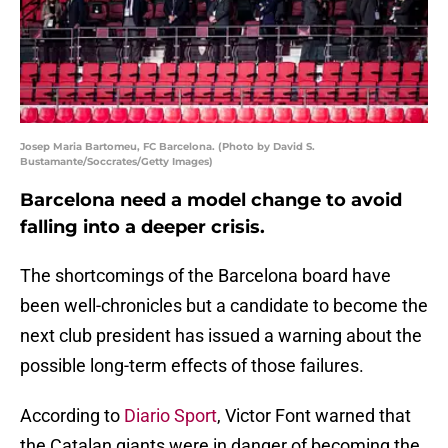
Josep Maria Bartomeu, FC Barcelona. (Photo by David S.
Bustamante/Soccrates/Getty Images)
Barcelona need a model change to avoid
falling into a deeper crisis.
The shortcomings of the Barcelona board have
been well-chronicles but a candidate to become the
next club president has issued a warning about the
possible long-term effects of those failures.
According to
Diario Sport
, Victor Font warned that
the Catalan giants were in danger of becoming the