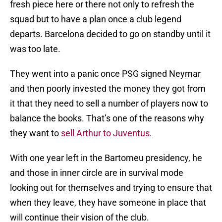
fresh piece here or there not only to refresh the
squad but to have a plan once a club legend
departs. Barcelona decided to go on standby until it
was too late.
They went into a panic once PSG signed Neymar
and then poorly invested the money they got from
it that they need to sell a number of players now to
balance the books. That’s one of the reasons why
they want to
sell Arthur to Juventus
.
With one year left in the Bartomeu presidency, he
and those in inner circle are in survival mode
looking out for themselves and trying to ensure that
when they leave, they have someone in place that
will continue their vision of the club.