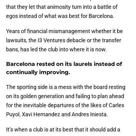
that they let that animosity turn into a battle of
egos instead of what was best for Barcelona.
Years of financial mismanagement whether it be
lawsuits, the I3 Ventures debacle or the transfer
bans, has led the club into where it is now.
Barcelona rested on its laurels instead of
continually improving.
The sporting side is a mess with the board resting
on its golden generation and failing to plan ahead
for the inevitable departures of the likes of Carles
Puyol, Xavi Hernandez and Andres Iniesta.
It’s when a club is at its best that it should add a