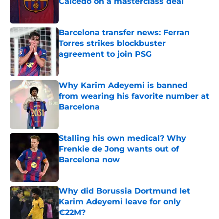
Caicedo on a masterclass deal
Published by on Invalid Date
Barcelona transfer news: Ferran
Torres strikes blockbuster
agreement to join PSG
Published by on Invalid Date
Why Karim Adeyemi is banned
from wearing his favorite number at
Barcelona
Published by on Invalid Date
Stalling his own medical? Why
Frenkie de Jong wants out of
Barcelona now
Published by on Invalid Date
Why did Borussia Dortmund let
Karim Adeyemi leave for only
€22M?