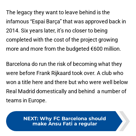
The legacy they want to leave behind is the
infamous “Espai Barça” that was approved back in
2014. Six years later, it’s no closer to being
completed with the cost of the project growing
more and more from the budgeted €600 million.
Barcelona do run the risk of becoming what they
were before Frank Rijkaard took over. A club who
won a title here and there but who were well below
Real Madrid domestically and behind a number of
teams in Europe.
NEXT
:
Why FC Barcelona should
make Ansu Fati a regular