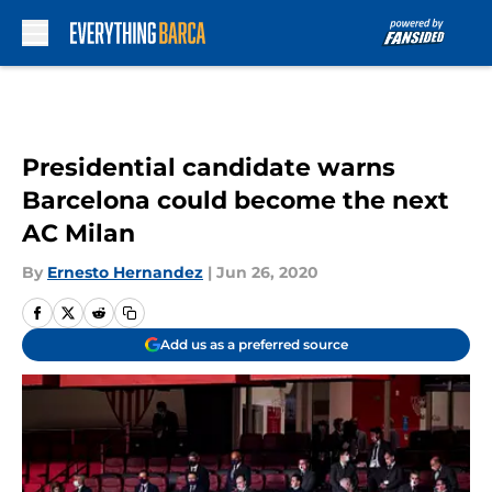
Skip to main content
Presidential candidate warns
Barcelona could become the next
AC Milan
By
Ernesto Hernandez
|
Jun 26, 2020
Add us as a preferred source