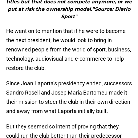
titles but that does not compete anymore, or we
put at risk the ownership model.”Source: Diario
Sport"
He went on to mention that if he were to become
the next president, he would look to bring in
renowned people from the world of sport, business,
technology, audiovisual and e-commerce to help
restore the club.
Since Joan Laporta’s presidency ended, successors
Sandro Rosell and Josep Maria Bartomeu made it
their mission to steer the club in their own direction
and away from what Laporta initially built.
But they seemed so intent of proving that they
could run the club better than their predecessor