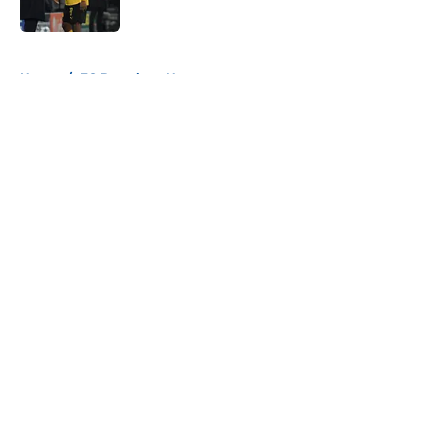
Published by on Invalid Date
5 related articles loaded
Home
/
FC Barcelona News
About
Openings
Contact
Our 300+ Sites
FanSided Daily
Pitch a Story
Privacy Policy
Terms of Use
Cookie Policy
Legal Disclaimer
Accessibility Statement
A-Z Index
Cookies Settings