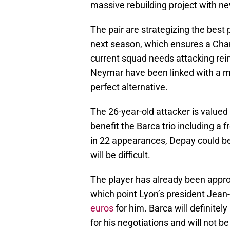
massive rebuilding project with n
The pair are strategizing the best
next season, which ensures a Ch
current squad needs attacking rei
Neymar have been linked with a m
perfect alternative.
The 26-year-old attacker is valued f
benefit the Barca trio including a
in 22 appearances, Depay could be a
will be difficult.
The player has already been appr
which point Lyon’s president Jean
euros
for him. Barca will definitel
for his negotiations and will not b