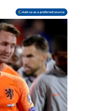
Add us as a preferred source