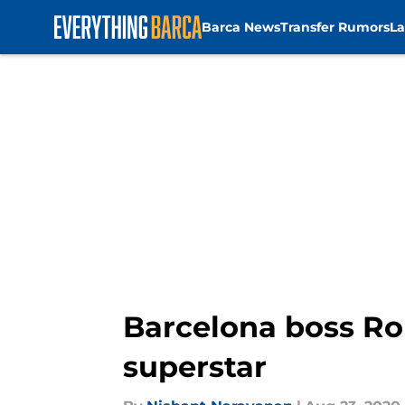
Barca News
Transfer Rumors
La
Skip to main content
Barcelona boss Ro
superstar