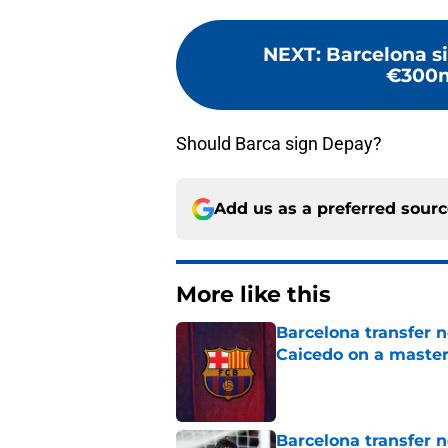
NEXT
:
Barcelona s
€300m
Should Barca sign Depay?
Add us as a preferred sour
More like this
Barcelona transfer 
Caicedo on a master
Published by on Invalid Dat
Barcelona transfer n