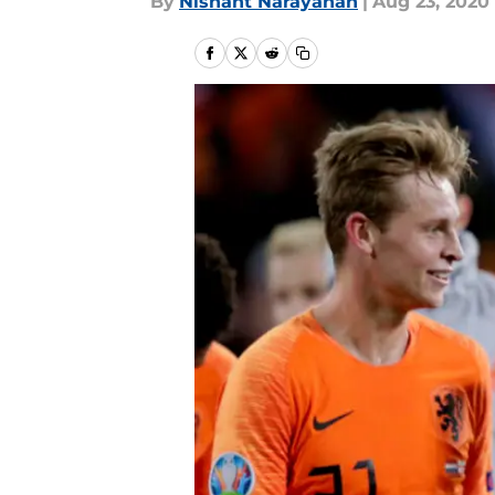
By
Nishant Narayanan
|
Aug 23, 2020