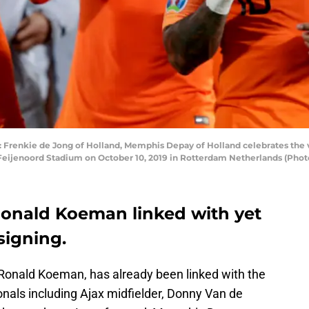
nkie de Jong of Holland, Memphis Depay of Holland celebrates the vi
 Feijenoord Stadium on October 10, 2019 in Rotterdam Netherlands (Pho
onald Koeman linked with yet
signing.
Ronald Koeman, has already been linked with the
ionals including Ajax midfielder, Donny Van de