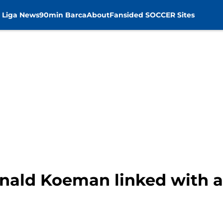
 Liga News
90min Barca
About
Fansided SOCCER Sites
nald Koeman linked with 