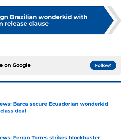
ign Brazilian wonderkid with
 release clause
ce on
Google
Follow
news: Barca secure Ecuadorian wonderkid
class deal
e
ews: Ferran Torres strikes blockbuster