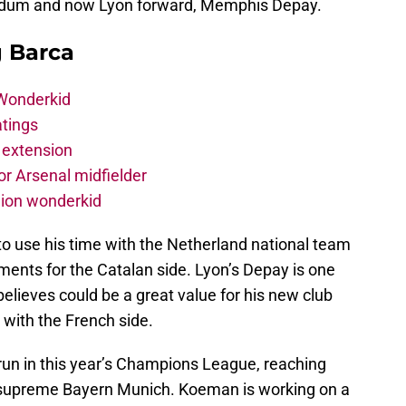
ldum and now Lyon forward, Memphis Depay.
g Barca
 Wonderkid
atings
 extension
r Arsenal midfielder
lion wonderkid
o use his time with the Netherland national team
ments for the Catalan side. Lyon’s Depay is one
lieves could be a great value for his new club
 with the French side.
s run in this year’s Champions League, reaching
a supreme Bayern Munich. Koeman is working on a