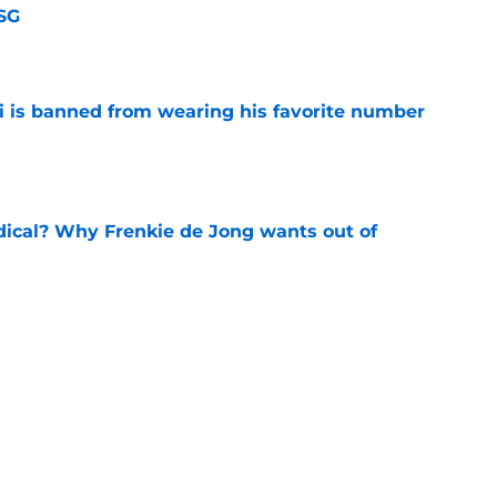
SG
e
is banned from wearing his favorite number
e
dical? Why Frenkie de Jong wants out of
e
rtmund let Karim Adeyemi leave for only
e