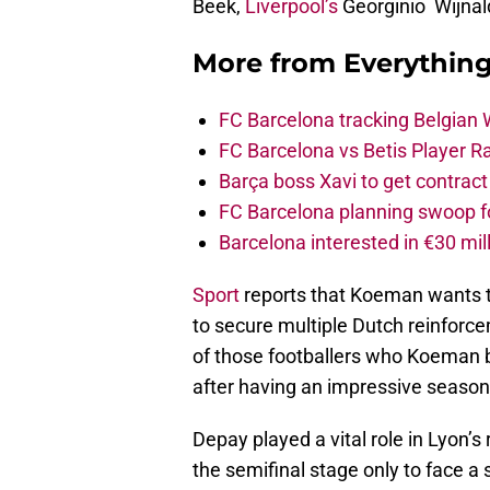
Beek,
Liverpool’s
Georginio Wijna
More from
Everythin
FC Barcelona tracking Belgian
FC Barcelona vs Betis Player R
Barça boss Xavi to get contract
FC Barcelona planning swoop fo
Barcelona interested in €30 mil
Sport
reports that Koeman wants t
to secure multiple Dutch reinforce
of those footballers who Koeman be
after having an impressive season
Depay played a vital role in Lyon’
the semifinal stage only to face 