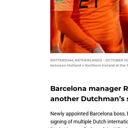
ROTTERDAM, NETHERLANDS - OCTOBER 10: Fre
between Holland v Northern Ireland at the
Barcelona manager R
another Dutchman’s 
Newly appointed Barcelona boss, 
signing of multiple Dutch internat