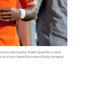
ctory during the EURO Qualifier match
to by Erwin Spek/Soccrates/Getty Images)