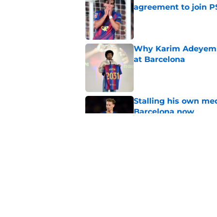
agreement to join P
Published by on Invalid Dat
Why Karim Adeyemi 
at Barcelona
Published by on Invalid Dat
Stalling his own me
Barcelona now
Published by on Invalid Dat
Why did Borussia Do
€22M?
Published by on Invalid Dat
5 related articles loaded