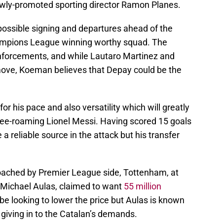
ewly-promoted sporting director Ramon Planes.
 possible signing and departures ahead of the
ampions League winning worthy squad. The
nforcements, and while Lautaro Martinez and
ove, Koeman believes that Depay could be the
or his pace and also versatility which will greatly
 free-roaming Lionel Messi. Having scored 15 goals
 reliable source in the attack but his transfer
oached by Premier League side, Tottenham, at
-Michael Aulas, claimed to want
55 million
y be looking to lower the price but Aulas is known
e giving in to the Catalan’s demands.