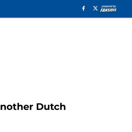
another Dutch