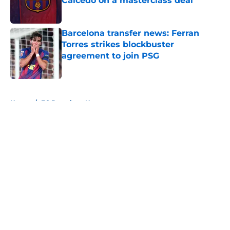
Caicedo on a masterclass deal
Published by on Invalid Date
Barcelona transfer news: Ferran
Torres strikes blockbuster
agreement to join PSG
Published by on Invalid Date
5 related articles loaded
Home
/
FC Barcelona News
About
Openings
Contact
Our 300+ Sites
FanSided Daily
Pitch a Story