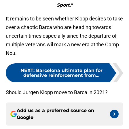
Sport."
It remains to be seen whether Klopp desires to take
over a chaotic Barca who are heading towards
uncertain times especially since the departure of
multiple veterans wil mark a new era at the Camp
Nou.
NEXT
:
Barcelona ultimate plan for
defensive reinforcement from...
Should Jurgen Klopp move to Barca in 2021?
Add us as a preferred source on
Google