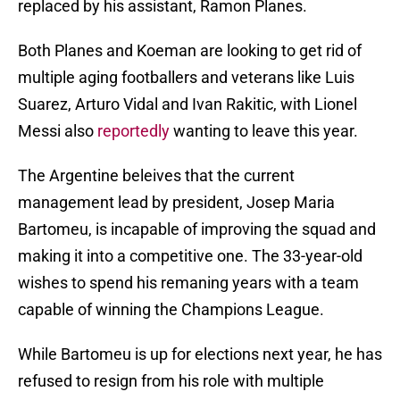
replaced by his assistant, Ramon Planes.
Both Planes and Koeman are looking to get rid of
multiple aging footballers and veterans like Luis
Suarez, Arturo Vidal and Ivan Rakitic, with Lionel
Messi also
reportedly
wanting to leave this year.
The Argentine beleives that the current
management lead by president, Josep Maria
Bartomeu, is incapable of improving the squad and
making it into a competitive one. The 33-year-old
wishes to spend his remaning years with a team
capable of winning the Champions League.
While Bartomeu is up for elections next year, he has
refused to resign from his role with multiple