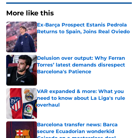
More like this
Ex-Barça Prospect Estanis Pedrola
Returns to Spain, Joins Real Oviedo
Published by on Invalid Date
Delusion over output: Why Ferran
Torres’ latest demands disrespect
Barcelona's Patience
Published by on Invalid Date
VAR expanded & more: What you
need to know about La Liga's rule
overhaul
Published by on Invalid Date
Barcelona transfer news: Barca
secure Ecuadorian wonderkid