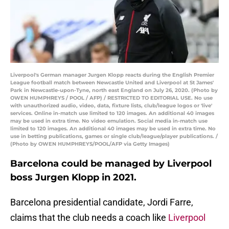
Liverpool's German manager Jurgen Klopp reacts during the English Premier
League football match between Newcastle United and Liverpool at St James'
Park in Newcastle-upon-Tyne, north east England on July 26, 2020. (Photo by
OWEN HUMPHREYS / POOL / AFP) / RESTRICTED TO EDITORIAL USE. No use
with unauthorized audio, video, data, fixture lists, club/league logos or 'live'
services. Online in-match use limited to 120 images. An additional 40 images
may be used in extra time. No video emulation. Social media in-match use
limited to 120 images. An additional 40 images may be used in extra time. No
use in betting publications, games or single club/league/player publications. /
(Photo by OWEN HUMPHREYS/POOL/AFP via Getty Images)
Barcelona could be managed by Liverpool
boss Jurgen Klopp in 2021.
Barcelona presidential candidate, Jordi Farre,
claims that the club needs a coach like
Liverpool