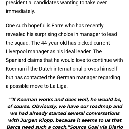
presidential candidates wanting to take over
immediately.
One such hopeful is Farre who has recently
revealed his surprising choice in manager to lead
the squad. The 44-year-old has picked current
Liverpool manager as his ideal leader. The
Spaniard claims that he would love to continue with
Koeman if the Dutch international proves himself
but has contacted the German manager regarding
a possible move to La Liga.
"“If Koeman works and does well, he would be,
of course. Obviously, we have our roadmap and
we had already started several conversations
with Jurgen Klopp, because it seems to us that
Barca need such a coach.”Source Goal via Diario