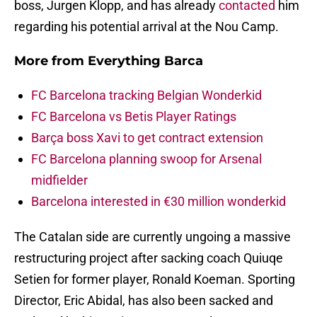
boss, Jurgen Klopp, and has already
contacted
him
regarding his potential arrival at the Nou Camp.
More from
Everything Barca
FC Barcelona tracking Belgian Wonderkid
FC Barcelona vs Betis Player Ratings
Barça boss Xavi to get contract extension
FC Barcelona planning swoop for Arsenal
midfielder
Barcelona interested in €30 million wonderkid
The Catalan side are currently ungoing a massive
restructuring project after sacking coach Quiuqe
Setien for former player, Ronald Koeman. Sporting
Director, Eric Abidal, has also been sacked and