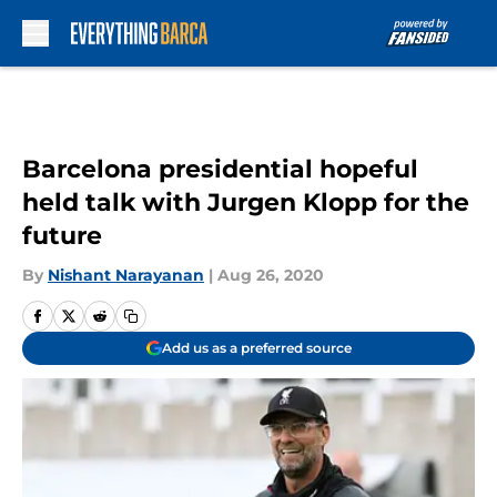
Skip to main content
Barcelona presidential hopeful
held talk with Jurgen Klopp for the
future
By
Nishant Narayanan
|
Aug 26, 2020
Add us as a preferred source