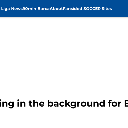
 Liga News
90min Barca
About
Fansided SOCCER Sites
king in the background for 