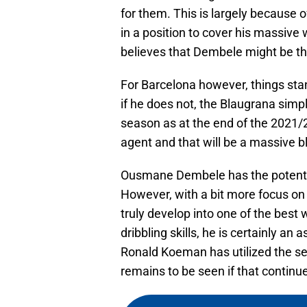
for them. This is largely because of
in a position to cover his massive
believes that Dembele might be th
For Barcelona however, things sta
if he does not, the Blaugrana simpl
season as at the end of the 2021/
agent and that will be a massive bl
Ousmane Dembele has the potential 
However, with a bit more focus o
truly develop into one of the best 
dribbling skills, he is certainly an 
Ronald Koeman has utilized the se
remains to be seen if that continu