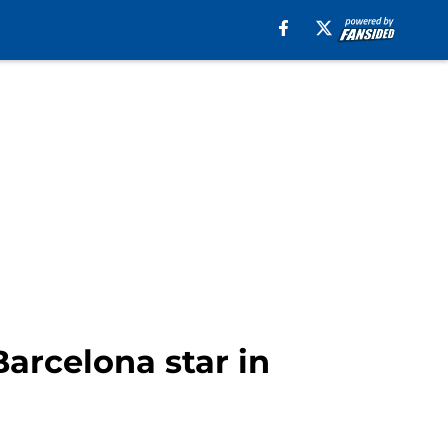
Barcelona star in