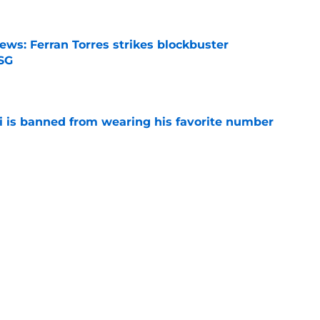
ews: Ferran Torres strikes blockbuster
SG
e
is banned from wearing his favorite number
e
dical? Why Frenkie de Jong wants out of
e