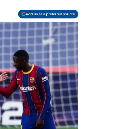
Add us as a preferred source