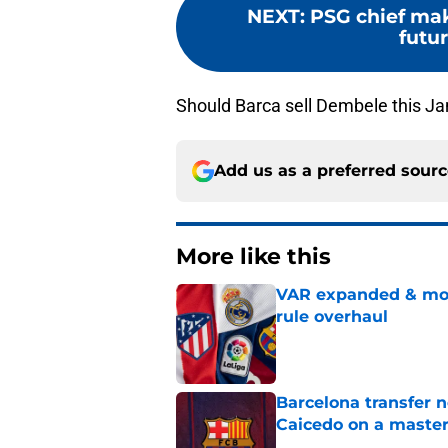
NEXT
:
PSG chief mak
futu
Should Barca sell Dembele this J
Add us as a preferred sour
More like this
VAR expanded & mor
rule overhaul
Published by on Invalid Dat
Barcelona transfer 
Caicedo on a master
Published by on Invalid Dat