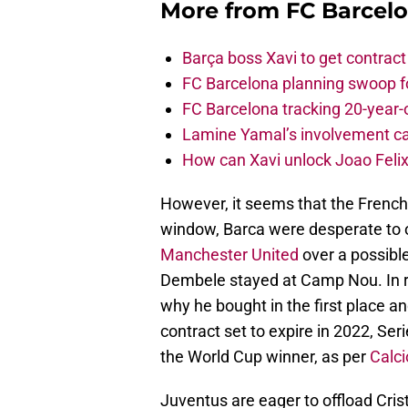
More from
FC Barcel
Barça boss Xavi to get contract
FC Barcelona planning swoop fo
FC Barcelona tracking 20-year-
Lamine Yamal’s involvement ca
How can Xavi unlock Joao Felix
However, it seems that the French
window, Barca were desperate to o
Manchester United
over a possible
Dembele stayed at Camp Nou. In re
why he bought in the first place and
contract set to expire in 2022, Se
the World Cup winner, as per
Calc
Juventus are eager to offload Cri