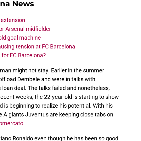
ona News
 extension
r Arsenal midfielder
old goal machine
using tension at FC Barcelona
 for FC Barcelona?
man might not stay. Earlier in the summer
ffload Dembele and were in talks with
 loan deal. The talks failed and nonetheless,
cent weeks, the 22-year-old is starting to show
 is beginning to realize his potential. With his
rie A giants Juventus are keeping close tabs on
iomercato
.
stiano Ronaldo even though he has been so good