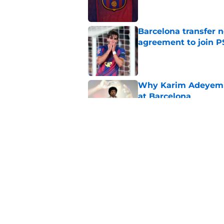
Barcelona transfer n
agreement to join P
Published by on Invalid Dat
Why Karim Adeyemi 
at Barcelona
Published by on Invalid Dat
Stalling his own me
Barcelona now
Published by on Invalid Dat
5 related articles loaded
Home
/
FC Barcelona News