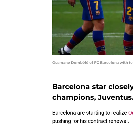
Ousmane Dembélé of FC Barcelona with tea
Barcelona star closel
champions, Juventus
Barcelona are starting to realize
O
pushing for his contract renewal.