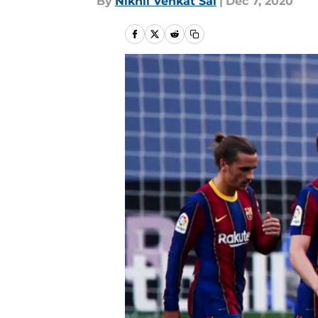
By
Nikhil Venkat Sai
|
Dec 7, 2020