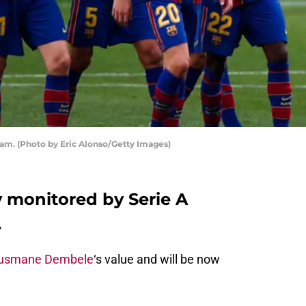
m. (Photo by Eric Alonso/Getty Images)
y monitored by Serie A
.
usmane Dembele
‘s value and will be now