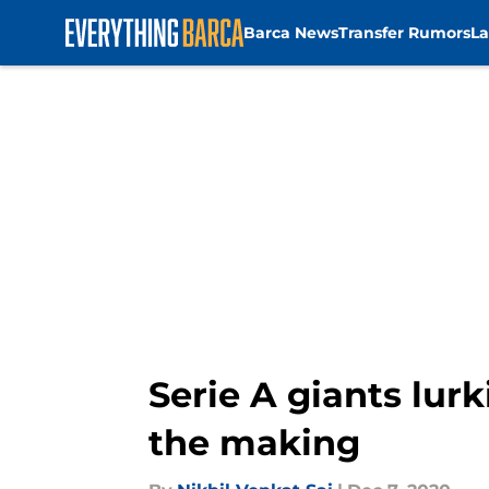
Barca News
Transfer Rumors
La
Skip to main content
Serie A giants lur
the making