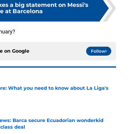
es a big statement on Messi's
re at Barcelona
anuary?
ce on
Google
Follow
e: What you need to know about La Liga's
e
news: Barca secure Ecuadorian wonderkid
class deal
e