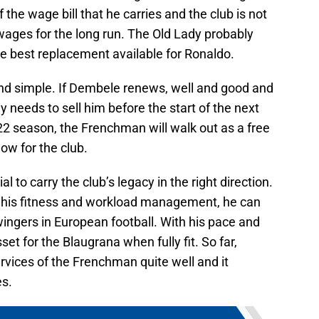
 the wage bill that he carries and the club is not
 wages for the long run. The Old Lady probably
e best replacement available for Ronaldo.
nd simple. If Dembele renews, well and good and
y needs to sell him before the start of the next
22 season, the Frenchman will walk out as a free
ow for the club.
to carry the club’s legacy in the right direction.
n his fitness and workload management, he can
wingers in European football. With his pace and
asset for the Blaugrana when fully fit. So far,
rvices of the Frenchman quite well and it
es.