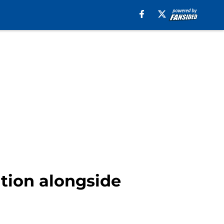
ition alongside