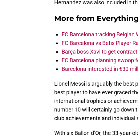
Hernandez was also included in t
More from
Everythin
FC Barcelona tracking Belgian
FC Barcelona vs Betis Player R
Barça boss Xavi to get contract
FC Barcelona planning swoop fo
Barcelona interested in €30 mil
Lionel Messi is arguably the best p
best player to have ever graced t
international trophies or achievem
number 10 will certainly go down t
club achievements and individual a
With six Ballon d’Or, the 33-year-ol