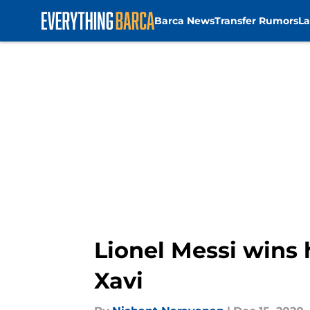
Barca News
Transfer Rumors
La
Skip to main content
Lionel Messi wins 
Xavi