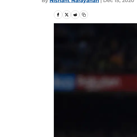
By
Nishant Narayanan
|
Dec 15, 2020