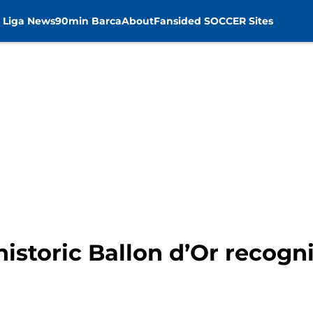
 Liga News
90min Barca
About
Fansided SOCCER Sites
historic Ballon d’Or recogn