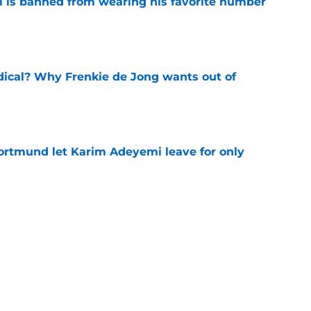
is banned from wearing his favorite number
e
dical? Why Frenkie de Jong wants out of
e
rtmund let Karim Adeyemi leave for only
e
ews: Ferran Torres strikes blockbuster
SG
e