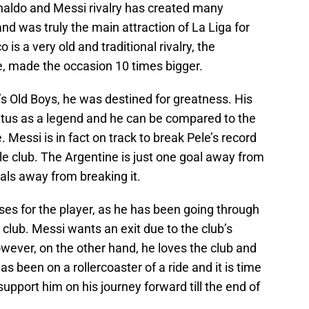
Ronaldo and Messi rivalry has created many
d was truly the main attraction of La Liga for
is a very old and traditional rivalry, the
, made the occasion 10 times bigger.
l’s Old Boys, he was destined for greatness. His
atus as a legend and he can be compared to the
 Messi is in fact on track to break Pele’s record
le club. The Argentine is just one goal away from
als away from breaking it.
oses for the player, as he has been going through
nt club. Messi wants an exit due to the club’s
er, on the other hand, he loves the club and
as been on a rollercoaster of a ride and it is time
upport him on his journey forward till the end of