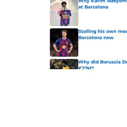
Why Karim Adeyemi 
at Barcelona
Published by on Invalid Dat
Stalling his own me
Barcelona now
Published by on Invalid Dat
Why did Borussia Do
€22M?
Published by on Invalid Dat
Barcelona transfer n
agreement to join P
Published by on Invalid Dat
5 related articles loaded