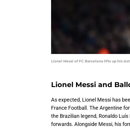
Lionel Messi of FC Barcelona lifts up his si
Lionel Messi and Ball
As expected, Lionel Messi has bee
France Football. The Argentine for
the Brazilian legend, Ronaldo Luí
forwards. Alongside Messi, his fo