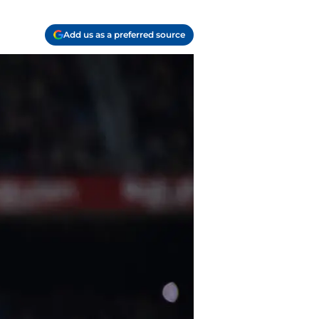
Add us as a preferred source