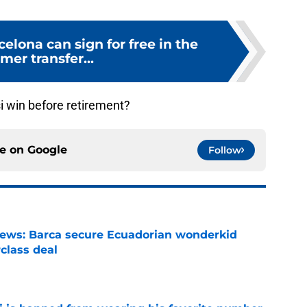
celona can sign for free in the
er transfer...
 win before retirement?
ce on
Google
Follow
news: Barca secure Ecuadorian wonderkid
class deal
e