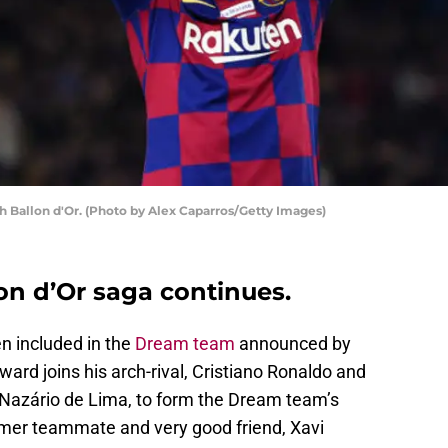
xth Ballon d'Or. (Photo by Alex Caparros/Getty Images)
on d’Or saga continues.
n included in the
Dream team
announced by
ward joins his arch-rival, Cristiano Ronaldo and
s Nazário de Lima, to form the Dream team’s
rmer teammate and very good friend, Xavi