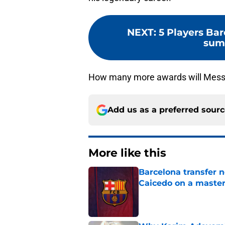
NEXT
:
5 Players Bar
summ
How many more awards will Messi
Add us as a preferred sour
More like this
Barcelona transfer 
Caicedo on a master
Published by on Invalid Dat