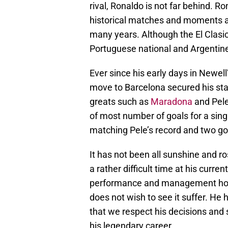
rival, Ronaldo is not far behind. 
historical matches and moments an
many years. Although the El Clasico 
Portuguese national and Argentine
Ever since his early days in Newel
move to Barcelona secured his st
greats such as
Maradona
and Pele.
of most number of goals for a sing
matching Pele’s record and two go
It has not been all sunshine and r
a rather difficult time at his curre
performance and management howev
does not wish to see it suffer. He h
that we respect his decisions and s
his legendary career.