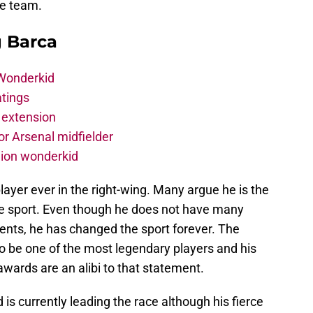
he team.
g Barca
 Wonderkid
atings
 extension
r Arsenal midfielder
lion wonderkid
layer ever in the right-wing. Many argue he is the
he sport. Even though he does not have many
ents, he has changed the sport forever. The
o be one of the most legendary players and his
wards are an alibi to that statement.
d is currently leading the race although his fierce