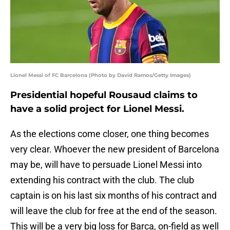
Lionel Messi of FC Barcelona (Photo by David Ramos/Getty Images)
Presidential hopeful Rousaud claims to
have a solid project for Lionel Messi.
As the elections come closer, one thing becomes
very clear. Whoever the new president of Barcelona
may be, will have to persuade Lionel Messi into
extending his contract with the club. The club
captain is on his last six months of his contract and
will leave the club for free at the end of the season.
This will be a very big loss for Barca, on-field as well