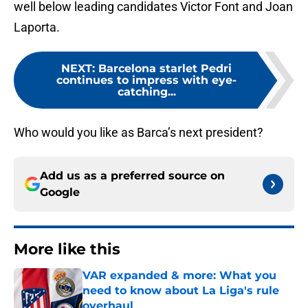
well below leading candidates Victor Font and Joan
Laporta.
NEXT
:
Barcelona starlet Pedri
continues to impress with eye-
catching...
Who would you like as Barca’s next president?
Add us as a preferred source on
Google
More like this
VAR expanded & more: What you
need to know about La Liga's rule
overhaul