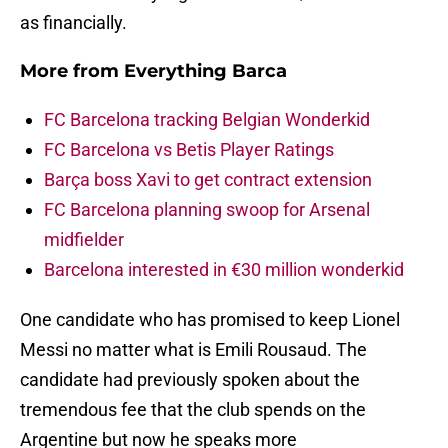
as financially.
More from
Everything Barca
FC Barcelona tracking Belgian Wonderkid
FC Barcelona vs Betis Player Ratings
Barça boss Xavi to get contract extension
FC Barcelona planning swoop for Arsenal
midfielder
Barcelona interested in €30 million wonderkid
One candidate who has promised to keep Lionel
Messi no matter what is Emili Rousaud. The
candidate had previously spoken about the
tremendous fee that the club spends on the
Argentine but now he speaks more