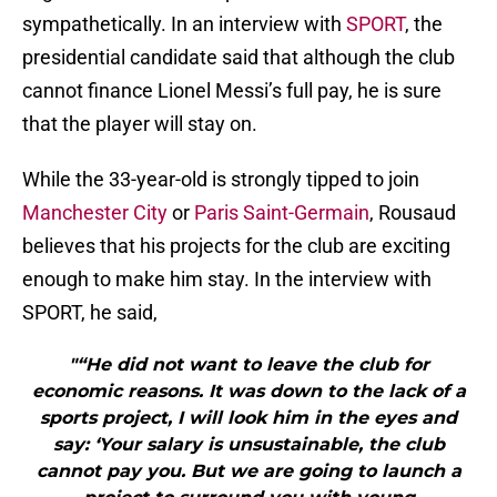
sympathetically. In an interview with
SPORT
, the
presidential candidate said that although the club
cannot finance Lionel Messi’s full pay, he is sure
that the player will stay on.
While the 33-year-old is strongly tipped to join
Manchester City
or
Paris Saint-Germain
, Rousaud
believes that his projects for the club are exciting
enough to make him stay. In the interview with
SPORT, he said,
"“He did not want to leave the club for
economic reasons. It was down to the lack of a
sports project, I will look him in the eyes and
say: ‘Your salary is unsustainable, the club
cannot pay you. But we are going to launch a