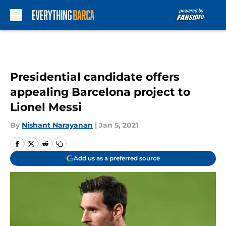
Skip to main content
Presidential candidate offers
appealing Barcelona project to
Lionel Messi
By
Nishant Narayanan
|
Jan 5, 2021
Add us as a preferred source