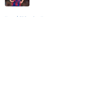
Published by on Invalid Date
5 related articles loaded
Home
/
FC Barcelona News
About
Openings
Contact
Our 300+ Sites
FanSided Daily
Pitch a Story
Privacy Policy
Terms of Use
Cookie Policy
Legal Disclaimer
Accessibility Statement
A-Z Index
Cookies Settings