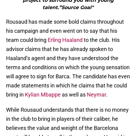
project to surround you with young
talent.”Source Goal"
Rousaud has made some bold claims throughout
his campaign and even went on to say that his
team could bring
Erling Haaland
to the club. His
advisor claims that he has already spoken to
Haaland’s agent and they have understood the
terms and conditions on which the young sensation
will agree to sign for Barca. The candidate has even
made statements in which he claims that he could
bring in
Kylian Mbappe
as well as
Neymar
.
While Rousaud understands that there is no money
in the club to bring in players of their caliber, he
believes the value and weight of the Barcelona