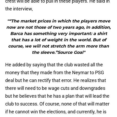
crest will be able to pull in these players. He said in
the interview,
"“The market prices in which the players move
now are not those of two years ago, In addition,
Barca has something very important: a shirt
that has a lot of weight in the world. But of
course, we will not stretch the arm more than
the sleeve.”Source Goal"
He added by saying that the club wasted all the
money that they made from the Neymar to PSG
deal but he can rectify that error. He realizes that
there will need to be wage cuts and downgrades
but he believes that he has a plan that will lead the
club to success. Of course, none of that will matter
if he cannot win the elections, and currently, he is