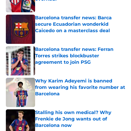
Published by on Invalid Date
Barcelona transfer news: Barca
secure Ecuadorian wonderkid
Caicedo on a masterclass deal
Published by on Invalid Date
Barcelona transfer news: Ferran
Torres strikes blockbuster
agreement to join PSG
Published by on Invalid Date
Why Karim Adeyemi is banned
from wearing his favorite number at
Barcelona
Published by on Invalid Date
Stalling his own medical? Why
Frenkie de Jong wants out of
Barcelona now