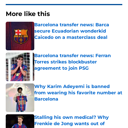
More like this
Barcelona transfer news: Barca
secure Ecuadorian wonderkid
Caicedo on a masterclass deal
Published by on Invalid Date
Barcelona transfer news: Ferran
Torres strikes blockbuster
agreement to join PSG
Published by on Invalid Date
Why Karim Adeyemi is banned
from wearing his favorite number at
Barcelona
Published by on Invalid Date
Stalling his own medical? Why
Frenkie de Jong wants out of