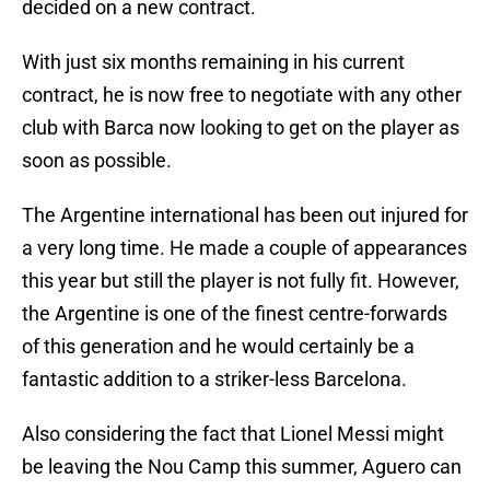
decided on a new contract.
With just six months remaining in his current
contract, he is now free to negotiate with any other
club with Barca now looking to get on the player as
soon as possible.
The Argentine international has been out injured for
a very long time. He made a couple of appearances
this year but still the player is not fully fit. However,
the Argentine is one of the finest centre-forwards
of this generation and he would certainly be a
fantastic addition to a striker-less Barcelona.
Also considering the fact that Lionel Messi might
be leaving the Nou Camp this summer, Aguero can