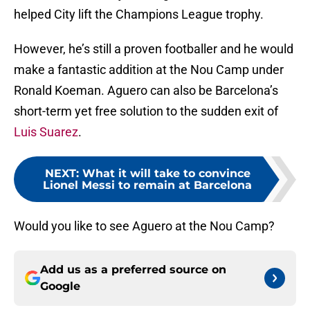
helped City lift the Champions League trophy.
However, he’s still a proven footballer and he would
make a fantastic addition at the Nou Camp under
Ronald Koeman. Aguero can also be Barcelona’s
short-term yet free solution to the sudden exit of
Luis Suarez
.
NEXT
:
What it will take to convince
Lionel Messi to remain at Barcelona
Would you like to see Aguero at the Nou Camp?
Add us as a preferred source on
Google