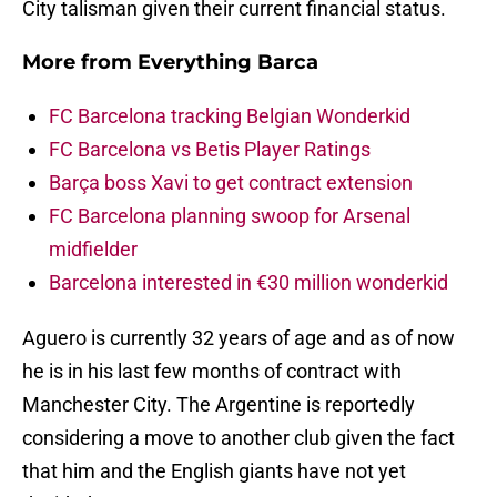
City talisman given their current financial status.
More from
Everything Barca
FC Barcelona tracking Belgian Wonderkid
FC Barcelona vs Betis Player Ratings
Barça boss Xavi to get contract extension
FC Barcelona planning swoop for Arsenal
midfielder
Barcelona interested in €30 million wonderkid
Aguero is currently 32 years of age and as of now
he is in his last few months of contract with
Manchester City. The Argentine is reportedly
considering a move to another club given the fact
that him and the English giants have not yet