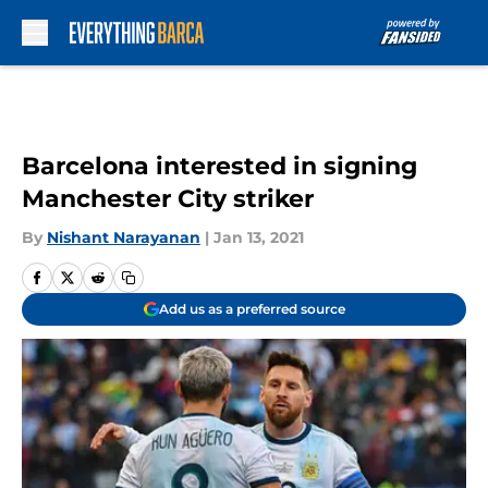
Skip to main content
Barcelona interested in signing
Manchester City striker
By
Nishant Narayanan
|
Jan 13, 2021
Add us as a preferred source