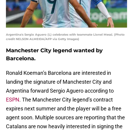
Argentina's Sergio Aguero (L) celebrates with teammate Lionel Messi. (Photo
credit NELSON ALMEIDA/AFP via Getty Images)
Manchester City legend wanted by
Barcelona.
Ronald Koeman’s Barcelona are interested in
landing the signature of Manchester City and
Argentina forward Sergio Aguero according to
ESPN
. The Manchester City legend’s contract
expires next summer and the player will be a free
agent soon. Multiple sources are reporting that the
Catalans are now heavily interested in signing the