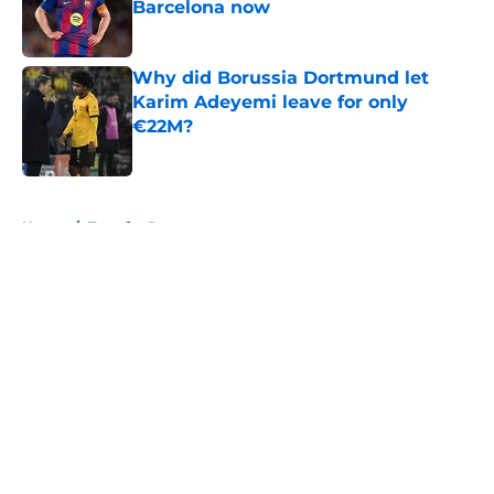
Barcelona now
Published by on Invalid Date
Why did Borussia Dortmund let
Karim Adeyemi leave for only
€22M?
Published by on Invalid Date
5 related articles loaded
Home
/
Transfer Rumors
About
Openings
Contact
Our 300+ Sites
FanSided Daily
Pitch a Story