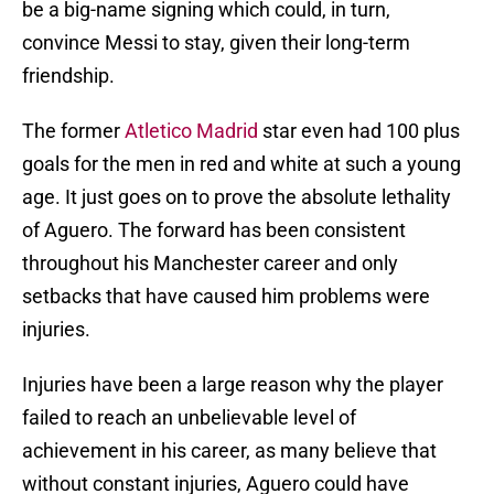
be a big-name signing which could, in turn,
convince Messi to stay, given their long-term
friendship.
The former
Atletico Madrid
star even had 100 plus
goals for the men in red and white at such a young
age. It just goes on to prove the absolute lethality
of Aguero. The forward has been consistent
throughout his Manchester career and only
setbacks that have caused him problems were
injuries.
Injuries have been a large reason why the player
failed to reach an unbelievable level of
achievement in his career, as many believe that
without constant injuries, Aguero could have