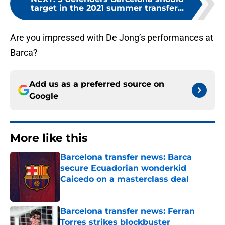
target in the 2021 summer transfer...
Are you impressed with De Jong’s performances at
Barca?
Add us as a preferred source on
Google
More like this
Barcelona transfer news: Barca
secure Ecuadorian wonderkid
Caicedo on a masterclass deal
Published by on Invalid Date
Barcelona transfer news: Ferran
Torres strikes blockbuster