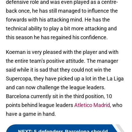
defensive role and was even played as a centre-
back once, he has still managed to influence the
forwards with his attacking mind. He has the
technical ability to play a bit more attacking and
this season he has regained his confidence.
Koeman is very pleased with the player and with
the entire team’s positive attitude. The manager
said while it is sad that they could not win the
Supercopa, they have picked up a lot in the La Liga
and can now challenge the league leaders.
Barcelona currently sit in the third position, 10
points behind league leaders
Atletico Madrid
, who
have a game in hand.
NEXT
:
5 defenders Barcelona should