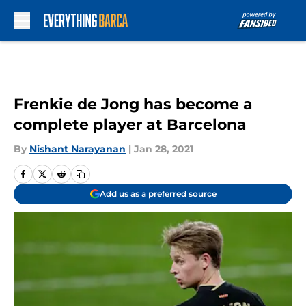
Skip to main content
Frenkie de Jong has become a
complete player at Barcelona
By
Nishant Narayanan
|
Jan 28, 2021
Add us as a preferred source