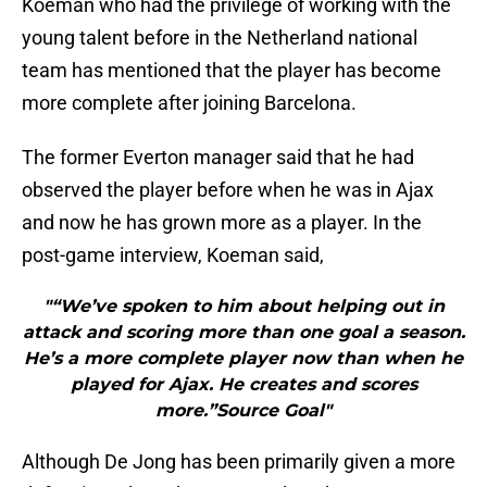
Koeman who had the privilege of working with the
young talent before in the Netherland national
team has mentioned that the player has become
more complete after joining Barcelona.
The former Everton manager said that he had
observed the player before when he was in Ajax
and now he has grown more as a player. In the
post-game interview, Koeman said,
"“We’ve spoken to him about helping out in
attack and scoring more than one goal a season.
He’s a more complete player now than when he
played for Ajax. He creates and scores
more.”Source Goal"
Although De Jong has been primarily given a more