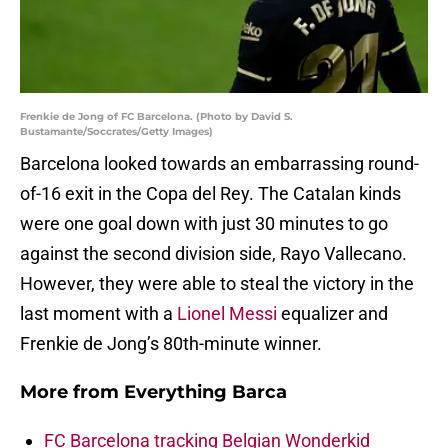
Frenkie de Jong of FC Barcelona. (Photo by David S.
Bustamante/Soccrates/Getty Images)
Barcelona looked towards an embarrassing round-
of-16 exit in the Copa del Rey. The Catalan kinds
were one goal down with just 30 minutes to go
against the second division side, Rayo Vallecano.
However, they were able to steal the victory in the
last moment with a
Lionel Messi
equalizer and
Frenkie de Jong’s 80th-minute winner.
More from
Everything Barca
FC Barcelona tracking Belgian Wonderkid