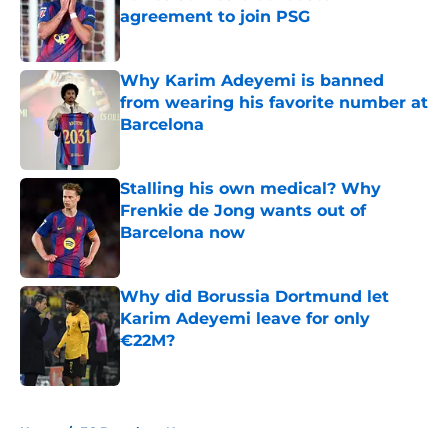
agreement to join PSG
Published by on Invalid Date
Why Karim Adeyemi is banned
from wearing his favorite number at
Barcelona
Published by on Invalid Date
Stalling his own medical? Why
Frenkie de Jong wants out of
Barcelona now
Published by on Invalid Date
Why did Borussia Dortmund let
Karim Adeyemi leave for only
€22M?
Published by on Invalid Date
5 related articles loaded
Home
/
FC Barcelona News