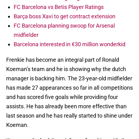
FC Barcelona vs Betis Player Ratings
Barça boss Xavi to get contract extension
FC Barcelona planning swoop for Arsenal
midfielder
Barcelona interested in €30 million wonderkid
Frenkie has become an integral part of Ronald
Koeman’s team and he is showing why the dutch
manager is backing him. The 23-year-old midfielder
has made 27 appearances so far in all competitions
and has scored five goals while providing four
assists. He has already been more effective than
last season and he has really started to shine under
Koeman.