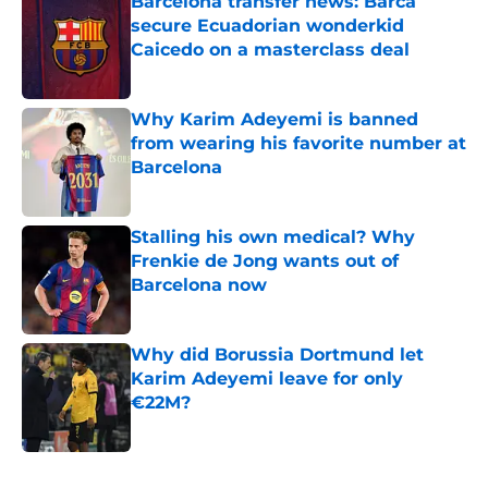
Barcelona transfer news: Barca
secure Ecuadorian wonderkid
Caicedo on a masterclass deal
Published by on Invalid Date
Why Karim Adeyemi is banned
from wearing his favorite number at
Barcelona
Published by on Invalid Date
Stalling his own medical? Why
Frenkie de Jong wants out of
Barcelona now
Published by on Invalid Date
Why did Borussia Dortmund let
Karim Adeyemi leave for only
€22M?
Published by on Invalid Date
5 related articles loaded