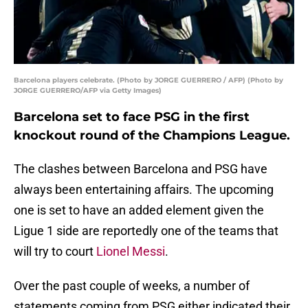
Barcelona players celebrate. (Photo by JORGE GUERRERO / AFP) (Photo by
JORGE GUERRERO/AFP via Getty Images)
Barcelona set to face PSG in the first
knockout round of the Champions League.
The clashes between Barcelona and PSG have
always been entertaining affairs. The upcoming
one is set to have an added element given the
Ligue 1 side are reportedly one of the teams that
will try to court
Lionel Messi
.
Over the past couple of weeks, a number of
statements coming from PSG either indicated their