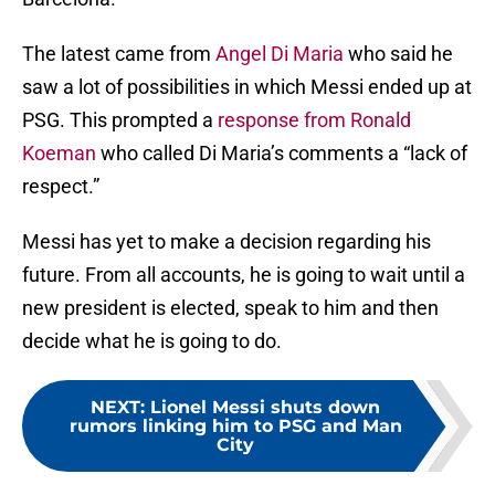
The latest came from
Angel Di Maria
who said he
saw a lot of possibilities in which Messi ended up at
PSG. This prompted a
response from Ronald
Koeman
who called Di Maria’s comments a “lack of
respect.”
Messi has yet to make a decision regarding his
future. From all accounts, he is going to wait until a
new president is elected, speak to him and then
decide what he is going to do.
NEXT
:
Lionel Messi shuts down
rumors linking him to PSG and Man
City