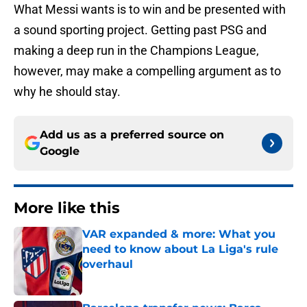
What Messi wants is to win and be presented with
a sound sporting project. Getting past PSG and
making a deep run in the Champions League,
however, may make a compelling argument as to
why he should stay.
Add us as a preferred source on
Google
More like this
VAR expanded & more: What you
need to know about La Liga's rule
overhaul
Published by on Invalid Date