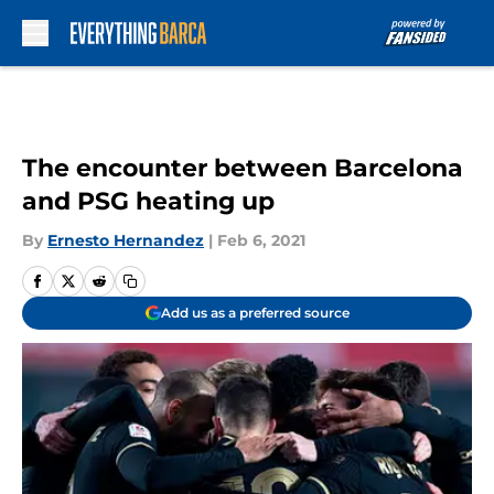
Skip to main content
The encounter between Barcelona
and PSG heating up
By
Ernesto Hernandez
|
Feb 6, 2021
Add us as a preferred source