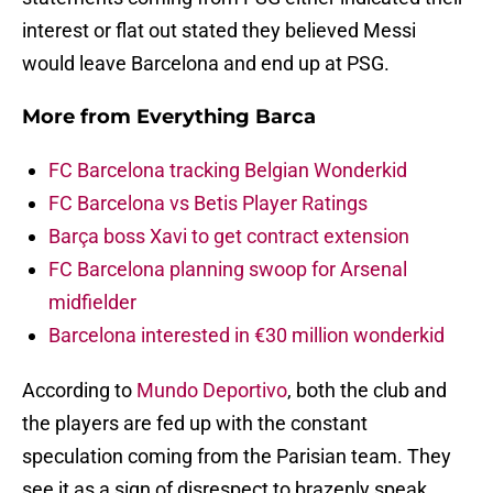
interest or flat out stated they believed Messi
would leave Barcelona and end up at PSG.
More from
Everything Barca
FC Barcelona tracking Belgian Wonderkid
FC Barcelona vs Betis Player Ratings
Barça boss Xavi to get contract extension
FC Barcelona planning swoop for Arsenal
midfielder
Barcelona interested in €30 million wonderkid
According to
Mundo Deportivo
, both the club and
the players are fed up with the constant
speculation coming from the Parisian team. They
see it as a sign of disrespect to brazenly speak