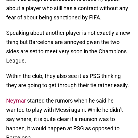
about a player who still has a contract without any
fear of about being sanctioned by FIFA.
Speaking about another player is not exactly a new
thing but Barcelona are annoyed given the two
sides are set to meet very soon in the Champions
League.
Within the club, they also see it as PSG thinking
they are going to get through their tie rather easily.
Neymar
started the rumors when he said he
wanted to play with Messi again. While he didn’t
say where, it is quite clear if a reunion was to
happen, it would happen at PSG as opposed to
Barcelona.