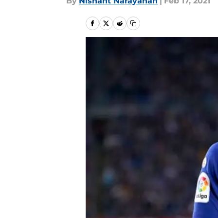
By
Nishant Narayanan
|
Feb 17, 2021