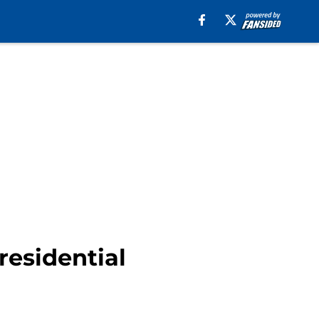
residential