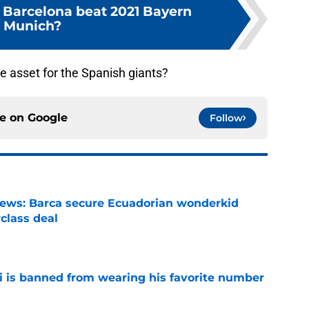
Barcelona beat 2021 Bayern
Munich?
e asset for the Spanish giants?
ce on
Google
Follow
news: Barca secure Ecuadorian wonderkid
class deal
e
is banned from wearing his favorite number
e