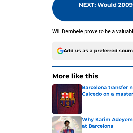
NEXT
:
Would 2009 
Will Dembele prove to be a valuabl
Add us as a preferred sour
More like this
Barcelona transfer 
Caicedo on a master
Published by on Invalid Dat
Why Karim Adeyemi 
at Barcelona
Published by on Invalid Dat