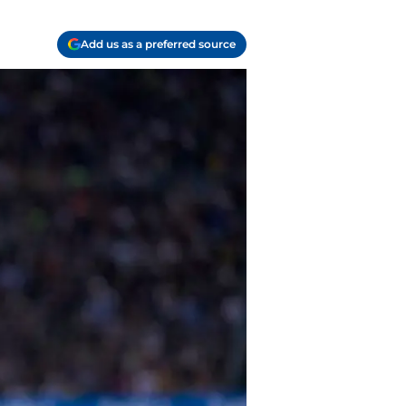
Add us as a preferred source