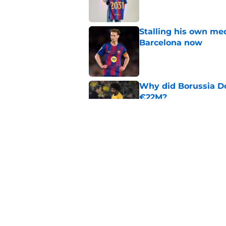
Stalling his own me
Barcelona now
Published by on Invalid Dat
Why did Borussia Do
€22M?
Published by on Invalid Dat
Barcelona transfer n
agreement to join P
Published by on Invalid Dat
5 related articles loaded
Home
/
FC Barcelona News