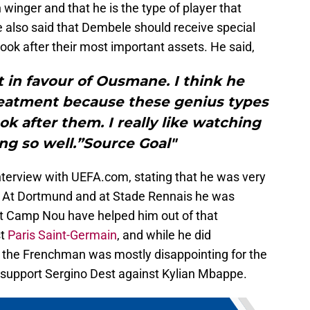
winger and that he is the type of player that
e also said that Dembele should receive special
ok after their most important assets. He said,
 in favour of Ousmane. I think he
reatment because these genius types
ok after them. I really like watching
g so well.”Source Goal"
terview with UEFA.com, stating that he was very
a. At Dortmund and at Stade Rennais he was
s at Camp Nou have helped him out of that
st
Paris Saint-Germain
, and while he did
, the Frenchman was mostly disappointing for the
to support Sergino Dest against Kylian Mbappe.