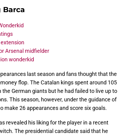
g Barca
 Wonderkid
atings
 extension
r Arsenal midfielder
lion wonderkid
pearances last season and fans thought that the
-money flop. The Catalan kings spent around 105
m the German giants but he had failed to live up to
ons. This season, however, under the guidance of
 make 26 appearances and score six goals.
 revealed his liking for the player in a recent
itch. The presidential candidate said that he