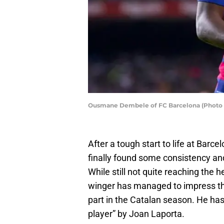
Ousmane Dembele of FC Barcelona (Photo b
After a tough start to life at Barcel
finally found some consistency and
While still not quite reaching the 
winger has managed to impress the
part in the Catalan season. He has
player” by Joan Laporta.