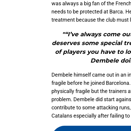
was always a big fan of the French 
needs to be protected at Barca. H
treatment because the club must lo
"“I’ve always come out
deserves some special t
of players you have to lo
Dembele doin
Dembele himself came out in an in
fragile before he joined Barcelon
physically fragile but the trainer
problem. Dembele did start again
contribute to some attacking runs
Catalans especially after failing 