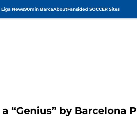
 Liga News
90min Barca
About
Fansided SOCCER Sites
 a “Genius” by Barcelona P