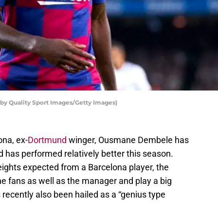
y Quality Sport Images/Getty Images)
ona, ex-
Dortmund
winger, Ousmane Dembele has
 has performed relatively better this season.
heights expected from a Barcelona player, the
 fans as well as the manager and play a big
 recently also been hailed as a “genius type