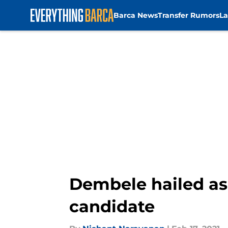
Barca News
Transfer Rumors
La
Skip to main content
Dembele hailed as
candidate