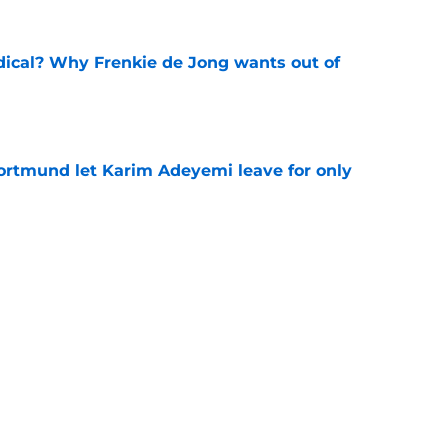
dical? Why Frenkie de Jong wants out of
e
rtmund let Karim Adeyemi leave for only
e
ews: Ferran Torres strikes blockbuster
SG
e