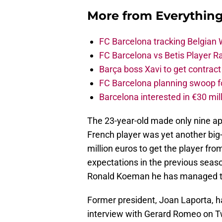
More from
Everythin
FC Barcelona tracking Belgian
FC Barcelona vs Betis Player R
Barça boss Xavi to get contract
FC Barcelona planning swoop fo
Barcelona interested in €30 mil
The 23-year-old made only nine ap
French player was yet another big
million euros to get the player fro
expectations in the previous seas
Ronald Koeman he has managed to
Former president, Joan Laporta, has
interview with Gerard Romeo on Tw