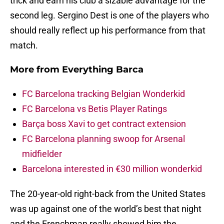
trick and earn his club a sizable advantage for the
second leg. Sergino Dest is one of the players who
should really reflect up his performance from that
match.
More from
Everything Barca
FC Barcelona tracking Belgian Wonderkid
FC Barcelona vs Betis Player Ratings
Barça boss Xavi to get contract extension
FC Barcelona planning swoop for Arsenal
midfielder
Barcelona interested in €30 million wonderkid
The 20-year-old right-back from the United States
was up against one of the world’s best that night
and the Frenchman really showed him the