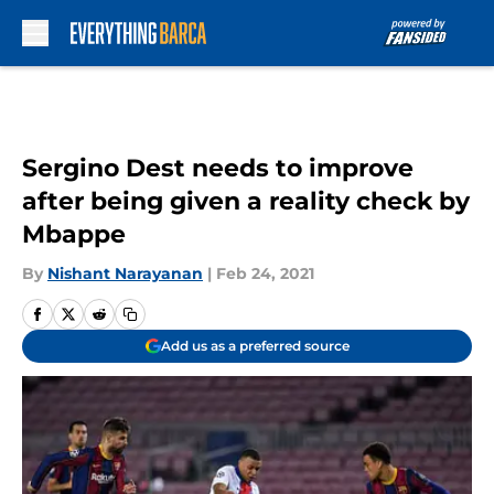
Skip to main content
Sergino Dest needs to improve
after being given a reality check by
Mbappe
By
Nishant Narayanan
|
Feb 24, 2021
Add us as a preferred source