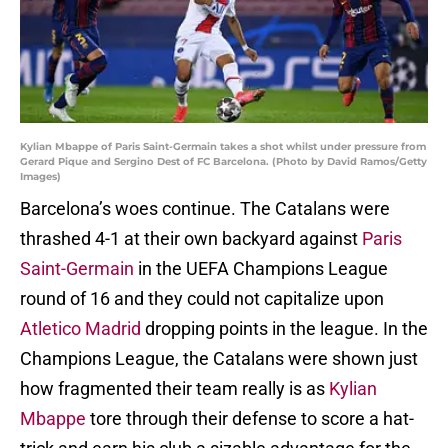
Kylian Mbappe of Paris Saint-Germain takes a shot whilst under pressure from
Gerard Pique and Sergino Dest of FC Barcelona. (Photo by David Ramos/Getty
Images)
Barcelona’s woes continue. The Catalans were
thrashed 4-1 at their own backyard against
Paris
Saint-Germain
in the UEFA Champions League
round of 16 and they could not capitalize upon
Atletico Madrid
dropping points in the league. In the
Champions League, the Catalans were shown just
how fragmented their team really is as
Kylian
Mbappe
tore through their defense to score a hat-