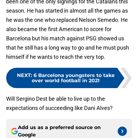
been one of the only signings for the Catalans this
season. He has started in almost all the games as
he was the one who replaced Nelson Semedo. He
also became the first American to score for
Barcelona but his match against PSG showed us
that he still has a long way to go and he must push
himself if he wants to reach the very top.
NEXT
:
6 Barcelona youngsters to take
over world football in 2021
Will Sergino Dest be able to live up to the
expectations of succeeding like Dani Alves?
Add us as a preferred source on
Google