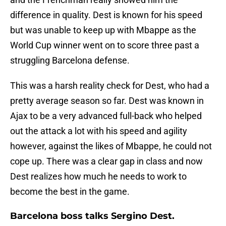
difference in quality. Dest is known for his speed
but was unable to keep up with Mbappe as the
World Cup winner went on to score three past a
struggling Barcelona defense.
This was a harsh reality check for Dest, who had a
pretty average season so far. Dest was known in
Ajax to be a very advanced full-back who helped
out the attack a lot with his speed and agility
however, against the likes of Mbappe, he could not
cope up. There was a clear gap in class and now
Dest realizes how much he needs to work to
become the best in the game.
Barcelona boss talks Sergino Dest.