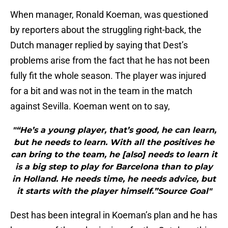
When manager, Ronald Koeman, was questioned
by reporters about the struggling right-back, the
Dutch manager replied by saying that Dest’s
problems arise from the fact that he has not been
fully fit the whole season. The player was injured
for a bit and was not in the team in the match
against Sevilla. Koeman went on to say,
"“He’s a young player, that’s good, he can learn,
but he needs to learn. With all the positives he
can bring to the team, he [also] needs to learn it
is a big step to play for Barcelona than to play
in Holland. He needs time, he needs advice, but
it starts with the player himself.”Source Goal"
Dest has been integral in Koeman’s plan and he has