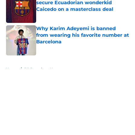
secure Ecuadorian wonderkid
Caicedo on a masterclass deal
Published by on Invalid Date
Why Karim Adeyemi is banned
from wearing his favorite number at
Barcelona
Published by on Invalid Date
5 related articles loaded
Home
/
FC Barcelona News
About
Openings
Contact
Our 300+ Sites
FanSided Daily
Pitch a Story