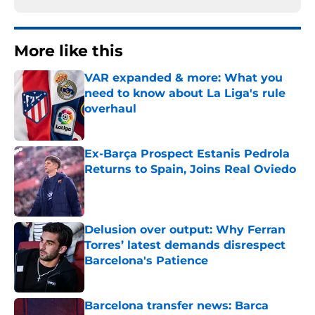
More like this
VAR expanded & more: What you
need to know about La Liga's rule
overhaul
Published by on Invalid Date
Ex-Barça Prospect Estanis Pedrola
Returns to Spain, Joins Real Oviedo
Published by on Invalid Date
Delusion over output: Why Ferran
Torres’ latest demands disrespect
Barcelona's Patience
Published by on Invalid Date
Barcelona transfer news: Barca