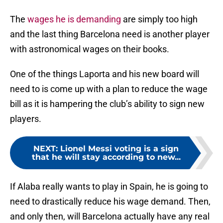
The
wages he is demanding
are simply too high
and the last thing Barcelona need is another player
with astronomical wages on their books.
One of the things Laporta and his new board will
need to is come up with a plan to reduce the wage
bill as it is hampering the club’s ability to sign new
players.
NEXT
:
Lionel Messi voting is a sign
that he will stay according to new...
If Alaba really wants to play in Spain, he is going to
need to drastically reduce his wage demand. Then,
and only then, will Barcelona actually have any real