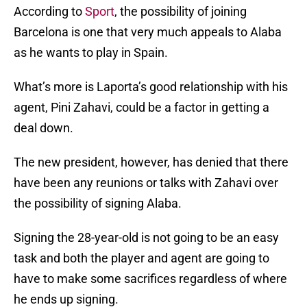
According to
Sport
, the possibility of joining
Barcelona is one that very much appeals to Alaba
as he wants to play in Spain.
What’s more is Laporta’s good relationship with his
agent, Pini Zahavi, could be a factor in getting a
deal down.
The new president, however, has denied that there
have been any reunions or talks with Zahavi over
the possibility of signing Alaba.
Signing the 28-year-old is not going to be an easy
task and both the player and agent are going to
have to make some sacrifices regardless of where
he ends up signing.