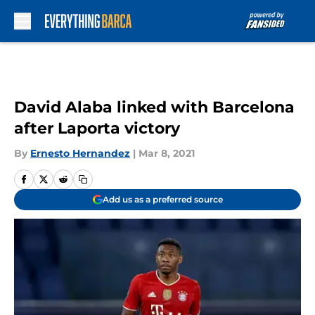
Skip to main content
David Alaba linked with Barcelona
after Laporta victory
By
Ernesto Hernandez
|
Mar 8, 2021
Add us as a preferred source