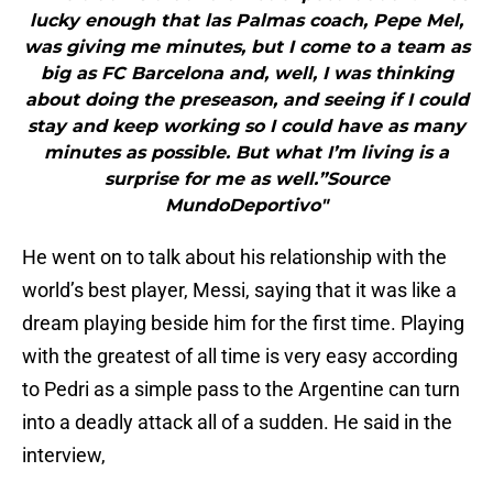
lucky enough that las Palmas coach, Pepe Mel,
was giving me minutes, but I come to a team as
big as FC Barcelona and, well, I was thinking
about doing the preseason, and seeing if I could
stay and keep working so I could have as many
minutes as possible. But what I’m living is a
surprise for me as well.”Source
MundoDeportivo"
He went on to talk about his relationship with the
world’s best player, Messi, saying that it was like a
dream playing beside him for the first time. Playing
with the greatest of all time is very easy according
to Pedri as a simple pass to the Argentine can turn
into a deadly attack all of a sudden. He said in the
interview,