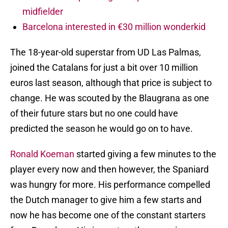
midfielder
Barcelona interested in €30 million wonderkid
The 18-year-old superstar from UD Las Palmas,
joined the Catalans for just a bit over 10 million
euros last season, although that price is subject to
change. He was scouted by the Blaugrana as one
of their future stars but no one could have
predicted the season he would go on to have.
Ronald Koeman
started giving a few minutes to the
player every now and then however, the Spaniard
was hungry for more. His performance compelled
the Dutch manager to give him a few starts and
now he has become one of the constant starters