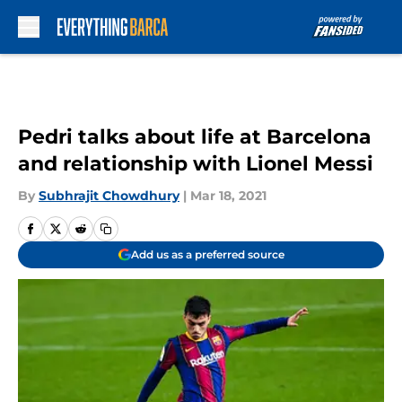
Skip to main content
Pedri talks about life at Barcelona
and relationship with Lionel Messi
By
Subhrajit Chowdhury
|
Mar 18, 2021
Add us as a preferred source