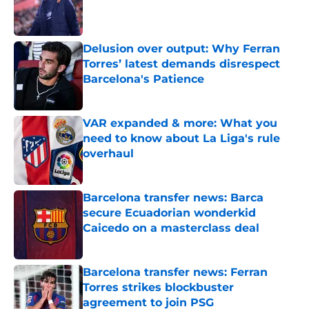
Published by on Invalid Date
Delusion over output: Why Ferran
Torres’ latest demands disrespect
Barcelona's Patience
Published by on Invalid Date
VAR expanded & more: What you
need to know about La Liga's rule
overhaul
Published by on Invalid Date
Barcelona transfer news: Barca
secure Ecuadorian wonderkid
Caicedo on a masterclass deal
Published by on Invalid Date
Barcelona transfer news: Ferran
Torres strikes blockbuster
agreement to join PSG