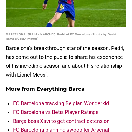
BARCELONA, SPAIN - MARCH 15: Pedri of FC Barcelona (Photo by David
Ramos/Getty Images)
Barcelona’s breakthrough star of the season, Pedri,
has come out to the public to share his experience
of his incredible season and about his relationship
with Lionel Messi.
More from
Everything Barca
FC Barcelona tracking Belgian Wonderkid
FC Barcelona vs Betis Player Ratings
Barça boss Xavi to get contract extension
FC Barcelona planning swoop for Arsenal