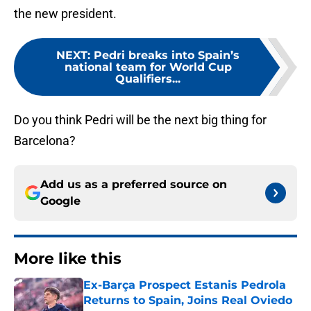
the new president.
NEXT
:
Pedri breaks into Spain’s
national team for World Cup
Qualifiers...
Do you think Pedri will be the next big thing for
Barcelona?
Add us as a preferred source on
Google
More like this
Ex-Barça Prospect Estanis Pedrola
Returns to Spain, Joins Real Oviedo