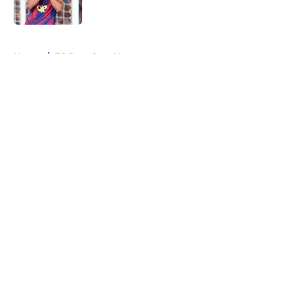
Published by on Invalid Date
5 related articles loaded
Home
/
FC Barcelona News
About
Openings
Contact
Our 300+ Sites
FanSided Daily
Pitch a Story
Privacy Policy
Terms of Use
Cookie Policy
Legal Disclaimer
Accessibility Statement
A-Z Index
Cookies Settings