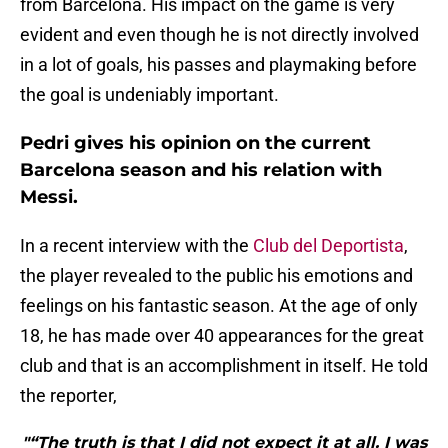
from Barcelona. His impact on the game is very
evident and even though he is not directly involved
in a lot of goals, his passes and playmaking before
the goal is undeniably important.
Pedri gives his opinion on the current
Barcelona season and his relation with
Messi.
In a recent interview with the
Club del Deportista
,
the player revealed to the public his emotions and
feelings on his fantastic season. At the age of only
18, he has made over 40 appearances for the great
club and that is an accomplishment in itself. He told
the reporter,
"“The truth is that I did not expect it at all. I was