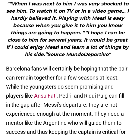
"“When I was next to him I was very shocked to
see him. To watch it on TV or in a video game… I
hardly believed it. Playing with Messi is easy
because when you give it to him you know
things are going to happen. ”“I hope I can be
close to him for several years. It would be great
if I could enjoy Messi and learn a lot of things by
his side.”Source MundoDeportivo"
Barcelona fans will certainly be hoping that the pair
can remain together for a few seasons at least.
While the youngsters do seem promising and
players like
Ansu Fati
, Pedri, and Riqui Puig can fill
in the gap after Messi’s departure, they are not
experienced enough at the moment. They need a
mentor like the Argentine who will guide them to
success and thus keeping the captain is critical for