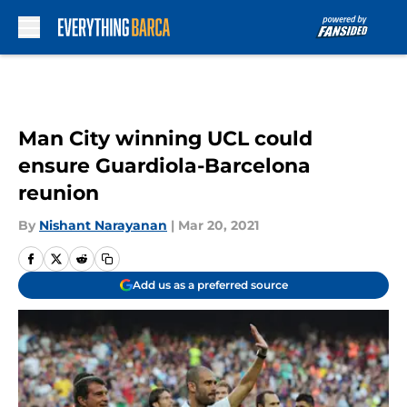
Skip to main content
Man City winning UCL could
ensure Guardiola-Barcelona
reunion
By
Nishant Narayanan
|
Mar 20, 2021
Add us as a preferred source