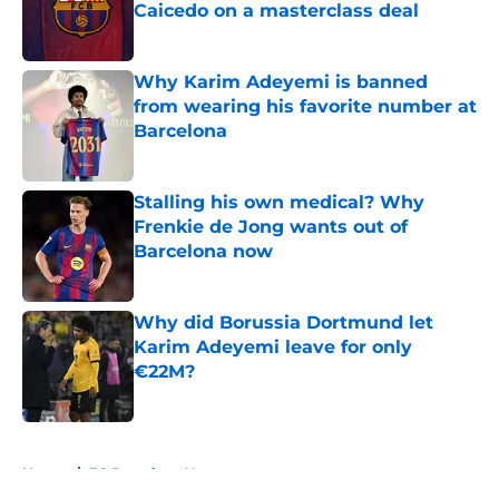
Caicedo on a masterclass deal
Published by on Invalid Date
Why Karim Adeyemi is banned
from wearing his favorite number at
Barcelona
Published by on Invalid Date
Stalling his own medical? Why
Frenkie de Jong wants out of
Barcelona now
Published by on Invalid Date
Why did Borussia Dortmund let
Karim Adeyemi leave for only
€22M?
Published by on Invalid Date
5 related articles loaded
Home
/
FC Barcelona News