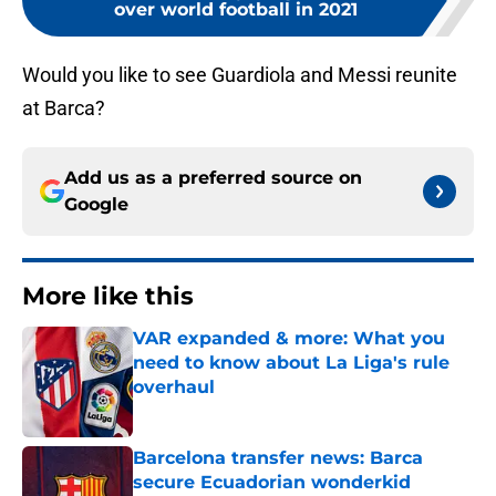
over world football in 2021
Would you like to see Guardiola and Messi reunite
at Barca?
Add us as a preferred source on
Google
More like this
VAR expanded & more: What you
need to know about La Liga's rule
overhaul
Published by on Invalid Date
Barcelona transfer news: Barca
secure Ecuadorian wonderkid