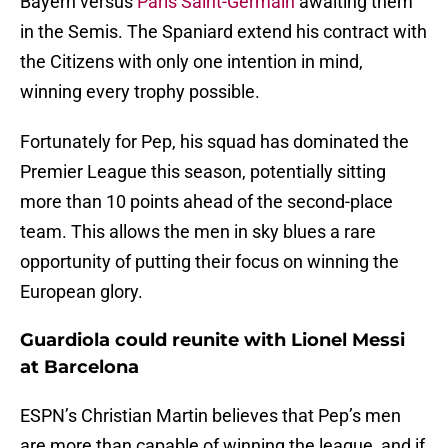
Bayern versus
Paris Saint-Germain
awaiting them
in the Semis. The Spaniard extend his contract with
the Citizens with only one intention in mind,
winning every trophy possible.
Fortunately for Pep, his squad has dominated the
Premier League this season, potentially sitting
more than 10 points ahead of the second-place
team. This allows the men in sky blues a rare
opportunity of putting their focus on winning the
European glory.
Guardiola could reunite with Lionel Messi
at Barcelona
ESPN’s Christian Martin believes that Pep’s men
are more than capable of winning the league, and if