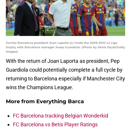
Former Barcelona president Joan Laparta (L) holds the 2009-2010 La Liga
trophy with Barcelona manager Josep Guardiola. (Photo by Denis Doyle/Getty
Images)
With the return of Joan Laporta as president, Pep
Guardiola could potentially complete a full cycle by
returning to Barcelona especially if Manchester City
wins the Champions League.
More from
Everything Barca
FC Barcelona tracking Belgian Wonderkid
FC Barcelona vs Betis Player Ratings