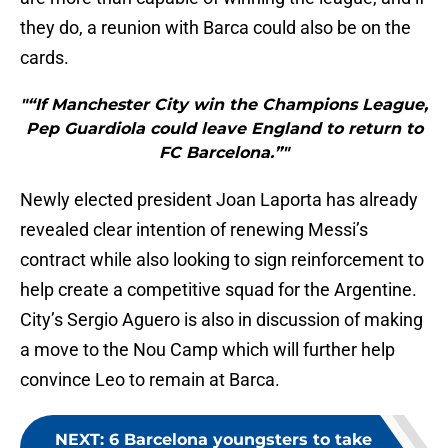
they do, a reunion with Barca could also be on the
cards.
"“If Manchester City win the Champions League,
Pep Guardiola could leave England to return to
FC Barcelona.”"
Newly elected president Joan Laporta has already
revealed clear intention of renewing Messi’s
contract while also looking to sign reinforcement to
help create a competitive squad for the Argentine.
City’s Sergio Aguero is also in discussion of making
a move to the Nou Camp which will further help
convince Leo to remain at Barca.
NEXT
:
6 Barcelona youngsters to take