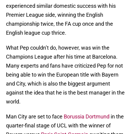
experienced similar domestic success with his
Premier League side, winning the English
championship twice, the FA cup once and the
English league cup thrice.
What Pep couldn’t do, however, was win the
Champions League after his time at Barcelona.
Many experts and fans have criticized Pep for not
being able to win the European title with Bayern
and City, which is also the biggest argument
against the idea that he is the best manager in the
world.
Man City are set to face
Borussia Dortmund
in the
quarter-final stage of UCL with the winner of