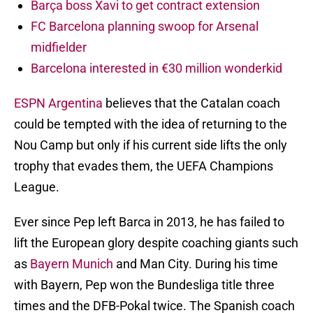
Barça boss Xavi to get contract extension
FC Barcelona planning swoop for Arsenal
midfielder
Barcelona interested in €30 million wonderkid
ESPN Argentina
believes that the Catalan coach
could be tempted with the idea of returning to the
Nou Camp but only if his current side lifts the only
trophy that evades them, the UEFA Champions
League.
Ever since Pep left Barca in 2013, he has failed to
lift the European glory despite coaching giants such
as
Bayern Munich
and Man City. During his time
with Bayern, Pep won the Bundesliga title three
times and the DFB-Pokal twice. The Spanish coach