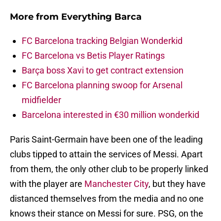
More from
Everything Barca
FC Barcelona tracking Belgian Wonderkid
FC Barcelona vs Betis Player Ratings
Barça boss Xavi to get contract extension
FC Barcelona planning swoop for Arsenal
midfielder
Barcelona interested in €30 million wonderkid
Paris Saint-Germain have been one of the leading
clubs tipped to attain the services of Messi. Apart
from them, the only other club to be properly linked
with the player are
Manchester City
, but they have
distanced themselves from the media and no one
knows their stance on Messi for sure. PSG, on the