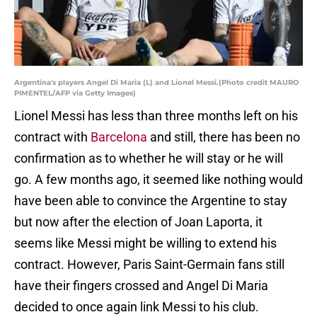
Argentina's players Angel Di Maria (L) and Lionel Messi.(Photo credit MAURO
PIMENTEL/AFP via Getty Images)
Lionel Messi has less than three months left on his
contract with
Barcelona
and still, there has been no
confirmation as to whether he will stay or he will
go. A few months ago, it seemed like nothing would
have been able to convince the Argentine to stay
but now after the election of Joan Laporta, it
seems like Messi might be willing to extend his
contract. However, Paris Saint-Germain fans still
have their fingers crossed and Angel Di Maria
decided to once again link Messi to his club.