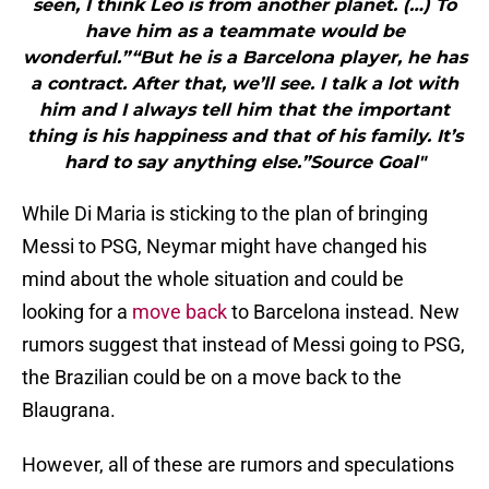
seen, I think Leo is from another planet. (…) To
have him as a teammate would be
wonderful.”“But he is a Barcelona player, he has
a contract. After that, we’ll see. I talk a lot with
him and I always tell him that the important
thing is his happiness and that of his family. It’s
hard to say anything else.”Source Goal"
While Di Maria is sticking to the plan of bringing
Messi to PSG, Neymar might have changed his
mind about the whole situation and could be
looking for a
move back
to Barcelona instead. New
rumors suggest that instead of Messi going to PSG,
the Brazilian could be on a move back to the
Blaugrana.
However, all of these are rumors and speculations