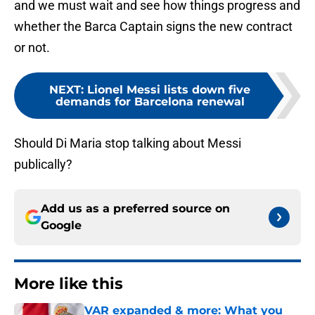
and we must wait and see how things progress and
whether the Barca Captain signs the new contract
or not.
NEXT
:
Lionel Messi lists down five
demands for Barcelona renewal
Should Di Maria stop talking about Messi
publically?
Add us as a preferred source on
Google
More like this
VAR expanded & more: What you