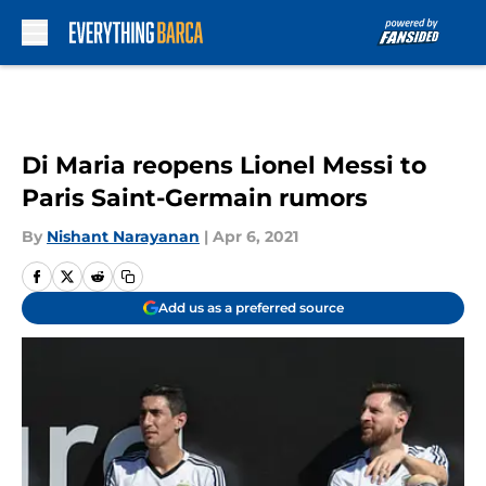
Skip to main content
Di Maria reopens Lionel Messi to
Paris Saint-Germain rumors
By
Nishant Narayanan
|
Apr 6, 2021
Add us as a preferred source