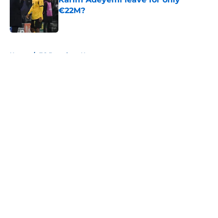
€22M?
Published by on Invalid Date
5 related articles loaded
Home
/
FC Barcelona News
About
Openings
Contact
Our 300+ Sites
FanSided Daily
Pitch a Story
Privacy Policy
Terms of Use
Cookie Policy
Legal Disclaimer
Accessibility Statement
A-Z Index