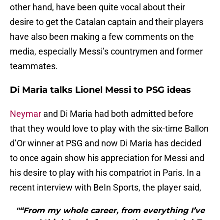
other hand, have been quite vocal about their
desire to get the Catalan captain and their players
have also been making a few comments on the
media, especially Messi’s countrymen and former
teammates.
Di Maria talks Lionel Messi to PSG ideas
Neymar
and Di Maria had both admitted before
that they would love to play with the six-time Ballon
d’Or winner at PSG and now Di Maria has decided
to once again show his appreciation for Messi and
his desire to play with his compatriot in Paris. In a
recent interview with BeIn Sports, the player said,
"“From my whole career, from everything I’ve