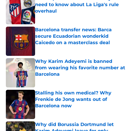
need to know about La Liga's rule
overhaul
Published by on Invalid Date
Barcelona transfer news: Barca
secure Ecuadorian wonderkid
Caicedo on a masterclass deal
Published by on Invalid Date
Why Karim Adeyemi is banned
from wearing his favorite number at
Barcelona
Published by on Invalid Date
Stalling his own medical? Why
Frenkie de Jong wants out of
Barcelona now
Published by on Invalid Date
Why did Borussia Dortmund let
Karim Adeyemi leave for only