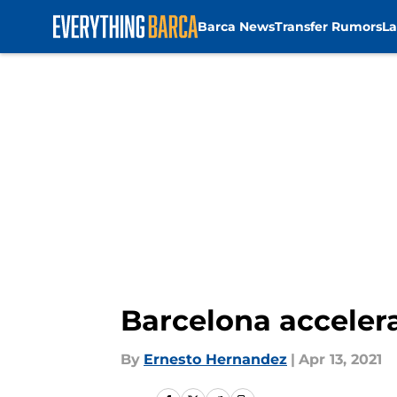
Barca News
Transfer Rumors
La
Skip to main content
Barcelona accelera
By
Ernesto Hernandez
|
Apr 13, 2021