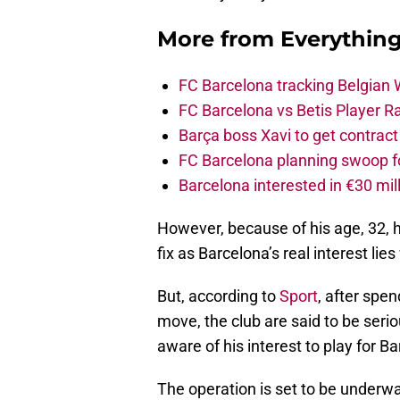
More from
Everythin
FC Barcelona tracking Belgian
FC Barcelona vs Betis Player R
Barça boss Xavi to get contract
FC Barcelona planning swoop fo
Barcelona interested in €30 mil
However, because of his age, 32, 
fix as Barcelona’s real interest li
But, according to
Sport
, after spe
move, the club are said to be seri
aware of his interest to play for 
The operation is set to be underway 