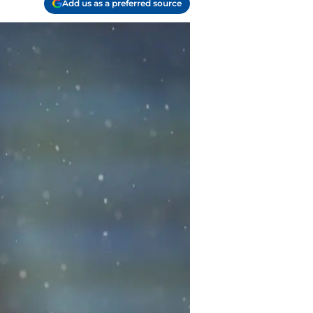
Add us as a preferred source