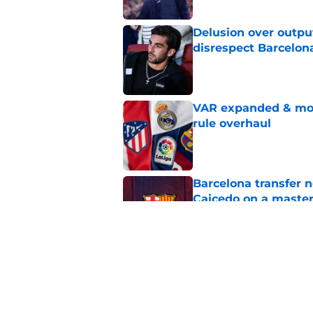
Delusion over outpu
disrespect Barcelon
Published by on Invalid Dat
VAR expanded & mor
rule overhaul
Published by on Invalid Dat
Barcelona transfer 
Caicedo on a master
Published by on Invalid Dat
Barcelona transfer n
agreement to join P
Published by on Invalid Dat