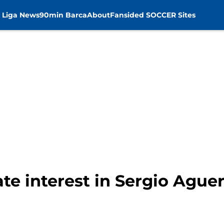
 Liga News
90min Barca
About
Fansided SOCCER Sites
te interest in Sergio Ague