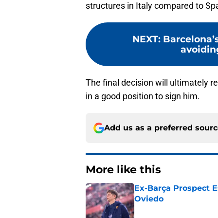
structures in Italy compared to Sp
NEXT
:
Barcelona’s
avoidin
The final decision will ultimately 
in a good position to sign him.
Add us as a preferred sour
More like this
Ex-Barça Prospect Es
Oviedo
Published by on Invalid Dat