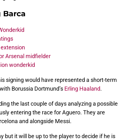
g Barca
 Wonderkid
atings
 extension
r Arsenal midfielder
lion wonderkid
his signing would have represented a short-term
es with Borussia Dortmund’s
Erling Haaland
.
nding the last couple of days analyzing a possible
ously entering the race for Aguero. They are
Barcelona and alongside Messi.
but it will be up to the player to decide if he is