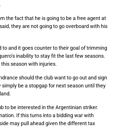
.
m the fact that he is going to be a free agent at
said, they are not going to go overboard with his
d to and it goes counter to their goal of trimming
ero’s inability to stay fit the last few seasons.
 this season with injuries.
 hindrance should the club want to go out and sign
 simply be a stopgap for next season until they
land.
b to be interested in the Argentinian striker.
ation. If this turns into a bidding war with
side may pull ahead given the different tax