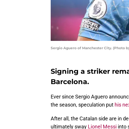
Sergio Aguero of Manchester City. (Photo b
Signing a striker rema
Barcelona.
Ever since Sergio Aguero announc
the season, speculation put
his ne
After all, the Catalan side are in d
ultimately sway
Lionel Messi
into 