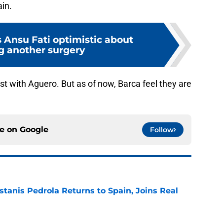
ain.
 Ansu Fati optimistic about
g another surgery
rest with Aguero. But as of now, Barca feel they are
ce on
Google
Follow
tanis Pedrola Returns to Spain, Joins Real
e