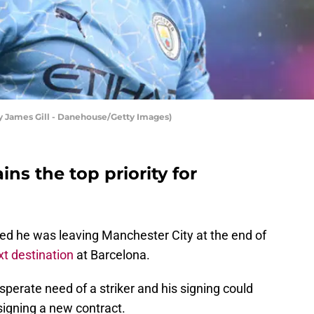
y James Gill - Danehouse/Getty Images)
ins the top priority for
ed he was leaving Manchester City at the end of
xt destination
at Barcelona.
esperate need of a striker and his signing could
signing a new contract.