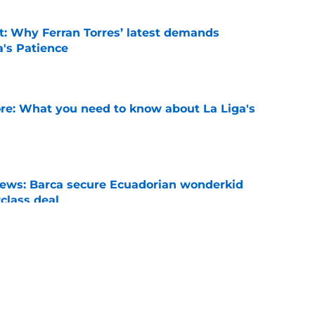
t: Why Ferran Torres’ latest demands
a's Patience
e
e: What you need to know about La Liga's
e
news: Barca secure Ecuadorian wonderkid
class deal
e
ews: Ferran Torres strikes blockbuster
SG
e