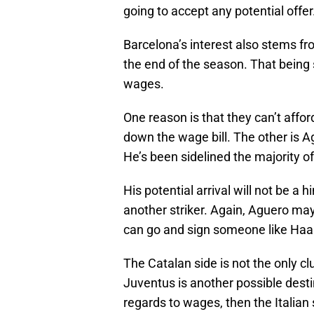
going to accept any potential offer
Barcelona’s interest also stems fro
the end of the season. That being 
wages.
One reason is that they can’t affor
down the wage bill. The other is Agu
He’s been sidelined the majority of
His potential arrival will not be a
another striker. Again, Aguero may
can go and sign someone like Haa
The Catalan side is not the only clu
Juventus is another possible destin
regards to wages, then the Italian 