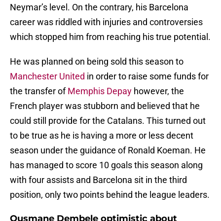
Neymar’s level. On the contrary, his Barcelona
career was riddled with injuries and controversies
which stopped him from reaching his true potential.
He was planned on being sold this season to
Manchester United
in order to raise some funds for
the transfer of
Memphis Depay
however, the
French player was stubborn and believed that he
could still provide for the Catalans. This turned out
to be true as he is having a more or less decent
season under the guidance of Ronald Koeman. He
has managed to score 10 goals this season along
with four assists and Barcelona sit in the third
position, only two points behind the league leaders.
Ousmane Dembele optimistic about