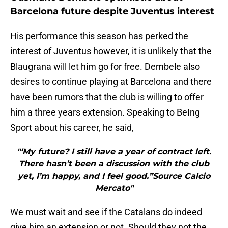
Barcelona future despite Juventus interest
His performance this season has perked the
interest of Juventus however, it is unlikely that the
Blaugrana will let him go for free. Dembele also
desires to continue playing at Barcelona and there
have been rumors that the club is willing to offer
him a three years extension. Speaking to BeIng
Sport about his career, he said,
"‘My future? I still have a year of contract left.
There hasn’t been a discussion with the club
yet, I’m happy, and I feel good.”Source Calcio
Mercato"
We must wait and see if the Catalans do indeed
give him an extension or not. Should they not the