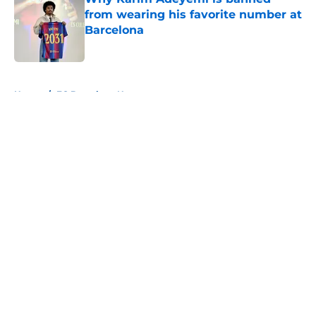
from wearing his favorite number at
Barcelona
Published by on Invalid Date
5 related articles loaded
Home
/
FC Barcelona News
About
Openings
Contact
Our 300+ Sites
FanSided Daily
Pitch a Story
Privacy Policy
Terms of Use
Cookie Policy
Legal Disclaimer