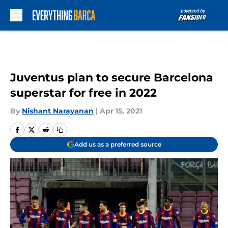
Skip to main content
Juventus plan to secure Barcelona
superstar for free in 2022
By
Nishant Narayanan
|
Apr 15, 2021
Add us as a preferred source