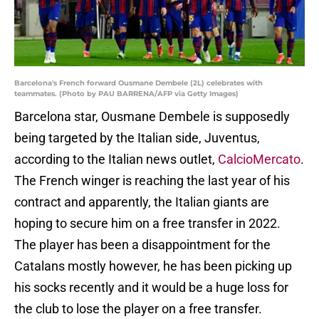
Barcelona's French forward Ousmane Dembele (2L) celebrates with
teammates. (Photo by PAU BARRENA/AFP via Getty Images)
Barcelona star, Ousmane Dembele is supposedly
being targeted by the Italian side, Juventus,
according to the Italian news outlet,
CalcioMercato
.
The French winger is reaching the last year of his
contract and apparently, the Italian giants are
hoping to secure him on a free transfer in 2022.
The player has been a disappointment for the
Catalans mostly however, he has been picking up
his socks recently and it would be a huge loss for
the club to lose the player on a free transfer.