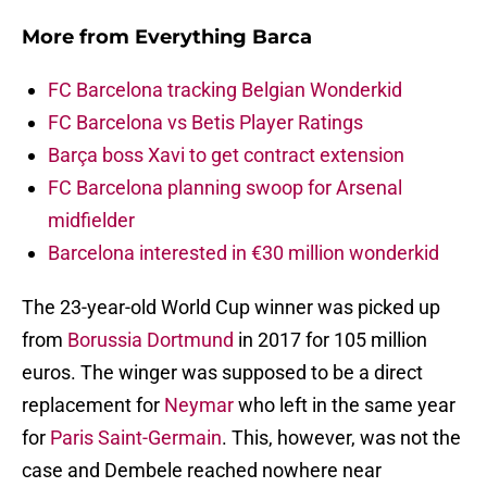
More from
Everything Barca
FC Barcelona tracking Belgian Wonderkid
FC Barcelona vs Betis Player Ratings
Barça boss Xavi to get contract extension
FC Barcelona planning swoop for Arsenal
midfielder
Barcelona interested in €30 million wonderkid
The 23-year-old World Cup winner was picked up
from
Borussia Dortmund
in 2017 for 105 million
euros. The winger was supposed to be a direct
replacement for
Neymar
who left in the same year
for
Paris Saint-Germain
. This, however, was not the
case and Dembele reached nowhere near