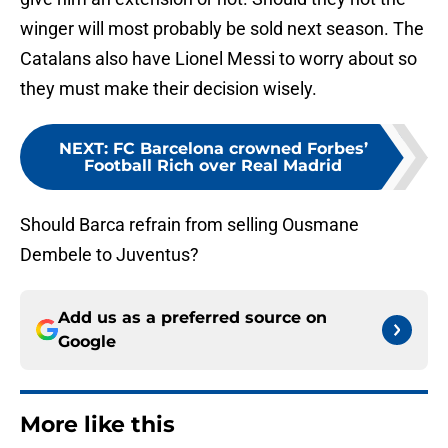
winger will most probably be sold next season. The
Catalans also have Lionel Messi to worry about so
they must make their decision wisely.
NEXT
:
FC Barcelona crowned Forbes’
Football Rich over Real Madrid
Should Barca refrain from selling Ousmane
Dembele to Juventus?
Add us as a preferred source on
Google
More like this