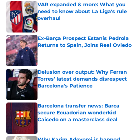
VAR expanded & more: What you
need to know about La Liga's rule
overhaul
Published by on Invalid Date
Ex-Barça Prospect Estanis Pedrola
Returns to Spain, Joins Real Oviedo
Published by on Invalid Date
Delusion over output: Why Ferran
Torres’ latest demands disrespect
Barcelona's Patience
Published by on Invalid Date
Barcelona transfer news: Barca
secure Ecuadorian wonderkid
Caicedo on a masterclass deal
Published by on Invalid Date
Why Karim Adeyemi is banned